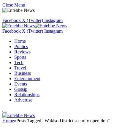
Close Menu
Facebook
X (Twitter)
Instagram
Facebook
X (Twitter)
Instagram
Home
Politics
Reviews
Sports
Tech
Travel
Business
Entertainment
Events
Gossip
Relationships
Advertise
Home
»
Posts Tagged "Wakiso District security operation"