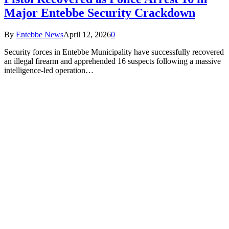
Major Entebbe Security Crackdown
By
Entebbe News
April 12, 2026
0
Security forces in Entebbe Municipality have successfully recovered
an illegal firearm and apprehended 16 suspects following a massive
intelligence-led operation…