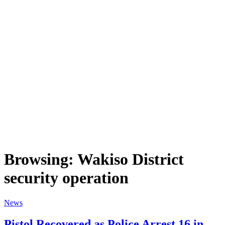
Browsing:
Wakiso District
security operation
News
Pistol Recovered as Police Arrest 16 in