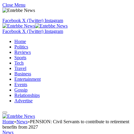
Close Menu
Facebook
X (Twitter)
Instagram
Facebook
X (Twitter)
Instagram
Home
Politics
Reviews
Sports
Tech
Travel
Business
Entertainment
Events
Gossip
Relationships
Advertise
Home
»
News
»
PENSION: Civil Servants to contribute to retirement
benefits from 2027
News