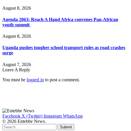
August 8, 2026
Agenda 2063: Reach A Hand Africa convenes Pan-African
youth summit
August 8, 2026
Uganda pushes tougher school transport rules as road crashes
surge
August 7, 2026
Leave A Reply
You must be
logged in
to post a comment.
Facebook
X (Twitter)
Instagram
WhatsApp
© 2026 Entebbe News.
Submit