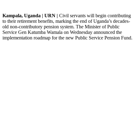
Kampala, Uganda | URN |
Civil servants will begin contributing
to their retirement benefits, marking the end of Uganda’s decades-
old non-contributory pension system. The Minister of Public
Service Gen Katumba Wamala on Wednesday announced the
implementation roadmap for the new Public Service Pension Fund.