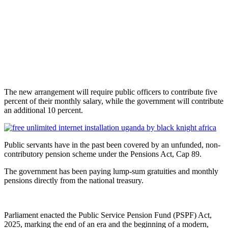
The new arrangement will require public officers to contribute five
percent of their monthly salary, while the government will contribute
an additional 10 percent.
Public servants have in the past been covered by an unfunded, non-
contributory pension scheme under the Pensions Act, Cap 89.
The government has been paying lump-sum gratuities and monthly
pensions directly from the national treasury.
Parliament enacted the Public Service Pension Fund (PSPF) Act,
2025, marking the end of an era and the beginning of a modern,