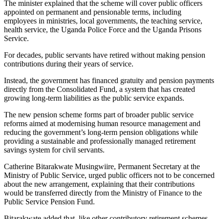
The minister explained that the scheme will cover public officers
appointed on permanent and pensionable terms, including
employees in ministries, local governments, the teaching service,
health service, the Uganda Police Force and the Uganda Prisons
Service.
For decades, public servants have retired without making pension
contributions during their years of service.
Instead, the government has financed gratuity and pension payments
directly from the Consolidated Fund, a system that has created
growing long-term liabilities as the public service expands.
The new pension scheme forms part of broader public service
reforms aimed at modernising human resource management and
reducing the government’s long-term pension obligations while
providing a sustainable and professionally managed retirement
savings system for civil servants.
Catherine Bitarakwate Musingwiire, Permanent Secretary at the
Ministry of Public Service, urged public officers not to be concerned
about the new arrangement, explaining that their contributions
would be transferred directly from the Ministry of Finance to the
Public Service Pension Fund.
Bitarakwate added that, like other contributory retirement schemes,