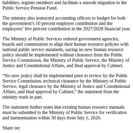
liabilities, register members and facilitate a smooth migration to the
Public Service Pension Fund.
The ministry also instructed accounting officers to budget for both
the government’s 10 percent employer contribution and the
employees’ five percent contribution in the 2027/2028 financial year.
The Ministry of Public Services ordered government agencies,
boards and commissions to align their human resource policies with
national public service standards, saying no new human resource
policy should be implemented without clearance from the Public
Service Commission, the Ministry of Public Service, the Ministry of
Justice and Constitutional Affairs, and final approval by Cabinet.
“No new policy shall be implemented prior to review by the Public
Service Commission, technical clearance by the Ministry of Public
Service, legal clearance by the Ministry of Justice and Constitutional
Affairs, and final approval by Cabinet,” the statement from the
ministry reads in part.
The statement further notes that existing human resource manuals
must be submitted to the Ministry of Public Service for verification
and harmonisation within 30 days from July 1, 2026.
Share on: