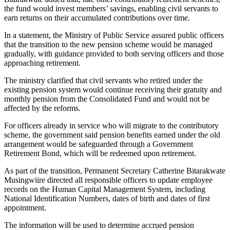
the fund would invest members’ savings, enabling civil servants to
earn returns on their accumulated contributions over time.
In a statement, the Ministry of Public Service assured public officers
that the transition to the new pension scheme would be managed
gradually, with guidance provided to both serving officers and those
approaching retirement.
The ministry clarified that civil servants who retired under the
existing pension system would continue receiving their gratuity and
monthly pension from the Consolidated Fund and would not be
affected by the reforms.
For officers already in service who will migrate to the contributory
scheme, the government said pension benefits earned under the old
arrangement would be safeguarded through a Government
Retirement Bond, which will be redeemed upon retirement.
As part of the transition, Permanent Secretary Catherine Bitarakwate
Musingwiire directed all responsible officers to update employee
records on the Human Capital Management System, including
National Identification Numbers, dates of birth and dates of first
appointment.
The information will be used to determine accrued pension