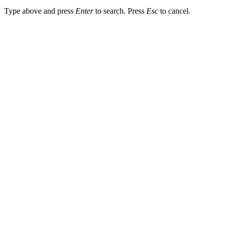
Type above and press
Enter
to search. Press
Esc
to cancel.