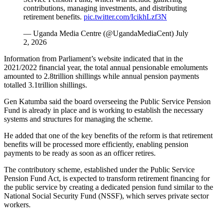
contributions, managing investments, and distributing
retirement benefits.
pic.twitter.com/IcikhLzf3N
— Uganda Media Centre (@UgandaMediaCent) July
2, 2026
Information from Parliament’s website indicated that in the
2021/2022 financial year, the total annual pensionable emoluments
amounted to 2.8trillion shillings while annual pension payments
totalled 3.1trillion shillings.
Gen Katumba said the board overseeing the Public Service Pension
Fund is already in place and is working to establish the necessary
systems and structures for managing the scheme.
He added that one of the key benefits of the reform is that retirement
benefits will be processed more efficiently, enabling pension
payments to be ready as soon as an officer retires.
The contributory scheme, established under the Public Service
Pension Fund Act, is expected to transform retirement financing for
the public service by creating a dedicated pension fund similar to the
National Social Security Fund (NSSF), which serves private sector
workers.