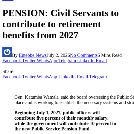
PENSION: Civil Servants to
contribute to retirement
benefits from 2027
By
Entebbe News
July 2, 2026
No Comments
6 Mins Read
Facebook
Twitter
WhatsApp
Telegram
LinkedIn
Email
Share
Facebook
Twitter
WhatsApp
LinkedIn
Email
Telegram
Gen. Katumba Wamala said the board overseeing the Public Ser
place and is working to establish the necessary systems and str
Beginning July 1, 2027, public officers will
contribute five percent of their monthly salary,
while the government will contribute 10 percent to
the new Public Service Pension Fund.