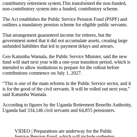
contributory retirement system.This transformed the non-funded,
non-contributory system into a funded, contributory scheme.
The Act establishes the Public Service Pension Fund (PSPF) and
outlines a mandatory pension scheme for eligible public servants.
That arrangement guaranteed income for retirees, but the
government noted that it did not accumulate assets, creating large
unfunded liabilities that led to payment delays and arrears.
Gen Katumba Wamala, the Public Service Minister, said the new
fund will start next year with a one-year transition period, which is
intended to allow institutions to prepare for the rollout before
contributions commence on July 1, 2027.
“This is one of the main reforms in the Public Service sector, and it
is for the good of the civil servants. It will be rolled out next year,”
said Katumba Wamala.
According to figures by the Uganda Retirement Benefits Authority,
Uganda had 334,146 civil servants and 64,855 pensioners.
VIDEO | Preparations are underway for the Public
Service Pension Fund, which will include gathering