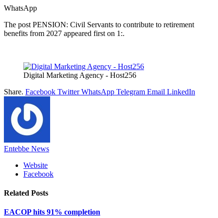
WhatsApp
The post PENSION: Civil Servants to contribute to retirement
benefits from 2027 appeared first on 1:.
Digital Marketing Agency - Host256
Share.
Facebook
Twitter
WhatsApp
Telegram
Email
LinkedIn
Entebbe News
Website
Facebook
Related
Posts
EACOP hits 91% completion