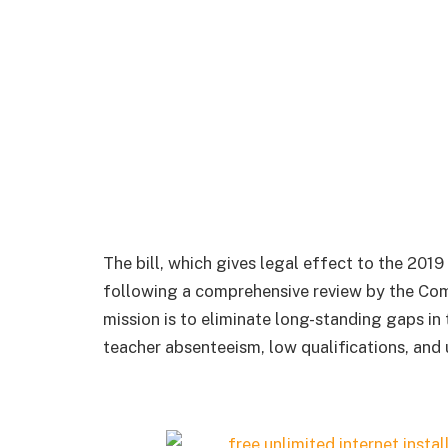
The bill, which gives legal effect to the 201
following a comprehensive review by the Com
mission is to eliminate long-standing gaps in
teacher absenteeism, low qualifications, and 