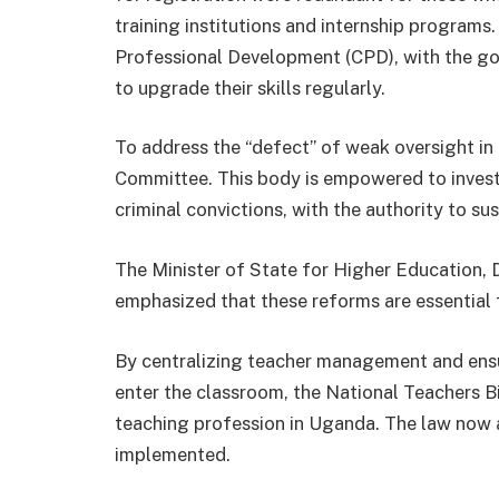
training institutions and internship programs.
Professional Development (CPD), with the go
to upgrade their skills regularly.
To address the “defect” of weak oversight in p
Committee. This body is empowered to inves
criminal convictions, with the authority to su
The Minister of State for Higher Education,
emphasized that these reforms are essential 
By centralizing teacher management and ensur
enter the classroom, the National Teachers Bi
teaching profession in Uganda. The law now aw
implemented.