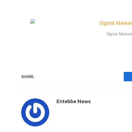
Digital Market
SHARE.
Entebbe News