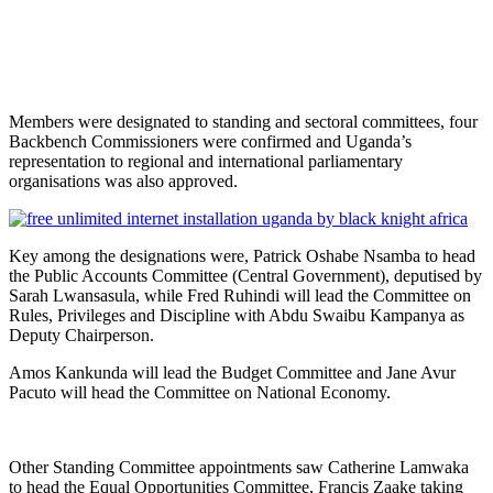
Members were designated to standing and sectoral committees, four
Backbench Commissioners were confirmed and Uganda’s
representation to regional and international parliamentary
organisations was also approved.
Key among the designations were, Patrick Oshabe Nsamba to head
the Public Accounts Committee (Central Government), deputised by
Sarah Lwansasula, while Fred Ruhindi will lead the Committee on
Rules, Privileges and Discipline with Abdu Swaibu Kampanya as
Deputy Chairperson.
Amos Kankunda will lead the Budget Committee and Jane Avur
Pacuto will head the Committee on National Economy.
Other Standing Committee appointments saw Catherine Lamwaka
to head the Equal Opportunities Committee, Francis Zaake taking