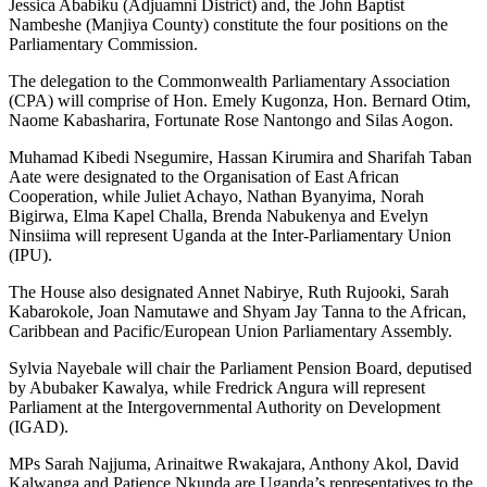
Jessica Ababiku (Adjuamni District) and, the John Baptist
Nambeshe (Manjiya County) constitute the four positions on the
Parliamentary Commission.
The delegation to the Commonwealth Parliamentary Association
(CPA) will comprise of Hon. Emely Kugonza, Hon. Bernard Otim,
Naome Kabasharira, Fortunate Rose Nantongo and Silas Aogon.
Muhamad Kibedi Nsegumire, Hassan Kirumira and Sharifah Taban
Aate were designated to the Organisation of East African
Cooperation, while Juliet Achayo, Nathan Byanyima, Norah
Bigirwa, Elma Kapel Challa, Brenda Nabukenya and Evelyn
Ninsiima will represent Uganda at the Inter-Parliamentary Union
(IPU).
The House also designated Annet Nabirye, Ruth Rujooki, Sarah
Kabarokole, Joan Namutawe and Shyam Jay Tanna to the African,
Caribbean and Pacific/European Union Parliamentary Assembly.
Sylvia Nayebale will chair the Parliament Pension Board, deputised
by Abubaker Kawalya, while Fredrick Angura will represent
Parliament at the Intergovernmental Authority on Development
(IGAD).
MPs Sarah Najjuma, Arinaitwe Rwakajara, Anthony Akol, David
Kalwanga and Patience Nkunda are Uganda’s representatives to the