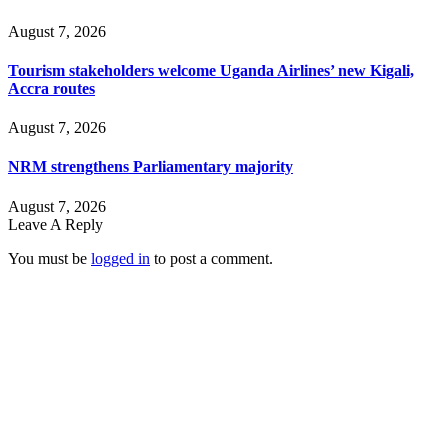
August 7, 2026
Tourism stakeholders welcome Uganda Airlines’ new Kigali,
Accra routes
August 7, 2026
NRM strengthens Parliamentary majority
August 7, 2026
Leave A Reply
You must be
logged in
to post a comment.