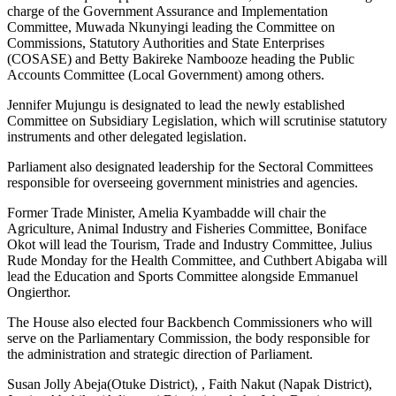
charge of the Government Assurance and Implementation
Committee, Muwada Nkunyingi leading the Committee on
Commissions, Statutory Authorities and State Enterprises
(COSASE) and Betty Bakireke Nambooze heading the Public
Accounts Committee (Local Government) among others.
Jennifer Mujungu is designated to lead the newly established
Committee on Subsidiary Legislation, which will scrutinise statutory
instruments and other delegated legislation.
Parliament also designated leadership for the Sectoral Committees
responsible for overseeing government ministries and agencies.
Former Trade Minister, Amelia Kyambadde will chair the
Agriculture, Animal Industry and Fisheries Committee, Boniface
Okot will lead the Tourism, Trade and Industry Committee, Julius
Rude Monday for the Health Committee, and Cuthbert Abigaba will
lead the Education and Sports Committee alongside Emmanuel
Ongierthor.
The House also elected four Backbench Commissioners who will
serve on the Parliamentary Commission, the body responsible for
the administration and strategic direction of Parliament.
Susan Jolly Abeja(Otuke District), , Faith Nakut (Napak District),