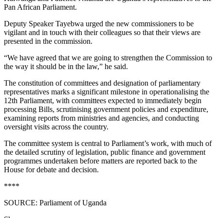
Pan African Parliament.
Deputy Speaker Tayebwa urged the new commissioners to be
vigilant and in touch with their colleagues so that their views are
presented in the commission.
“We have agreed that we are going to strengthen the Commission to
the way it should be in the law,” he said.
The constitution of committees and designation of parliamentary
representatives marks a significant milestone in operationalising the
12th Parliament, with committees expected to immediately begin
processing Bills, scrutinising government policies and expenditure,
examining reports from ministries and agencies, and conducting
oversight visits across the country.
The committee system is central to Parliament’s work, with much of
the detailed scrutiny of legislation, public finance and government
programmes undertaken before matters are reported back to the
House for debate and decision.
****
SOURCE: Parliament of Uganda