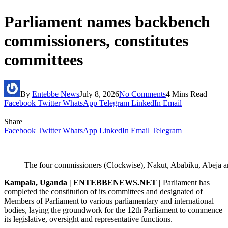
Parliament names backbench
commissioners, constitutes
committees
By
Entebbe News
July 8, 2026
No Comments
4 Mins Read
Facebook
Twitter
WhatsApp
Telegram
LinkedIn
Email
Share
Facebook
Twitter
WhatsApp
LinkedIn
Email
Telegram
The four commissioners (Clockwise), Nakut, Ababiku, Abeja
Kampala, Uganda | ENTEBBENEWS.NET |
Parliament has
completed the constitution of its committees and designated of
Members of Parliament to various parliamentary and international
bodies, laying the groundwork for the 12th Parliament to commence
its legislative, oversight and representative functions.