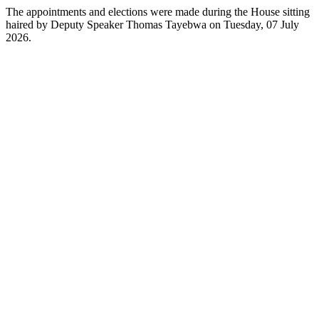
The appointments and elections were made during the House sitting
haired by Deputy Speaker Thomas Tayebwa on Tuesday, 07 July
2026.