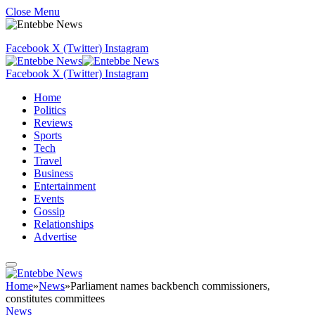
Close Menu
Facebook
X (Twitter)
Instagram
Facebook
X (Twitter)
Instagram
Home
Politics
Reviews
Sports
Tech
Travel
Business
Entertainment
Events
Gossip
Relationships
Advertise
Home
»
News
»
Parliament names backbench commissioners,
constitutes committees
News