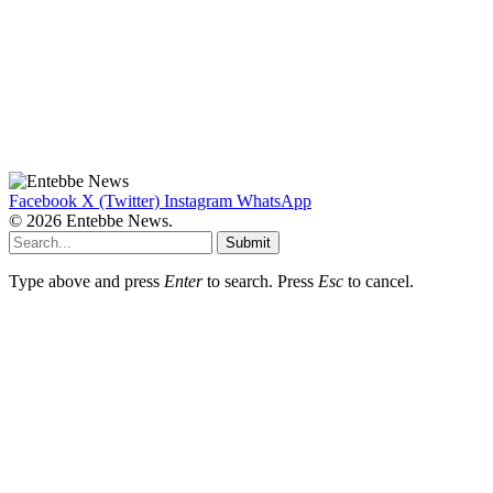
Facebook
X (Twitter)
Instagram
WhatsApp
© 2026 Entebbe News.
Submit
Type above and press
Enter
to search. Press
Esc
to cancel.