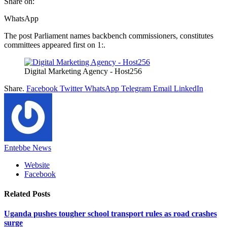
Share on:
WhatsApp
The post Parliament names backbench commissioners, constitutes
committees appeared first on 1:.
Digital Marketing Agency - Host256
Share.
Facebook
Twitter
WhatsApp
Telegram
Email
LinkedIn
Entebbe News
Website
Facebook
Related
Posts
Uganda pushes tougher school transport rules as road crashes
surge