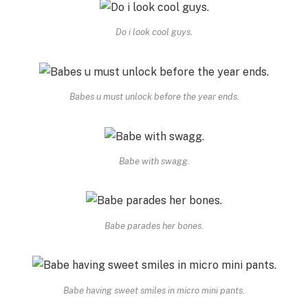
Do i look cool guys.
Babes u must unlock before the year ends.
Babe with swagg.
Babe parades her bones.
Babe having sweet smiles in micro mini pants.