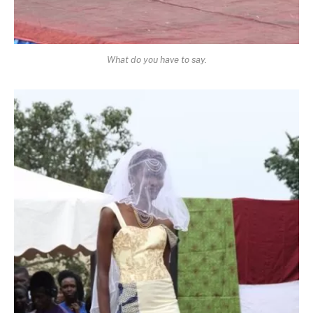
What do you have to say.