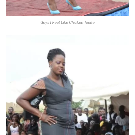
Guys I Feel Like Chicken Tonite