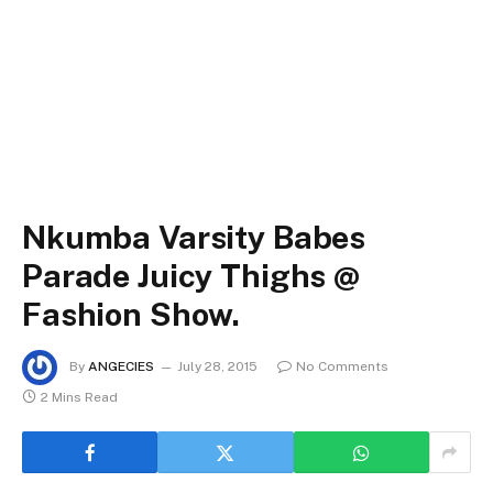
Nkumba Varsity Babes
Parade Juicy Thighs @
Fashion Show.
By
ANGECIES
July 28, 2015
No Comments
2 Mins Read