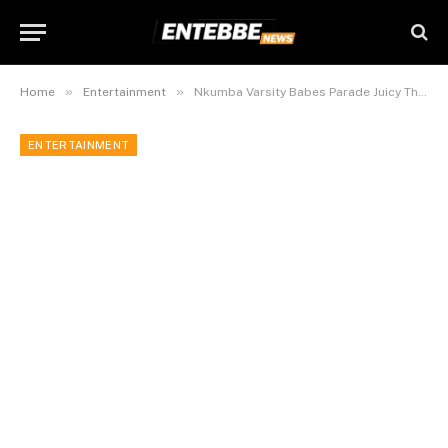
»
»
Home
Entertainment
Nkumba Varsity Babes Parade Juicy Thighs @ Fashion Show.
ENTERTAINMENT