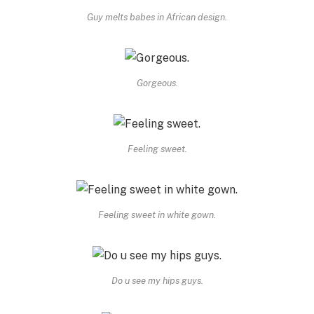
Guy melts babes in African design.
Gorgeous.
Feeling sweet.
Feeling sweet in white gown.
Do u see my hips guys.