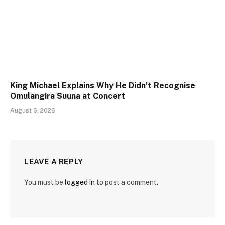
King Michael Explains Why He Didn’t Recognise
Omulangira Suuna at Concert
August 6, 2026
LEAVE A REPLY
You must be
logged in
to post a comment.