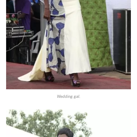
Wedding gal.