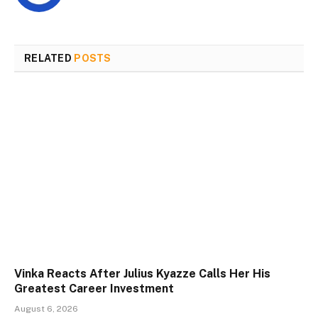
RELATED
POSTS
Vinka Reacts After Julius Kyazze Calls Her His
Greatest Career Investment
August 6, 2026