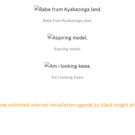
Babe from Kyabazinga land.
Aspiring model.
Am i looking kawa.