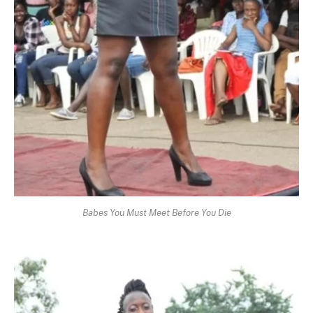
Babes You Must Meet Before You Die