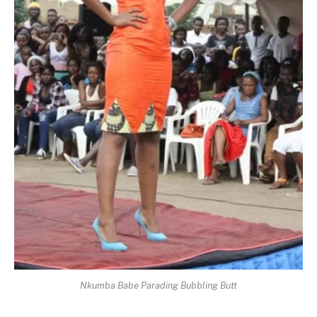
Nkumba Babe Parading Bubbling Butt