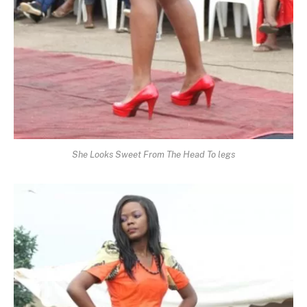
She Looks Sweet From The Head To legs