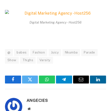
Digital Marketing Agency - Host256
@
babes
Fashion
Juicy
Nkumba
Parade
Show
Thighs
Varsity
Facebook
Twitter
WhatsApp
Telegram
Email
Linked
ANGECIES
Website