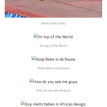
Sweet and Lovely.
On top of the World.
Ninja Babe in da house.
How do you see me guys.