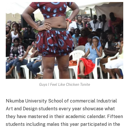
Guys I Feel Like Chicken Tonite
Nkumba University School of commercial Industrial
Art and Design students every year showcase what
they have mastered in their academic calendar. Fifteen
students including males this year participated in the