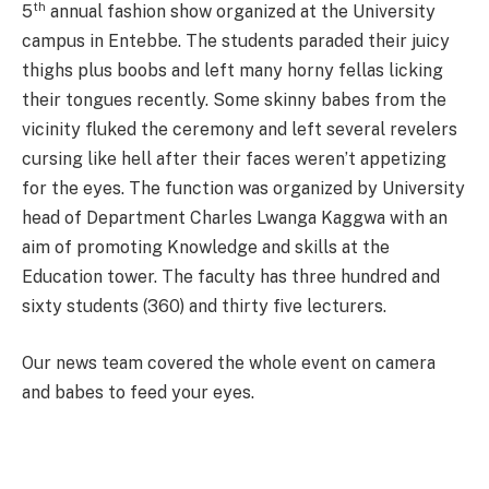
th
5
annual fashion show organized at the University
campus in Entebbe. The students paraded their juicy
thighs plus boobs and left many horny fellas licking
their tongues recently. Some skinny babes from the
vicinity fluked the ceremony and left several revelers
cursing like hell after their faces weren’t appetizing
for the eyes. The function was organized by University
head of Department Charles Lwanga Kaggwa with an
aim of promoting Knowledge and skills at the
Education tower. The faculty has three hundred and
sixty students (360) and thirty five lecturers.
Our news
team covered
the
whole event on camera
and babes to feed your eyes.