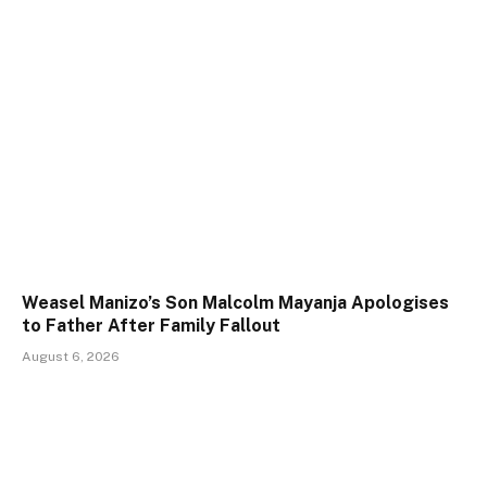
Weasel Manizo’s Son Malcolm Mayanja Apologises
to Father After Family Fallout
August 6, 2026