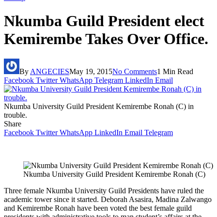
Nkumba Guild President elect
Kemirembe Takes Over Office.
By
ANGECIES
May 19, 2015
No Comments
1 Min Read
Facebook
Twitter
WhatsApp
Telegram
LinkedIn
Email
Nkumba University Guild President Kemirembe Ronah (C) in
trouble.
Share
Facebook
Twitter
WhatsApp
LinkedIn
Email
Telegram
Nkumba University Guild President Kemirembe Ronah (C)
Three female Nkumba University Guild Presidents have ruled the
academic tower since it started. Deborah Asasira, Madina Zalwango
and Kemirembe Ronah have been voted the best female guild
presidents with administrative tools to man student’s affairs at the