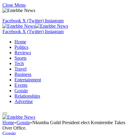
Close Menu
Facebook
X (Twitter)
Instagram
Facebook
X (Twitter)
Instagram
Home
Politics
Reviews
Sports
Tech
Travel
Business
Entertainment
Events
Gossip
Relationships
Advertise
Home
»
Gossip
»
Nkumba Guild President elect Kemirembe Takes
Over Office.
Gossip