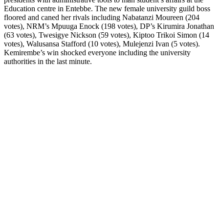
Education centre in Entebbe. The new female university guild boss
floored and caned her rivals including Nabatanzi Moureen (204
votes), NRM’s Mpuuga Enock (198 votes), DP’s Kirumira Jonathan
(63 votes), Twesigye Nickson (59 votes), Kiptoo Trikoi Simon (14
votes), Walusansa Stafford (10 votes), Mulejenzi Ivan (5 votes).
Kemirembe’s win shocked everyone including the university
authorities in the last minute.