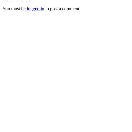
You must be
logged in
to post a comment.