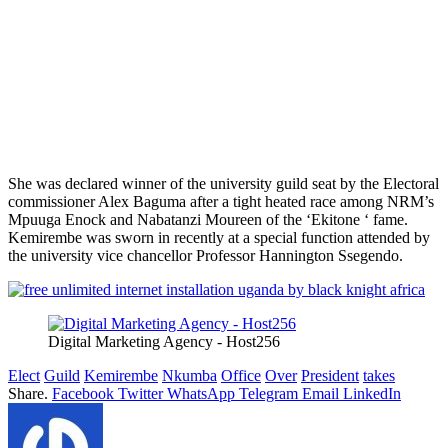
She was declared winner of the university guild seat by the Electoral
commissioner Alex Baguma after a tight heated race among NRM’s
Mpuuga Enock and Nabatanzi Moureen of the ‘Ekitone ‘ fame.
Kemirembe was sworn in recently at a special function attended by
the university vice chancellor Professor Hannington Ssegendo.
Digital Marketing Agency - Host256
Elect
Guild
Kemirembe
Nkumba
Office
Over
President
takes
Share.
Facebook
Twitter
WhatsApp
Telegram
Email
LinkedIn