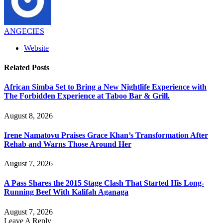
ANGECIES
Website
Related
Posts
African Simba Set to Bring a New Nightlife Experience with
The Forbidden Experience at Taboo Bar & Grill.
August 8, 2026
Irene Namatovu Praises Grace Khan’s Transformation After
Rehab and Warns Those Around Her
August 7, 2026
A Pass Shares the 2015 Stage Clash That Started His Long-
Running Beef With Kalifah Aganaga
August 7, 2026
Leave A Reply