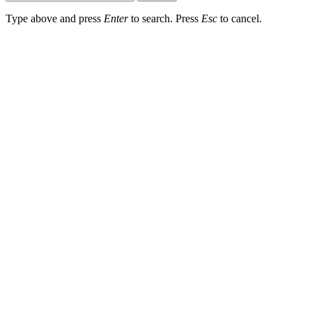
Type above and press
Enter
to search. Press
Esc
to cancel.