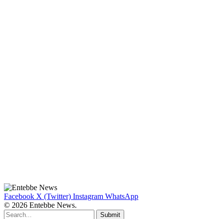
Facebook
X (Twitter)
Instagram
WhatsApp
© 2026 Entebbe News.
Submit