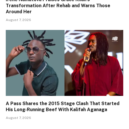
Transformation After Rehab and Warns Those
Around Her
August 7, 2026
A Pass Shares the 2015 Stage Clash That Started
His Long-Running Beef With Kalifah Aganaga
August 7, 2026