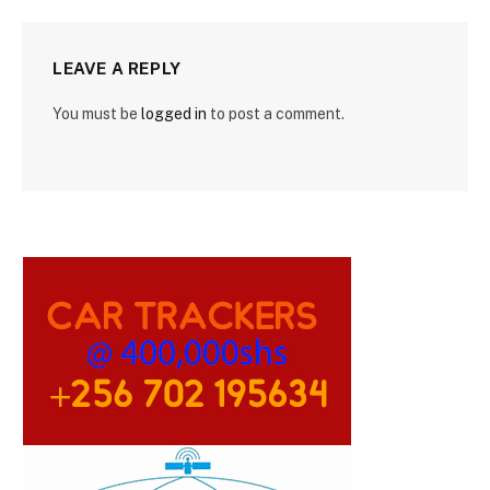
LEAVE A REPLY
You must be
logged in
to post a comment.