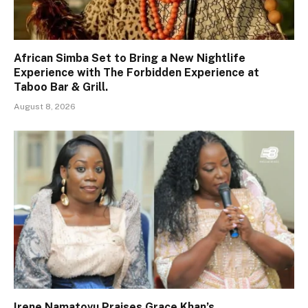
African Simba Set to Bring a New Nightlife
Experience with The Forbidden Experience at
Taboo Bar & Grill.
August 8, 2026
Irene Namatovu Praises Grace Khan’s