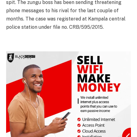
spit. The zungu boss has been sending threatening
phone messages to his rival for the last couple of
months. The case was registered at Kampala central
police station under file no. CRB/595/2015.