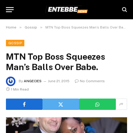
»
»
Home
Gossip
MTN Top Boss Squeezes Man’s Balls Over Babe.
GOSSIP
MTN Top Boss Squeezes
Man’s Balls Over Babe.
By
ANGECIES
June 21, 2015
No Comments
1 Min Read