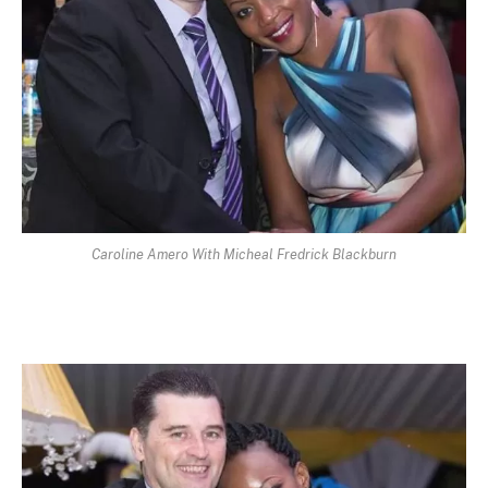
Caroline Amero With Micheal Fredrick Blackburn