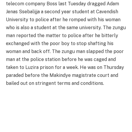
telecom company Boss last Tuesday dragged Adam
Jenas Ssebalijja a second year student at Cavendish
University to police after he romped with his woman
who is also a student at the same university. The zungu
man reported the matter to police after he bitterly
exchanged with the poor boy to stop shafting his
woman and back off. The zungu man slapped the poor
man at the police station before he was caged and
taken to Luzira prison for a week. He was on Thursday
paraded before the Makindye magistrate court and
bailed out on stringent terms and conditions.