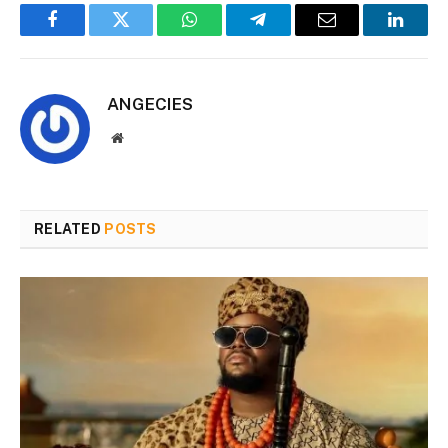
Facebook
Twitter
WhatsApp
Telegram
Email
Linked
ANGECIES
Website
RELATED
POSTS