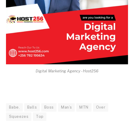
Digital Marketing Agency - Host256
Babe.
Balls
Boss
Man’s
MTN
Over
Squeezes
Top