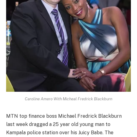
Caroline Amero With Micheal Fredrick Blackburn
MTN top finance boss Michael Fredrick Blackburn
last week dragged a 25 year old young man to
Kampala police station over his Juicy Babe. The