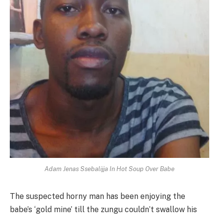
Adam Jenas Ssebalijja In Hot Soup Over Babe
The suspected horny man has been enjoying the
babe’s ‘gold mine’ till the zungu couldn’t swallow his