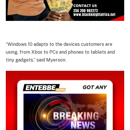
“Windows 10 adapts to the devices customers are
using, from Xbox to PCs and phones to tablets and
tiny gadgets,” said Myerson.