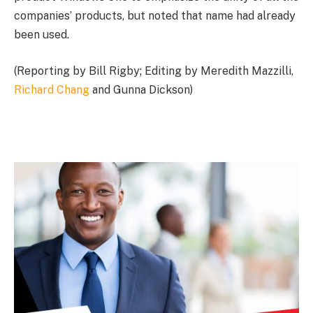
companies’ products, but noted that name had already
been used.
(Reporting by Bill Rigby; Editing by Meredith Mazzilli,
Richard Chang
and Gunna Dickson)