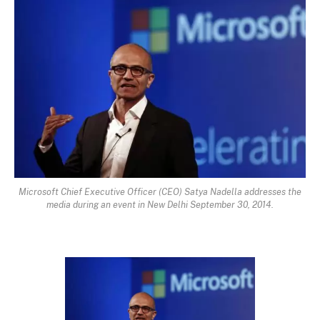
Microsoft Chief Executive Officer (CEO) Satya Nadella addresses the
media during an event in New Delhi September 30, 2014.