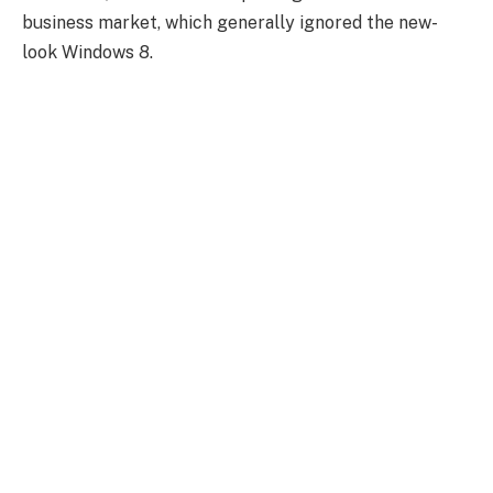
business market, which generally ignored the new-
look Windows 8.