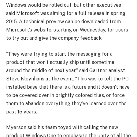
Windows would be rolled out, but other executives
said Microsoft was aiming for a full release in spring
2015. A technical preview can be downloaded from
Microsoft’s website, starting on Wednesday, for users
to try out and give the company feedback.
“They were trying to start the messaging for a
product that won’t actually ship until sometime
around the middle of next year,” said Gartner analyst
Steve Kleynhans at the event. “This was to tell the PC
installed base that there is a future and it doesn’t have
to be covered over in brightly colored tiles, or force
them to abandon everything they’ve learned over the
past 15 years.”
Myerson said his team toyed with calling the new
product Windows One to emphasize the unity of all the