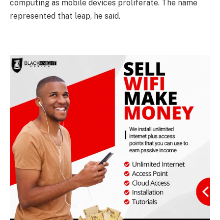
computing as mobile devices proliferate. The name
represented that leap, he said.