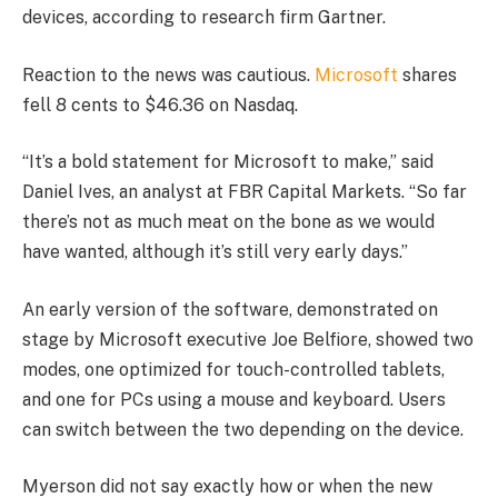
devices, according to research firm Gartner.
Reaction to the news was cautious.
Microsoft
shares
fell 8 cents to $46.36 on Nasdaq.
“It’s a bold statement for Microsoft to make,” said
Daniel Ives, an analyst at FBR Capital Markets. “So far
there’s not as much meat on the bone as we would
have wanted, although it’s still very early days.”
An early version of the software, demonstrated on
stage by Microsoft executive Joe Belfiore, showed two
modes, one optimized for touch-controlled tablets,
and one for PCs using a mouse and keyboard. Users
can switch between the two depending on the device.
Myerson did not say exactly how or when the new