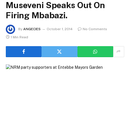
Museveni Speaks Out On
Firing Mbabazi.
By
ANGECIES
October 1, 2014
No Comments
1 Min Read