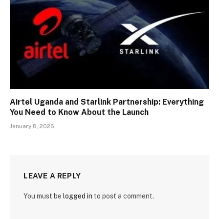
Airtel Uganda and Starlink Partnership: Everything
You Need to Know About the Launch
January 8, 2026
LEAVE A REPLY
You must be
logged in
to post a comment.