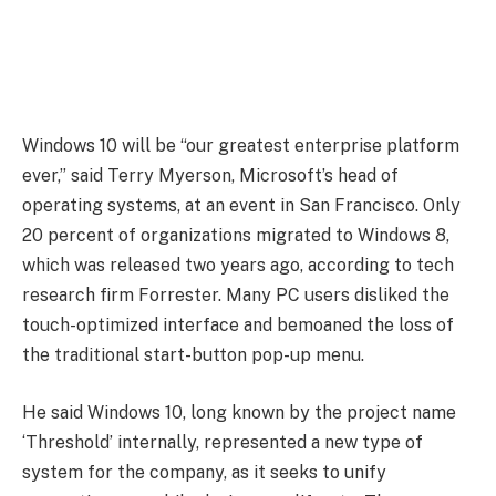
Windows 10 will be “our greatest enterprise platform
ever,” said Terry Myerson, Microsoft’s head of
operating systems, at an event in San Francisco. Only
20 percent of organizations migrated to Windows 8,
which was released two years ago, according to tech
research firm Forrester. Many PC users disliked the
touch-optimized interface and bemoaned the loss of
the traditional start-button pop-up menu.
He said Windows 10, long known by the project name
‘Threshold’ internally, represented a new type of
system for the company, as it seeks to unify