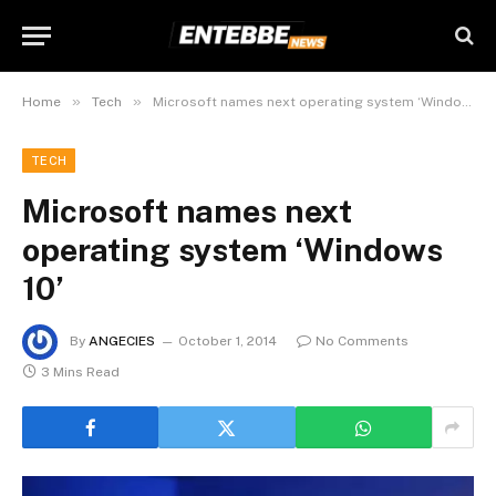
»
»
Home
Tech
Microsoft names next operating system ‘Windows 10’
TECH
Microsoft names next
operating system ‘Windows
10’
By
ANGECIES
October 1, 2014
No Comments
3 Mins Read