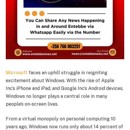
Microsoft
faces an uphill struggle in reigniting
excitement about Windows. With the rise of Apple
Inc’s iPhone and iPad, and Google Inc’s Android devices,
Windows no longer plays a central role in many
people’s on-screen lives.
From a virtual monopoly on personal computing 10
years ago, Windows now runs only about 14 percent of