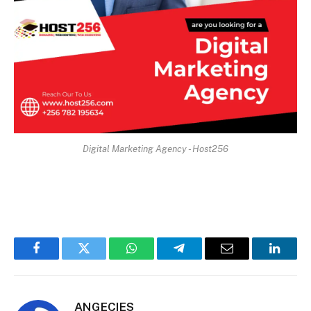
Digital Marketing Agency - Host256
Facebook
Twitter
WhatsApp
Telegram
Email
Linked
ANGECIES