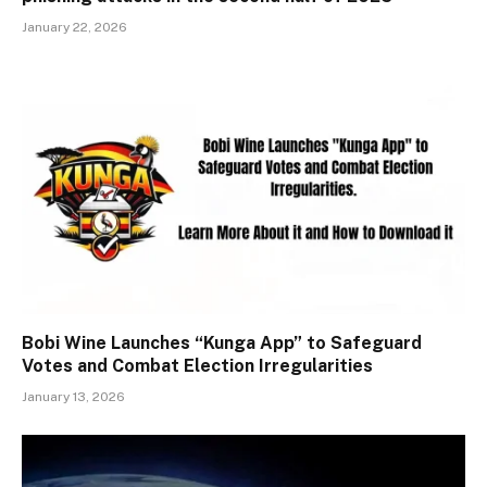
January 22, 2026
Bobi Wine Launches “Kunga App” to Safeguard
Votes and Combat Election Irregularities
January 13, 2026