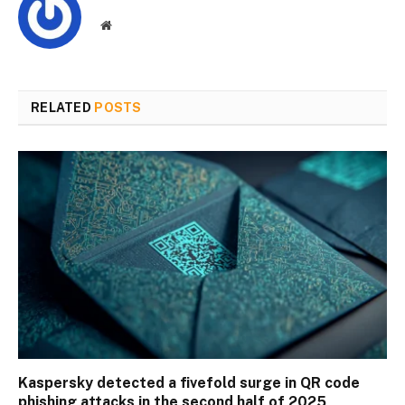
Website
RELATED
POSTS
Kaspersky detected a fivefold surge in QR code
phishing attacks in the second half of 2025