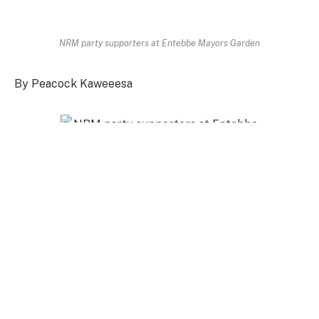
NRM party supporters at Entebbe Mayors Garden
By Peacock Kaweeesa
NRM party supporters at Entebbe Mayors
Garden
President Yoweri Kaguta has bitterly warned the
former prime minister John Patrick Amama Mbabazi
to stop threatening the National Resistance
Movement government. The president warned the
former government officer and NRM party