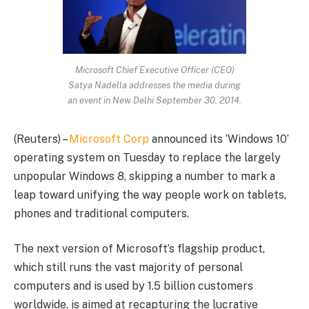
Microsoft Chief Executive Officer (CEO)
Satya Nadella addresses the media during
an event in New Delhi September 30, 2014.
(Reuters) –
Microsoft Corp
announced its ‘Windows 10’
operating system on Tuesday to replace the largely
unpopular Windows 8, skipping a number to mark a
leap toward unifying the way people work on tablets,
phones and traditional computers.
The next version of Microsoft’s flagship product,
which still runs the vast majority of personal
computers and is used by 1.5 billion customers
worldwide, is aimed at recapturing the lucrative