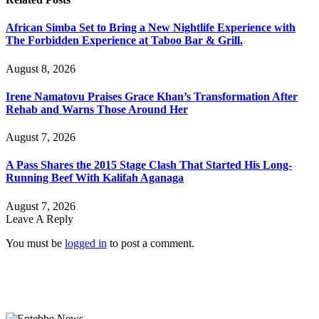
African Simba Set to Bring a New Nightlife Experience with
The Forbidden Experience at Taboo Bar & Grill.
August 8, 2026
Irene Namatovu Praises Grace Khan’s Transformation After
Rehab and Warns Those Around Her
August 7, 2026
A Pass Shares the 2015 Stage Clash That Started His Long-
Running Beef With Kalifah Aganaga
August 7, 2026
Leave A Reply
You must be
logged in
to post a comment.