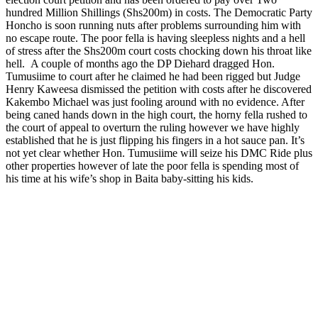
hundred Million Shillings (Shs200m) in costs. The Democratic Party
Honcho is soon running nuts after problems surrounding him with
no escape route. The poor fella is having sleepless nights and a hell
of stress after the Shs200m court costs chocking down his throat like
hell. A couple of months ago the DP Diehard dragged Hon.
Tumusiime to court after he claimed he had been rigged but Judge
Henry Kaweesa dismissed the petition with costs after he discovered
Kakembo Michael was just fooling around with no evidence. After
being caned hands down in the high court, the horny fella rushed to
the court of appeal to overturn the ruling however we have highly
established that he is just flipping his fingers in a hot sauce pan. It’s
not yet clear whether Hon. Tumusiime will seize his DMC Ride plus
other properties however of late the poor fella is spending most of
his time at his wife’s shop in Baita baby-sitting his kids.