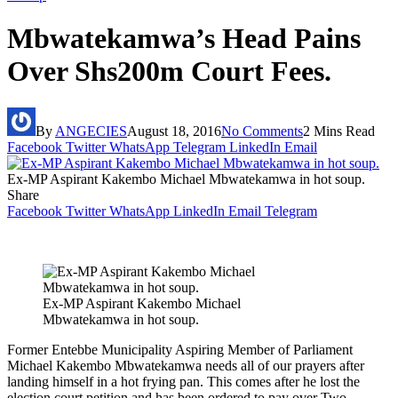
Mbwatekamwa’s Head Pains
Over Shs200m Court Fees.
By
ANGECIES
August 18, 2016
No Comments
2 Mins Read
Facebook
Twitter
WhatsApp
Telegram
LinkedIn
Email
Ex-MP Aspirant Kakembo Michael Mbwatekamwa in hot soup.
Share
Facebook
Twitter
WhatsApp
LinkedIn
Email
Telegram
Ex-MP Aspirant Kakembo Michael
Mbwatekamwa in hot soup.
Former Entebbe Municipality Aspiring Member of Parliament
Michael Kakembo Mbwatekamwa needs all of our prayers after
landing himself in a hot frying pan. This comes after he lost the
election court petition and has been ordered to pay over Two