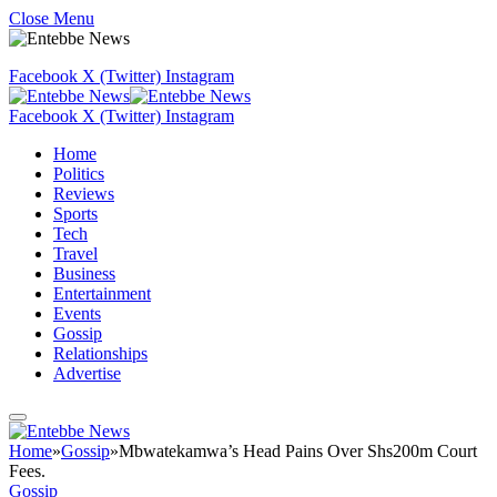
Close Menu
Facebook
X (Twitter)
Instagram
Facebook
X (Twitter)
Instagram
Home
Politics
Reviews
Sports
Tech
Travel
Business
Entertainment
Events
Gossip
Relationships
Advertise
Home
»
Gossip
»
Mbwatekamwa’s Head Pains Over Shs200m Court
Fees.
Gossip