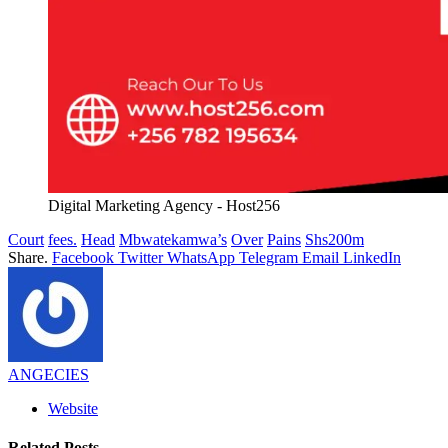
Digital Marketing Agency - Host256
Court
fees.
Head
Mbwatekamwa’s
Over
Pains
Shs200m
Share.
Facebook
Twitter
WhatsApp
Telegram
Email
LinkedIn
ANGECIES
Website
Related
Posts