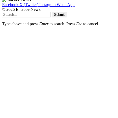
Facebook
X (Twitter)
Instagram
WhatsApp
© 2026 Entebbe News.
Submit
Type above and press
Enter
to search. Press
Esc
to cancel.