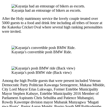
Kayanja had an entourage of bikers as escorts.
After the Holy matrimony service the lovely couple treated over
5000 guests to a food and drink fete including all tribes of booze at
the Kakeeka Cricket Oval where several high ranking personalities
were invited.
Kayanja’s convertible posh BMW Ride.
Kayanja’s posh BMW ride (Back view)
Among the high Profile guests that were present included Veteran
Democratic Party Politician Kawanga Semogerere, Mukasa Mbidde,
City Lord Mayor Erias Lukwago, Former Entebbe Municipality
Mayor Stephen Kabuye, Entebbe Municipality 2016 Member of
Parliament Aspirants Chris Sebuliba and Patience Mubangizi,
Rowdy Kawempe division mayor Mubarak Munyagwa ‘Mugati
gwa Baata’, Pastor Aaron Mutebi, Busiro South MP Balikudembe