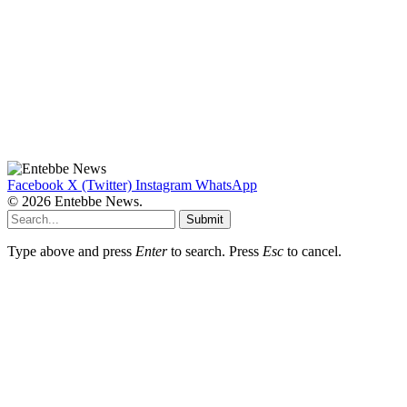
Facebook
X (Twitter)
Instagram
WhatsApp
© 2026 Entebbe News.
Submit
Type above and press
Enter
to search. Press
Esc
to cancel.