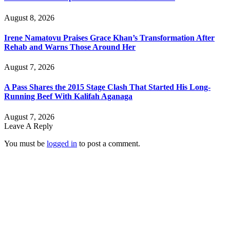
August 8, 2026
Irene Namatovu Praises Grace Khan’s Transformation After
Rehab and Warns Those Around Her
August 7, 2026
A Pass Shares the 2015 Stage Clash That Started His Long-
Running Beef With Kalifah Aganaga
August 7, 2026
Leave A Reply
You must be
logged in
to post a comment.