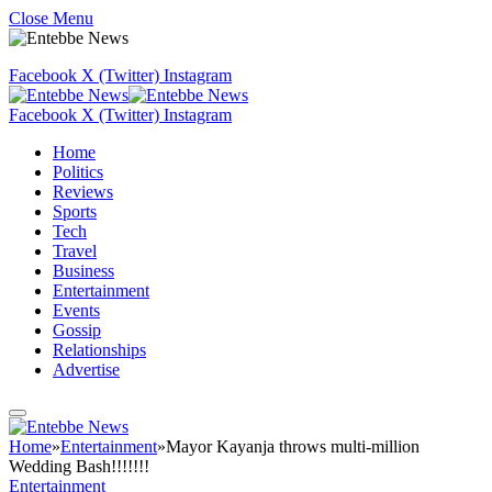
Close Menu
Facebook
X (Twitter)
Instagram
Facebook
X (Twitter)
Instagram
Home
Politics
Reviews
Sports
Tech
Travel
Business
Entertainment
Events
Gossip
Relationships
Advertise
Home
»
Entertainment
»
Mayor Kayanja throws multi-million
Wedding Bash!!!!!!!
Entertainment