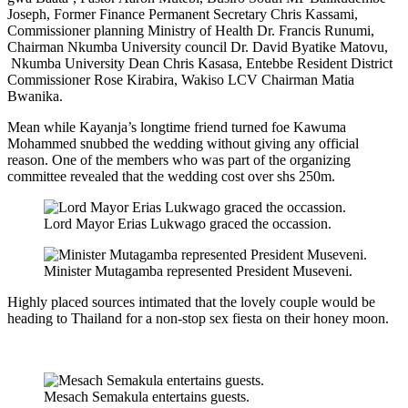
Joseph, Former Finance Permanent Secretary Chris Kassami,
Commissioner planning Ministry of Health Dr. Francis Runumi,
Chairman Nkumba University council Dr. David Byatike Matovu,
Nkumba University Dean Chris Kasasa, Entebbe Resident District
Commissioner Rose Kirabira, Wakiso LCV Chairman Matia
Bwanika.
Mean while Kayanja’s longtime friend turned foe Kawuma
Mohammed snubbed the wedding without giving any official
reason. One of the members who was part of the organizing
committee revealed that the wedding cost over shs 250m.
Lord Mayor Erias Lukwago graced the occassion.
Minister Mutagamba represented President Museveni.
Highly placed sources intimated that the lovely couple would be
heading to Thailand for a non-stop sex fiesta on their honey moon.
Mesach Semakula entertains guests.