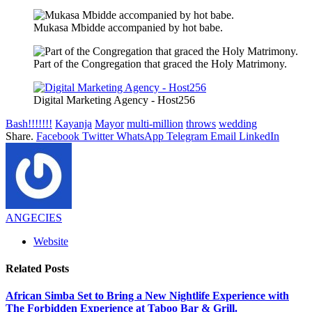
Mukasa Mbidde accompanied by hot babe.
Part of the Congregation that graced the Holy Matrimony.
Digital Marketing Agency - Host256
Bash!!!!!!!
Kayanja
Mayor
multi-million
throws
wedding
Share.
Facebook
Twitter
WhatsApp
Telegram
Email
LinkedIn
ANGECIES
Website
Related
Posts
African Simba Set to Bring a New Nightlife Experience with
The Forbidden Experience at Taboo Bar & Grill.