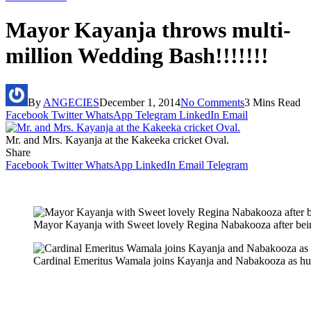
Mayor Kayanja throws multi-
million Wedding Bash!!!!!!!
By
ANGECIES
December 1, 2014
No Comments
3 Mins Read
Facebook
Twitter
WhatsApp
Telegram
LinkedIn
Email
Mr. and Mrs. Kayanja at the Kakeeka cricket Oval.
Share
Facebook
Twitter
WhatsApp
LinkedIn
Email
Telegram
Mayor Kayanja with Sweet lovely Regina Nabakooza after bei
Cardinal Emeritus Wamala joins Kayanja and Nabakooza as hu