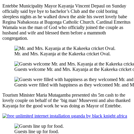
Entebbe Municipality Mayor Kayanja Vincent Depaul on Sunday
officially said bye bye to bachelor’s Club and the cold boring
sleepless nights as he walked down the aisle his sweet lovely babe
Regina Nabakooza at Bugonga Catholic Church. Cardinal Emeritus
Wamala was the man of God who officially joined the couple as
husband and wife and blessed them before a mammoth
congregation.
Mr. and Mrs. Kayanja at the Kakeeka cricket Oval.
Guests welcome Mr. and Mrs. Kayanja at the Kakeeka cricket o
Guests were filled with happiness as they welcomed Mr. and M
Tourism Minister Maria Mutagamba presented shs 5m cash to the
lovely couple on behalf of the ‘big man’ Museveni and also thanked
Kayanja for the good work he was doing as Mayor of Entebbe.
Guests line up for food.