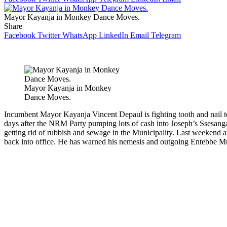
Mayor Kayanja in Monkey Dance Moves.
Share
Facebook
Twitter
WhatsApp
LinkedIn
Email
Telegram
Mayor Kayanja in Monkey
Dance Moves.
Incumbent Mayor Kayanja Vincent Depaul is fighting tooth and nail to 
days after the NRM Party pumping lots of cash into Joseph’s Ssesanga’s
getting rid of rubbish and sewage in the Municipality. Last weekend 
back into office. He has warned his nemesis and outgoing Entebbe Mu