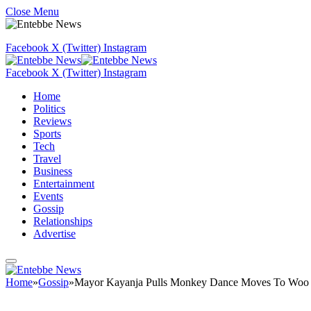
Close Menu
Facebook
X (Twitter)
Instagram
Facebook
X (Twitter)
Instagram
Home
Politics
Reviews
Sports
Tech
Travel
Business
Entertainment
Events
Gossip
Relationships
Advertise
Home
»
Gossip
»
Mayor Kayanja Pulls Monkey Dance Moves To Woo 