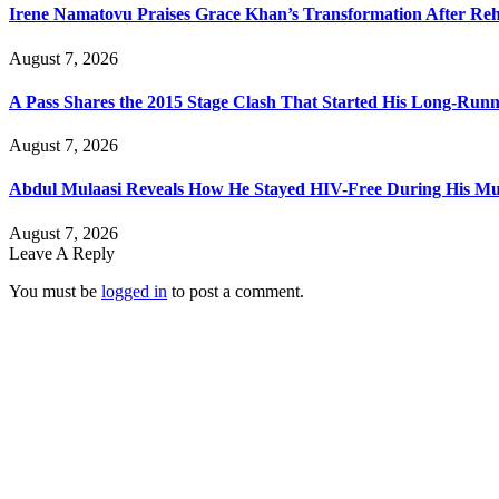
Irene Namatovu Praises Grace Khan’s Transformation After R
August 7, 2026
A Pass Shares the 2015 Stage Clash That Started His Long-Run
August 7, 2026
Abdul Mulaasi Reveals How He Stayed HIV-Free During His Mu
August 7, 2026
Leave A Reply
You must be
logged in
to post a comment.