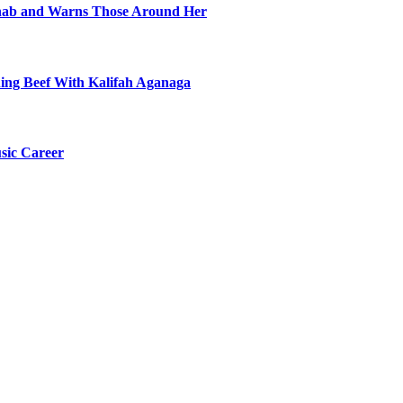
ehab and Warns Those Around Her
ning Beef With Kalifah Aganaga
sic Career