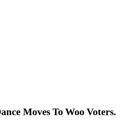
ance Moves To Woo Voters.