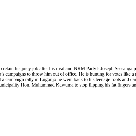
retain his juicy job after his rival and NRM Party’s Joseph Ssesanga pl
 campaigns to throw him out of office. He is hunting for votes like a ma
at a campaign rally in Lugonjo he went back to his teenage roots and da
nicipality Hon. Muhammad Kawuma to stop flipping his fat fingers and 