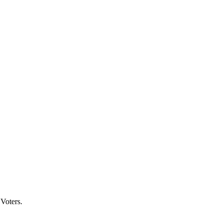
Voters.