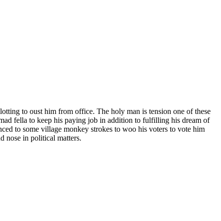
otting to oust him from office. The holy man is tension one of these
d fella to keep his paying job in addition to fulfilling his dream of
nced to some village monkey strokes to woo his voters to vote him
nose in political matters.