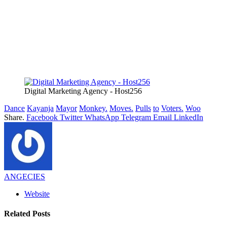
Digital Marketing Agency - Host256
Dance
Kayanja
Mayor
Monkey.
Moves.
Pulls
to
Voters.
Woo
Share.
Facebook
Twitter
WhatsApp
Telegram
Email
LinkedIn
ANGECIES
Website
Related
Posts