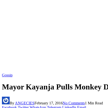
Gossip
Mayor Kayanja Pulls Monkey D
By
ANGECIES
February 17, 2016
No Comments
1 Min Read
Facebook
Twitter
WhatsApp
Telegram
LinkedIn
Email