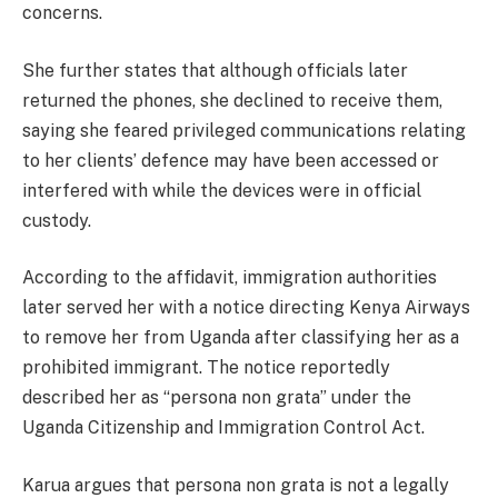
concerns.
She further states that although officials later
returned the phones, she declined to receive them,
saying she feared privileged communications relating
to her clients’ defence may have been accessed or
interfered with while the devices were in official
custody.
According to the affidavit, immigration authorities
later served her with a notice directing Kenya Airways
to remove her from Uganda after classifying her as a
prohibited immigrant. The notice reportedly
described her as “persona non grata” under the
Uganda Citizenship and Immigration Control Act.
Karua argues that persona non grata is not a legally