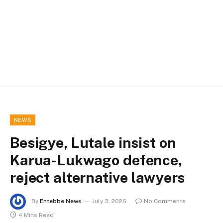
NEWS
Besigye, Lutale insist on
Karua-Lukwago defence,
reject alternative lawyers
By
Entebbe News
July 3, 2026
No Comments
4 Mins Read