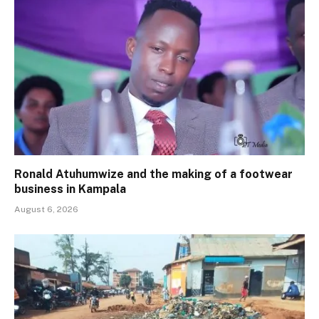
Ronald Atuhumwize and the making of a footwear
business in Kampala
August 6, 2026