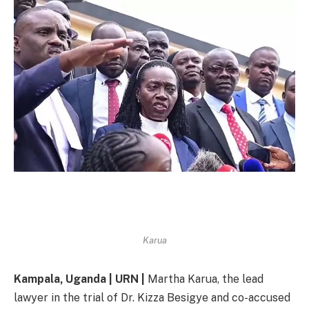
Karua
Kampala, Uganda | URN |
Martha Karua, the lead
lawyer in the trial of Dr. Kizza Besigye and co-accused