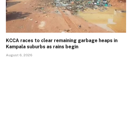
KCCA races to clear remaining garbage heaps in
Kampala suburbs as rains begin
August 6, 2026