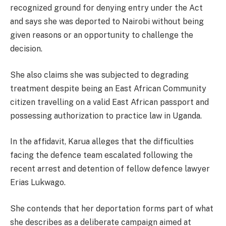
recognized ground for denying entry under the Act
and says she was deported to Nairobi without being
given reasons or an opportunity to challenge the
decision.
She also claims she was subjected to degrading
treatment despite being an East African Community
citizen travelling on a valid East African passport and
possessing authorization to practice law in Uganda.
In the affidavit, Karua alleges that the difficulties
facing the defence team escalated following the
recent arrest and detention of fellow defence lawyer
Erias Lukwago.
She contends that her deportation forms part of what
she describes as a deliberate campaign aimed at