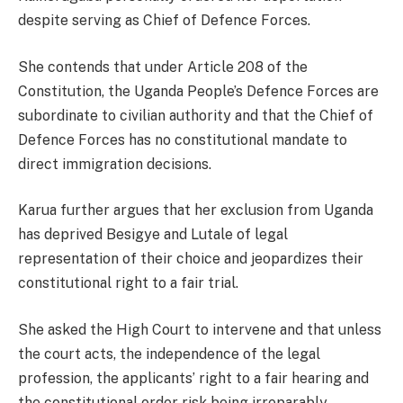
despite serving as Chief of Defence Forces.
She contends that under Article 208 of the
Constitution, the Uganda People’s Defence Forces are
subordinate to civilian authority and that the Chief of
Defence Forces has no constitutional mandate to
direct immigration decisions.
Karua further argues that her exclusion from Uganda
has deprived Besigye and Lutale of legal
representation of their choice and jeopardizes their
constitutional right to a fair trial.
She asked the High Court to intervene and that unless
the court acts, the independence of the legal
profession, the applicants’ right to a fair hearing and
the constitutional order risk being irreparably