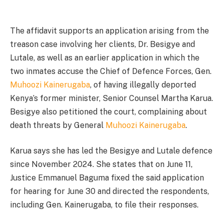
The affidavit supports an application arising from the
treason case involving her clients, Dr. Besigye and
Lutale, as well as an earlier application in which the
two inmates accuse the Chief of Defence Forces, Gen.
Muhoozi Kainerugaba
, of having illegally deported
Kenya’s former minister, Senior Counsel Martha Karua.
Besigye also petitioned the court, complaining about
death threats by General
Muhoozi Kainerugaba
.
Karua says she has led the Besigye and Lutale defence
since November 2024. She states that on June 11,
Justice Emmanuel Baguma fixed the said application
for hearing for June 30 and directed the respondents,
including Gen. Kainerugaba, to file their responses.