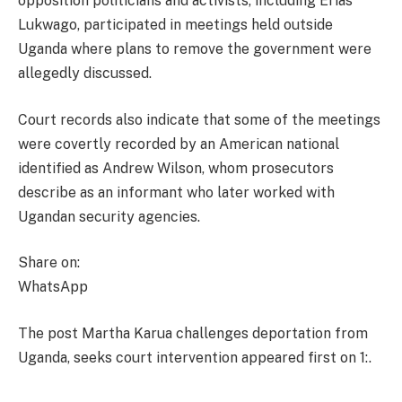
opposition politicians and activists, including Erias
Lukwago, participated in meetings held outside
Uganda where plans to remove the government were
allegedly discussed.
Court records also indicate that some of the meetings
were covertly recorded by an American national
identified as Andrew Wilson, whom prosecutors
describe as an informant who later worked with
Ugandan security agencies.
Share on:
WhatsApp
The post Martha Karua challenges deportation from
Uganda, seeks court intervention appeared first on 1:.