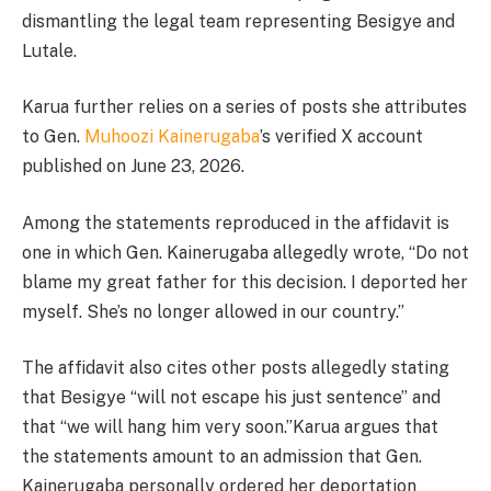
dismantling the legal team representing Besigye and
Lutale.
Karua further relies on a series of posts she attributes
to Gen.
Muhoozi Kainerugaba
’s verified X account
published on June 23, 2026.
Among the statements reproduced in the affidavit is
one in which Gen. Kainerugaba allegedly wrote, “Do not
blame my great father for this decision. I deported her
myself. She’s no longer allowed in our country.”
The affidavit also cites other posts allegedly stating
that Besigye “will not escape his just sentence” and
that “we will hang him very soon.”Karua argues that
the statements amount to an admission that Gen.
Kainerugaba personally ordered her deportation