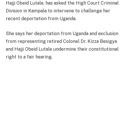
Hajji Obeid Lutale, has asked the High Court Criminal
Division in Kampala to intervene to challenge her
recent deportation from Uganda.
She says her deportation from Uganda and exclusion
from representing retired Colonel Dr. Kizza Besigye
and Hajji Obeid Lutale undermine their constitutional
right to a fair hearing.