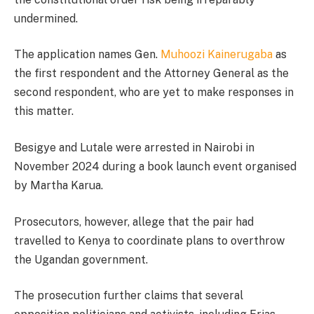
undermined.
The application names Gen.
Muhoozi Kainerugaba
as
the first respondent and the Attorney General as the
second respondent, who are yet to make responses in
this matter.
Besigye and Lutale were arrested in Nairobi in
November 2024 during a book launch event organised
by Martha Karua.
Prosecutors, however, allege that the pair had
travelled to Kenya to coordinate plans to overthrow
the Ugandan government.
The prosecution further claims that several