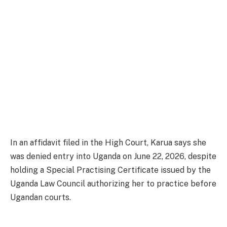
In an affidavit filed in the High Court, Karua says she
was denied entry into Uganda on June 22, 2026, despite
holding a Special Practising Certificate issued by the
Uganda Law Council authorizing her to practice before
Ugandan courts.