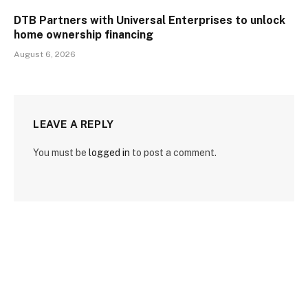
DTB Partners with Universal Enterprises to unlock
home ownership financing
August 6, 2026
LEAVE A REPLY
You must be
logged in
to post a comment.