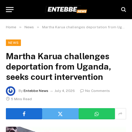
»
»
Home
News
Martha Karua challenges deportation from Uganda, seeks court intervention
NEWS
Martha Karua challenges
deportation from Uganda,
seeks court intervention
By
Entebbe News
July 4, 2026
No Comments
5 Mins Read