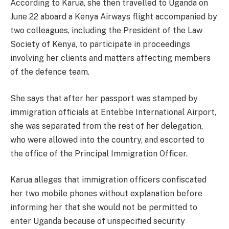
According to Karua, she then travelled to Uganda on
June 22 aboard a Kenya Airways flight accompanied by
two colleagues, including the President of the Law
Society of Kenya, to participate in proceedings
involving her clients and matters affecting members
of the defence team.
She says that after her passport was stamped by
immigration officials at Entebbe International Airport,
she was separated from the rest of her delegation,
who were allowed into the country, and escorted to
the office of the Principal Immigration Officer.
Karua alleges that immigration officers confiscated
her two mobile phones without explanation before
informing her that she would not be permitted to
enter Uganda because of unspecified security