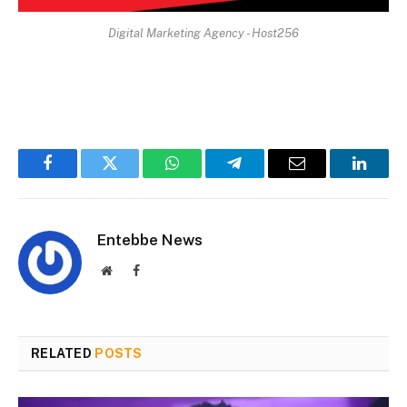
Digital Marketing Agency - Host256
Facebook
Twitter
WhatsApp
Telegram
Email
Linked
Entebbe News
Website
Facebook
RELATED
POSTS