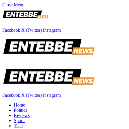
Close Menu
Facebook
X (Twitter)
Instagram
Facebook
X (Twitter)
Instagram
Home
Politics
Reviews
Sports
Tech