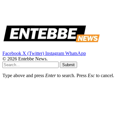
Facebook
X (Twitter)
Instagram
WhatsApp
© 2026 Entebbe News.
Submit
Type above and press
Enter
to search. Press
Esc
to cancel.