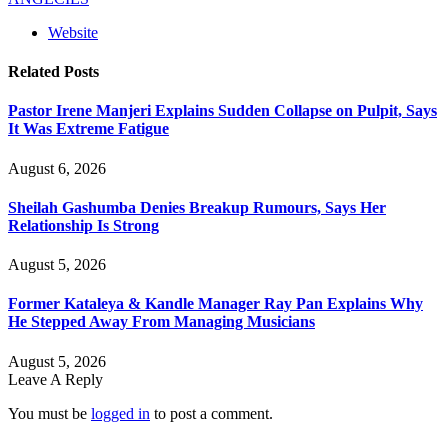
Website
Related
Posts
Pastor Irene Manjeri Explains Sudden Collapse on Pulpit, Says
It Was Extreme Fatigue
August 6, 2026
Sheilah Gashumba Denies Breakup Rumours, Says Her
Relationship Is Strong
August 5, 2026
Former Kataleya & Kandle Manager Ray Pan Explains Why
He Stepped Away From Managing Musicians
August 5, 2026
Leave A Reply
You must be
logged in
to post a comment.