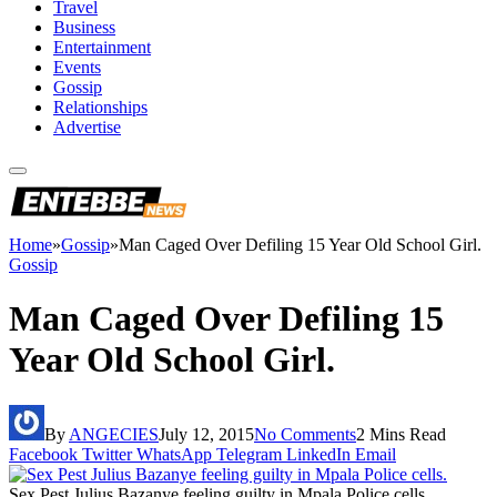
Travel
Business
Entertainment
Events
Gossip
Relationships
Advertise
Home
»
Gossip
»
Man Caged Over Defiling 15 Year Old School Girl.
Gossip
Man Caged Over Defiling 15
Year Old School Girl.
By
ANGECIES
July 12, 2015
No Comments
2 Mins Read
Facebook
Twitter
WhatsApp
Telegram
LinkedIn
Email
Sex Pest Julius Bazanye feeling guilty in Mpala Police cells.