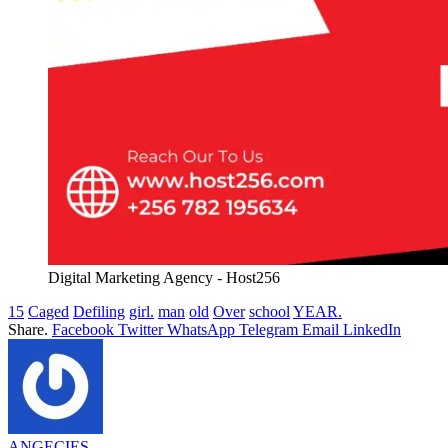
Digital Marketing Agency - Host256
15
Caged
Defiling
girl.
man
old
Over
school
YEAR.
Share.
Facebook
Twitter
WhatsApp
Telegram
Email
LinkedIn
ANGECIES