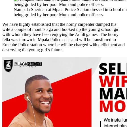
Nampala Sherinah at Mpala Police Station dressed in school un
being grilled by her poor Mum and police officers.
We have highly established that the horny carpenter dumped his
wife a couple of months ago and hooked up the young school girl
with whom they have been enjoying the Adult games. The horny
fella was thrown in Mpala Police cells and will be transferred to
Entebbe Police station where he will be charged with defilement and
destroying the young girl’s future.