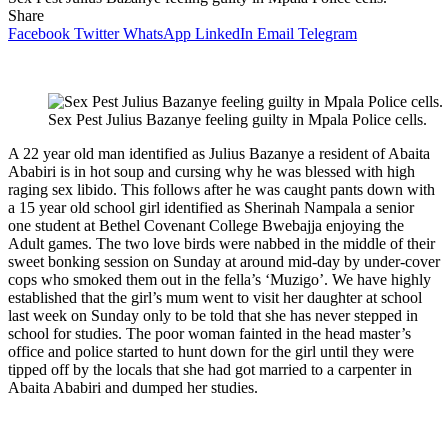
Share
Facebook
Twitter
WhatsApp
LinkedIn
Email
Telegram
Sex Pest Julius Bazanye feeling guilty in Mpala Police cells.
A 22 year old man identified as Julius Bazanye a resident of Abaita
Ababiri is in hot soup and cursing why he was blessed with high
raging sex libido. This follows after he was caught pants down with
a 15 year old school girl identified as Sherinah Nampala a senior
one student at Bethel Covenant College Bwebajja enjoying the
Adult games. The two love birds were nabbed in the middle of their
sweet bonking session on Sunday at around mid-day by under-cover
cops who smoked them out in the fella’s ‘Muzigo’. We have highly
established that the girl’s mum went to visit her daughter at school
last week on Sunday only to be told that she has never stepped in
school for studies. The poor woman fainted in the head master’s
office and police started to hunt down for the girl until they were
tipped off by the locals that she had got married to a carpenter in
Abaita Ababiri and dumped her studies.