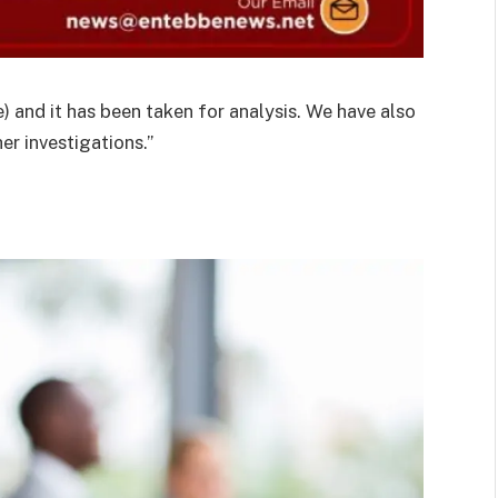
 and it has been taken for analysis. We have also
er investigations.”