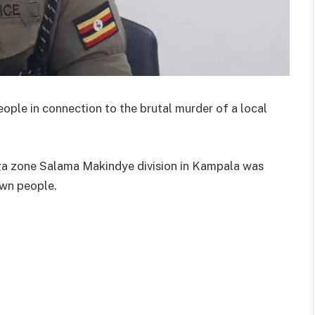
ple in connection to the brutal murder of a local
ga zone Salama Makindye division in Kampala was
wn people.