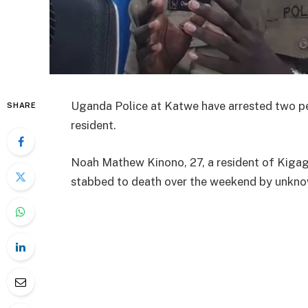
Uganda Police at Katwe have arrested two peo
SHARE
resident.
Noah Mathew Kinono, 27, a resident of Kiga
stabbed to death over the weekend by unkno