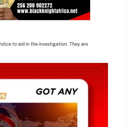
lice to aid in the investigation. They are