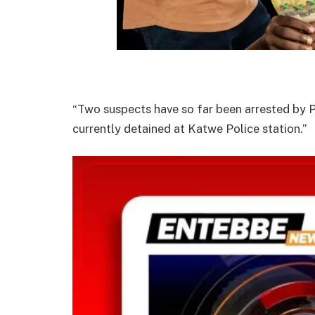
“Two suspects have so far been arrested by Po
currently detained at Katwe Police station.”