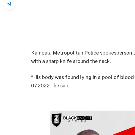
Kampala Metropolitan Police spokesperson 
with a sharp knife around the neck.
“His body was found lying in a pool of blood
07.2022.” he said.