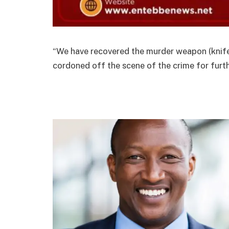
“We have recovered the murder weapon (knife)
cordoned off the scene of the crime for furth