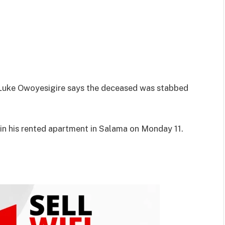
Luke Owoyesigire says the deceased was stabbed
 in his rented apartment in Salama on Monday 11.