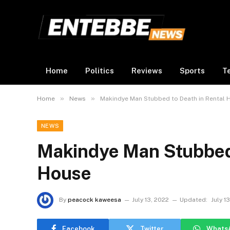
Home
Politics
Reviews
Sports
T
»
»
Home
News
Makindye Man Stubbed to Death in Rental 
NEWS
Makindye Man Stubbed 
House
By
peacock kaweesa
July 13, 2022
Updated:
July 1
Facebook
Twitter
Whats