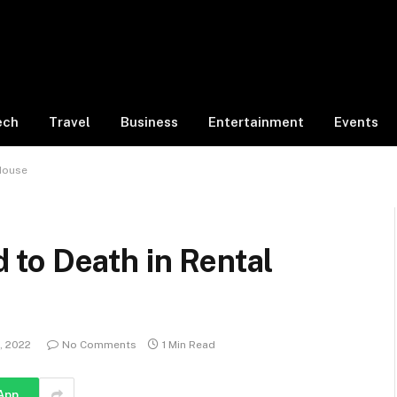
ech
Travel
Business
Entertainment
Events
House
to Death in Rental
3, 2022
No Comments
1 Min Read
App