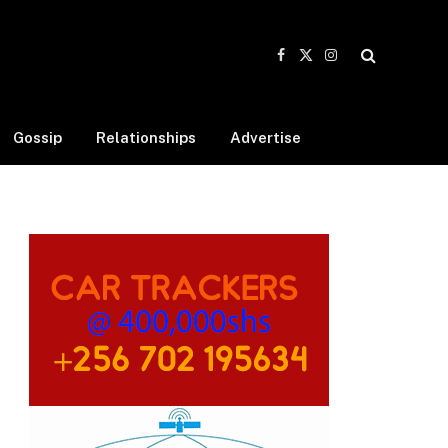
Facebook
X
Instagram
(Twitter)
Gossip
Relationships
Advertise