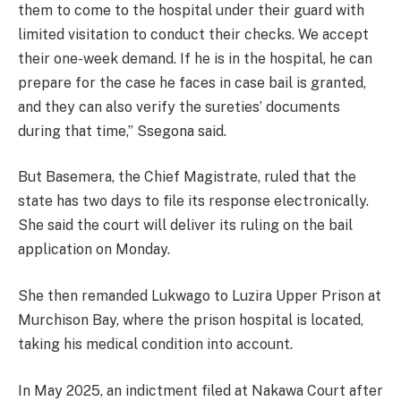
them to come to the hospital under their guard with
limited visitation to conduct their checks. We accept
their one-week demand. If he is in the hospital, he can
prepare for the case he faces in case bail is granted,
and they can also verify the sureties’ documents
during that time,” Ssegona said.
But Basemera, the Chief Magistrate, ruled that the
state has two days to file its response electronically.
She said the court will deliver its ruling on the bail
application on Monday.
She then remanded Lukwago to Luzira Upper Prison at
Murchison Bay, where the prison hospital is located,
taking his medical condition into account.
In May 2025, an indictment filed at Nakawa Court after