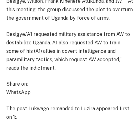
Besigye, Wilson, Frank Kihehere Atukunda, and JW. “At
this meeting, the group discussed the plot to overturn
the government of Uganda by force of arms.
Besigye/A1 requested military assistance from AW to
destabilize Uganda. A1 also requested AW to train
some of his (A1) allies in covert intelligence and
paramilitary tactics, which request AW accepted,”
reads the indictment.
Share on:
WhatsApp
The post Lukwago remanded to Luzira appeared first
on 1:.