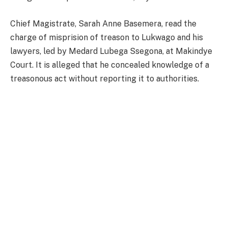
Chief Magistrate, Sarah Anne Basemera, read the
charge of misprision of treason to Lukwago and his
lawyers, led by Medard Lubega Ssegona, at Makindye
Court. It is alleged that he concealed knowledge of a
treasonous act without reporting it to authorities.