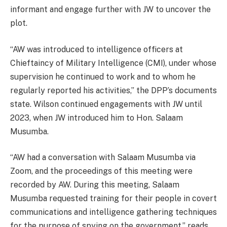
informant and engage further with JW to uncover the
plot.
“AW was introduced to intelligence officers at
Chieftaincy of Military Intelligence (CMI), under whose
supervision he continued to work and to whom he
regularly reported his activities,” the DPP’s documents
state. Wilson continued engagements with JW until
2023, when JW introduced him to Hon. Salaam
Musumba.
“AW had a conversation with Salaam Musumba via
Zoom, and the proceedings of this meeting were
recorded by AW. During this meeting, Salaam
Musumba requested training for their people in covert
communications and intelligence gathering techniques
for the purpose of spying on the government,” reads