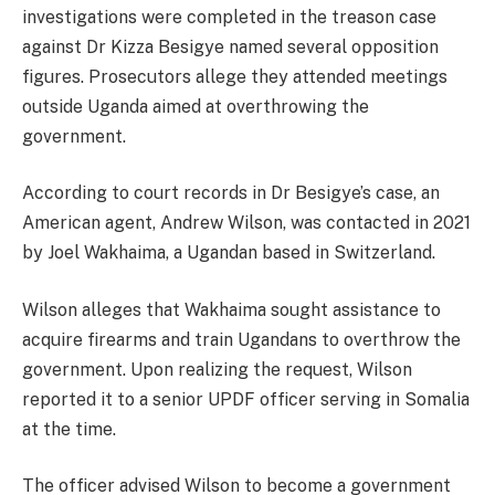
investigations were completed in the treason case
against Dr Kizza Besigye named several opposition
figures. Prosecutors allege they attended meetings
outside Uganda aimed at overthrowing the
government.
According to court records in Dr Besigye’s case, an
American agent, Andrew Wilson, was contacted in 2021
by Joel Wakhaima, a Ugandan based in Switzerland.
Wilson alleges that Wakhaima sought assistance to
acquire firearms and train Ugandans to overthrow the
government. Upon realizing the request, Wilson
reported it to a senior UPDF officer serving in Somalia
at the time.
The officer advised Wilson to become a government