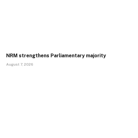
NRM strengthens Parliamentary majority
August 7, 2026