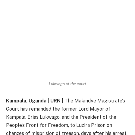
Lukwago at the court
Kampala, Uganda | URN |
The Makindye Magistrate’s
Court has remanded the former Lord Mayor of
Kampala, Erias Lukwago, and the President of the
People’s Front for Freedom, to Luzira Prison on
charges of misprision of treason, days after his arrest.