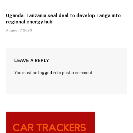
Uganda, Tanzania seal deal to develop Tanga into
regional energy hub
August 7, 2026
LEAVE A REPLY
You must be
logged in
to post a comment.