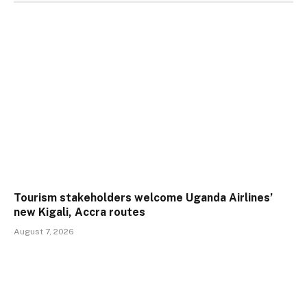
Tourism stakeholders welcome Uganda Airlines’
new Kigali, Accra routes
August 7, 2026