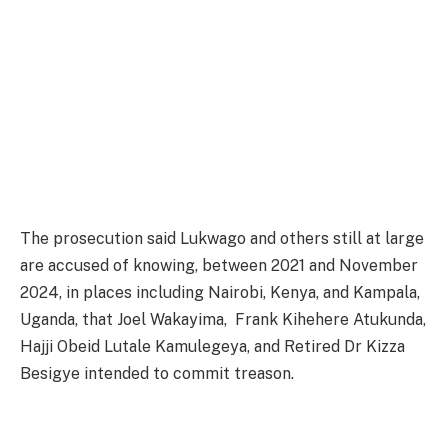
The prosecution said Lukwago and others still at large
are accused of knowing, between 2021 and November
2024, in places including Nairobi, Kenya, and Kampala,
Uganda, that Joel Wakayima, Frank Kihehere Atukunda,
Hajji Obeid Lutale Kamulegeya, and Retired Dr Kizza
Besigye intended to commit treason.