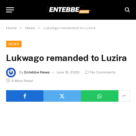
»
»
Home
News
Lukwago remanded to Luzira
NEWS
Lukwago remanded to Luzira
By
Entebbe News
June 18, 2026
No Comments
4 Mins Read