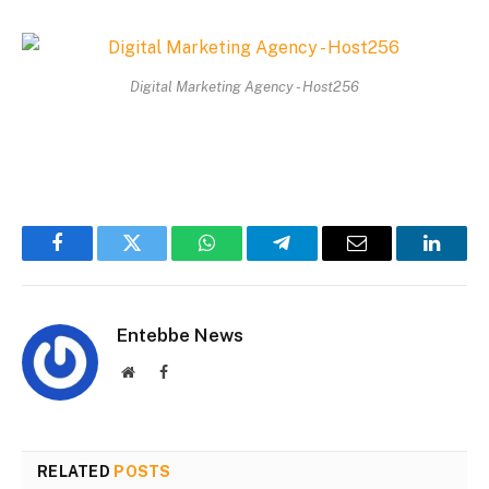
Digital Marketing Agency - Host256
Facebook
Twitter
WhatsApp
Telegram
Email
Linked
Entebbe News
Website
Facebook
RELATED
POSTS