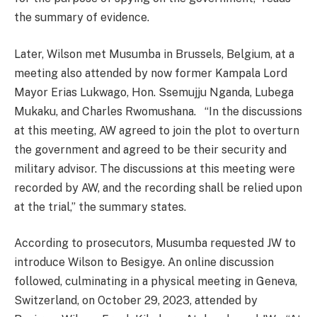
the summary of evidence.
Later, Wilson met Musumba in Brussels, Belgium, at a
meeting also attended by now former Kampala Lord
Mayor Erias Lukwago, Hon. Ssemujju Nganda, Lubega
Mukaku, and Charles Rwomushana. “In the discussions
at this meeting, AW agreed to join the plot to overturn
the government and agreed to be their security and
military advisor. The discussions at this meeting were
recorded by AW, and the recording shall be relied upon
at the trial,” the summary states.
According to prosecutors, Musumba requested JW to
introduce Wilson to Besigye. An online discussion
followed, culminating in a physical meeting in Geneva,
Switzerland, on October 29, 2023, attended by