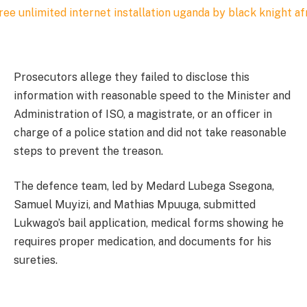
Prosecutors allege they failed to disclose this
information with reasonable speed to the Minister and
Administration of ISO, a magistrate, or an officer in
charge of a police station and did not take reasonable
steps to prevent the treason.
The defence team, led by Medard Lubega Ssegona,
Samuel Muyizi, and Mathias Mpuuga, submitted
Lukwago’s bail application, medical forms showing he
requires proper medication, and documents for his
sureties.