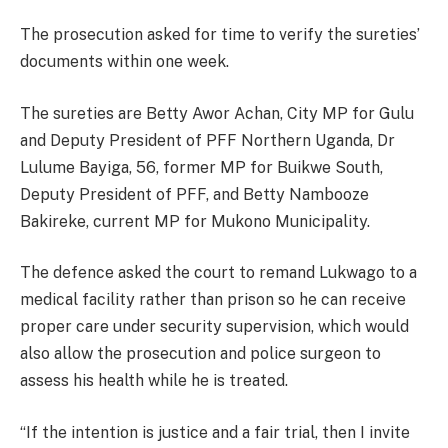
The prosecution asked for time to verify the sureties’
documents within one week.
The sureties are Betty Awor Achan, City MP for Gulu
and Deputy President of PFF Northern Uganda, Dr
Lulume Bayiga, 56, former MP for Buikwe South,
Deputy President of PFF, and Betty Nambooze
Bakireke, current MP for Mukono Municipality.
The defence asked the court to remand Lukwago to a
medical facility rather than prison so he can receive
proper care under security supervision, which would
also allow the prosecution and police surgeon to
assess his health while he is treated.
“If the intention is justice and a fair trial, then I invite