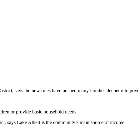
istrict, says the new rules have pushed many families deeper into pover
ldren or provide basic household needs.
ict, says Lake Albert is the community’s main source of income.