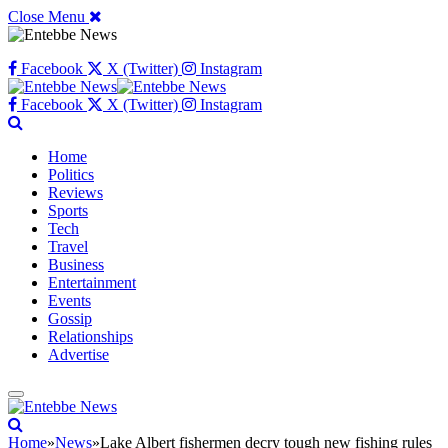
Close Menu
Facebook
X (Twitter)
Instagram
Facebook
X (Twitter)
Instagram
Home
Politics
Reviews
Sports
Tech
Travel
Business
Entertainment
Events
Gossip
Relationships
Advertise
Home
»
News
»
Lake Albert fishermen decry tough new fishing rules