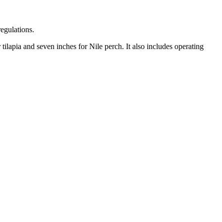
regulations.
 tilapia and seven inches for Nile perch. It also includes operating