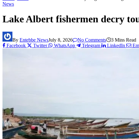
News
Lake Albert fishermen decry tou
By
Entebbe News
July 8, 2026
No Comments
3 Mins Read
Facebook
Twitter
WhatsApp
Telegram
LinkedIn
Em