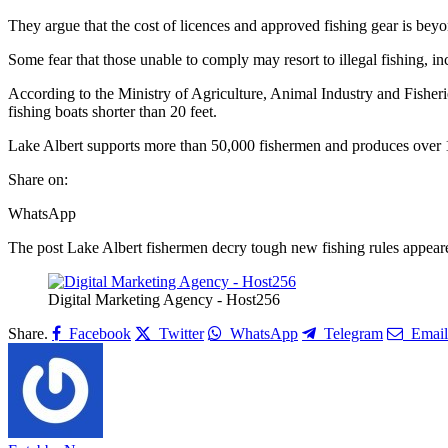
They argue that the cost of licences and approved fishing gear is bey
Some fear that those unable to comply may resort to illegal fishing, in
According to the Ministry of Agriculture, Animal Industry and Fisheries,
fishing boats shorter than 20 feet.
Lake Albert supports more than 50,000 fishermen and produces over 1
Share on:
WhatsApp
The post Lake Albert fishermen decry tough new fishing rules appeared
Digital Marketing Agency - Host256
Share.
Facebook
Twitter
WhatsApp
Telegram
Email