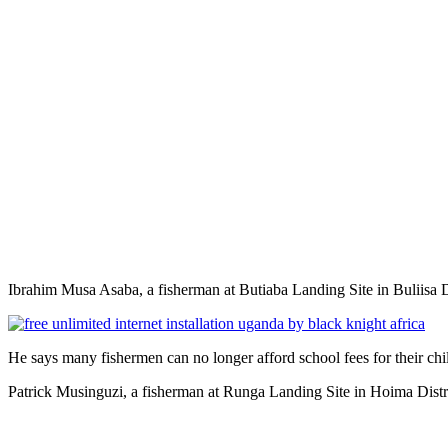
Ibrahim Musa Asaba, a fisherman at Butiaba Landing Site in Buliisa D
He says many fishermen can no longer afford school fees for their chi
Patrick Musinguzi, a fisherman at Runga Landing Site in Hoima Distr