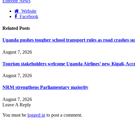
Entebbe News
Website
Facebook
Related
Posts
Uganda pushes tougher school transport rules as road crashes s
August 7, 2026
Tourism stakeholders welcome Uganda Airlines’ new Kigali, Accr
August 7, 2026
NRM strengthens Parliamentary majority
August 7, 2026
Leave A Reply
You must be
logged in
to post a comment.