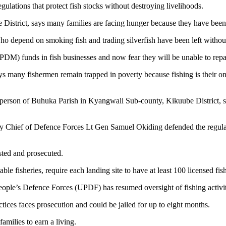
ulations that protect fish stocks without destroying livelihoods.
District, says many families are facing hunger because they have been
o depend on smoking fish and trading silverfish have been left withou
) funds in fish businesses and now fear they will be unable to repay 
ays many fishermen remain trapped in poverty because fishing is their 
erson of Buhuka Parish in Kyangwali Sub-county, Kikuube District, says
y Chief of Defence Forces Lt Gen Samuel Okiding defended the regulatio
sted and prosecuted.
able fisheries, require each landing site to have at least 100 licensed fi
ople’s Defence Forces (UPDF) has resumed oversight of fishing activit
tices faces prosecution and could be jailed for up to eight months.
amilies to earn a living.