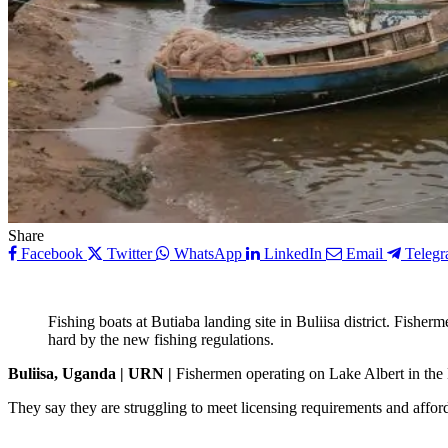
Share
Facebook
Twitter
WhatsApp
LinkedIn
Email
Teleg
Fishing boats at Butiaba landing site in Buliisa district. Fisherm
hard by the new fishing regulations.
Buliisa, Uganda | URN |
Fishermen operating on Lake Albert in the B
They say they are struggling to meet licensing requirements and affo