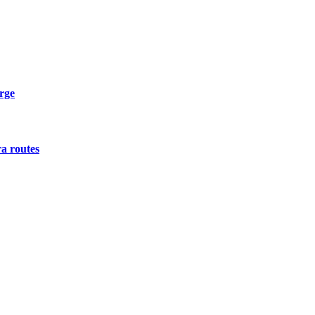
urge
a routes