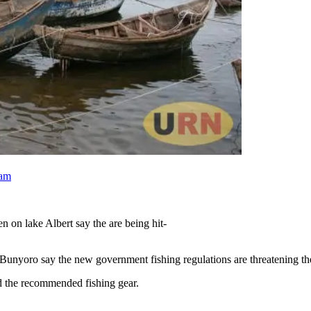
ram
en on lake Albert say the are being hit-
unyoro say the new government fishing regulations are threatening the
rd the recommended fishing gear.