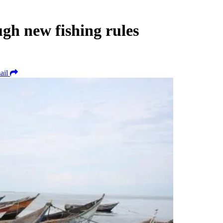
gh new fishing rules
ail