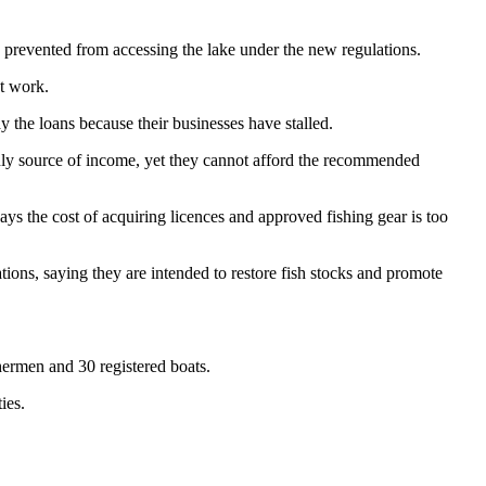
 prevented from accessing the lake under the new regulations.
t work.
the loans because their businesses have stalled.
only source of income, yet they cannot afford the recommended
 the cost of acquiring licences and approved fishing gear is too
ns, saying they are intended to restore fish stocks and promote
shermen and 30 registered boats.
ies.