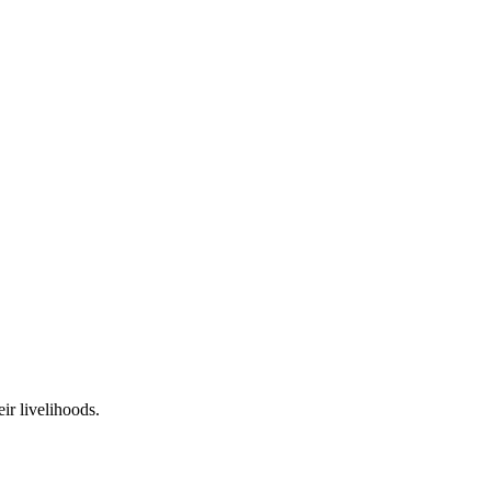
ir livelihoods.