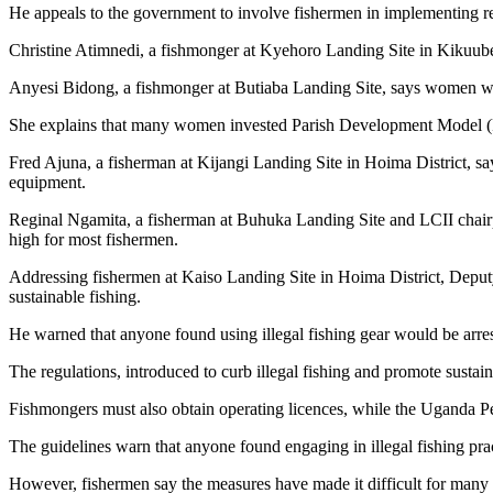
He appeals to the government to involve fishermen in implementing reg
Christine Atimnedi, a fishmonger at Kyehoro Landing Site in Kikuube 
Anyesi Bidong, a fishmonger at Butiaba Landing Site, says women wh
She explains that many women invested Parish Development Model (PDM
Fred Ajuna, a fisherman at Kijangi Landing Site in Hoima District, s
equipment.
Reginal Ngamita, a fisherman at Buhuka Landing Site and LCII chairp
high for most fishermen.
Addressing fishermen at Kaiso Landing Site in Hoima District, Deput
sustainable fishing.
He warned that anyone found using illegal fishing gear would be arre
The regulations, introduced to curb illegal fishing and promote sustain
Fishmongers must also obtain operating licences, while the Uganda Pe
The guidelines warn that anyone found engaging in illegal fishing prac
However, fishermen say the measures have made it difficult for many f