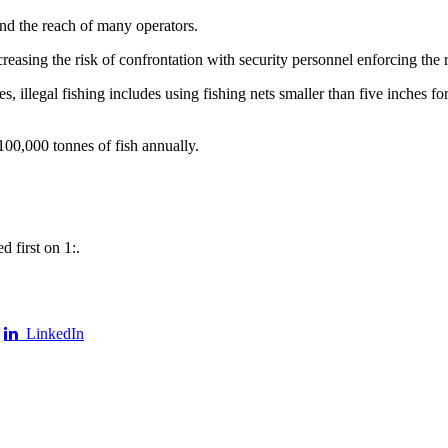
ond the reach of many operators.
creasing the risk of confrontation with security personnel enforcing the 
 illegal fishing includes using fishing nets smaller than five inches for
00,000 tonnes of fish annually.
 first on 1:.
LinkedIn