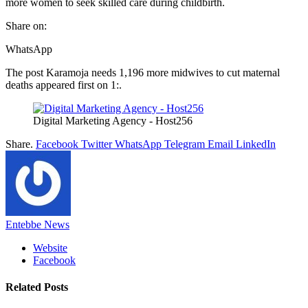
more women to seek skilled care during childbirth.
Share on:
WhatsApp
The post Karamoja needs 1,196 more midwives to cut maternal
deaths appeared first on 1:.
Digital Marketing Agency - Host256
Share.
Facebook
Twitter
WhatsApp
Telegram
Email
LinkedIn
Entebbe News
Website
Facebook
Related
Posts