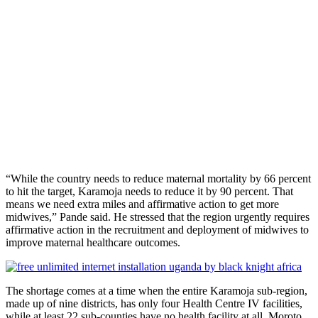
“While the country needs to reduce maternal mortality by 66 percent
to hit the target, Karamoja needs to reduce it by 90 percent. That
means we need extra miles and affirmative action to get more
midwives,” Pande said. He stressed that the region urgently requires
affirmative action in the recruitment and deployment of midwives to
improve maternal healthcare outcomes.
The shortage comes at a time when the entire Karamoja sub-region,
made up of nine districts, has only four Health Centre IV facilities,
while at least 22 sub-counties have no health facility at all. Moroto