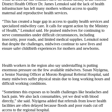
District Health Officer Dr. James Lemukol said the lack of health
infrastructure has left many mothers without access to quality
maternal and reproductive health services.
“This has created a huge gap in access to quality health services and
specialized midwifery care. It calls for urgent action by the Ministry
of Health,” Lemukol said. He praised midwives for continuing to
serve communities under difficult circumstances, including
insecurity, poor roads, and limited medical supplies. Lemukol noted
that despite the challenges, midwives continue to save lives and
ensure safer childbirth experiences for mothers and newborns.
Health workers in the region also say understaffing is putting
enormous pressure on the few available midwives. Susan Niyigena,
a Senior Nursing Officer at Moroto Regional Referral Hospital, said
many midwives suffer physical strain due to long working hours and
difficult working conditions.
“Sometimes this exposes us to health challenges like headaches and
back pain. We also lack consumables, yet we deal with blood
directly,” she said. Niyigena added that referrals from lower health
facilities are often delayed because floods and poor roads cut off
access to the regional hospital.