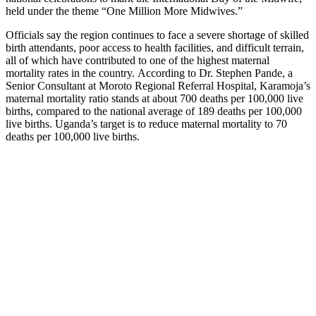
held under the theme “One Million More Midwives.”
Officials say the region continues to face a severe shortage of skilled
birth attendants, poor access to health facilities, and difficult terrain,
all of which have contributed to one of the highest maternal
mortality rates in the country. According to Dr. Stephen Pande, a
Senior Consultant at Moroto Regional Referral Hospital, Karamoja’s
maternal mortality ratio stands at about 700 deaths per 100,000 live
births, compared to the national average of 189 deaths per 100,000
live births. Uganda’s target is to reduce maternal mortality to 70
deaths per 100,000 live births.