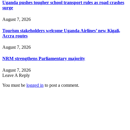
Uganda pushes tougher school transport rules as road crashes
surge
August 7, 2026
Tourism stakeholders welcome Uganda Airlines’ new Kigali,
Accra routes
August 7, 2026
NRM strengthens Parliamentary majority
August 7, 2026
Leave A Reply
You must be
logged in
to post a comment.