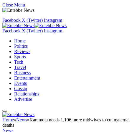
Close Menu
Facebook
X (Twitter)
Instagram
Facebook
X (Twitter)
Instagram
Home
Politics
Reviews
Sports
Tech
Travel
Business
Entertainment
Events
Gossip
Relationships
Advertise
Home
»
News
»
Karamoja needs 1,196 more midwives to cut maternal
deaths
News