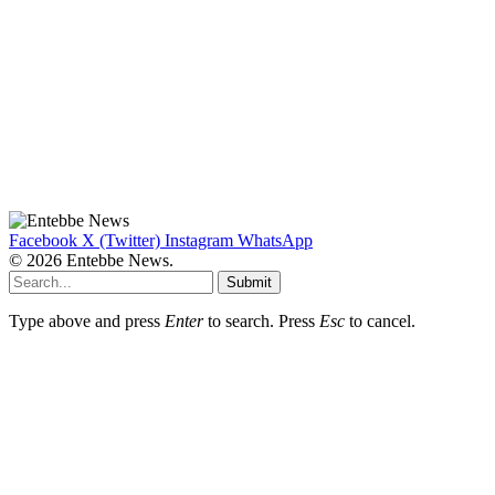
Facebook
X (Twitter)
Instagram
WhatsApp
© 2026 Entebbe News.
Submit
Type above and press
Enter
to search. Press
Esc
to cancel.