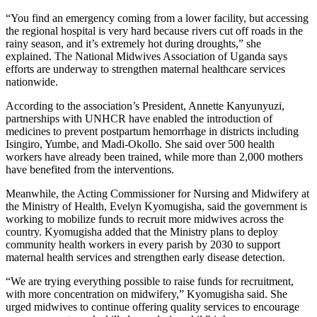
“You find an emergency coming from a lower facility, but accessing
the regional hospital is very hard because rivers cut off roads in the
rainy season, and it’s extremely hot during droughts,” she
explained. The National Midwives Association of Uganda says
efforts are underway to strengthen maternal healthcare services
nationwide.
According to the association’s President, Annette Kanyunyuzi,
partnerships with UNHCR have enabled the introduction of
medicines to prevent postpartum hemorrhage in districts including
Isingiro, Yumbe, and Madi-Okollo. She said over 500 health
workers have already been trained, while more than 2,000 mothers
have benefited from the interventions.
Meanwhile, the Acting Commissioner for Nursing and Midwifery at
the Ministry of Health, Evelyn Kyomugisha, said the government is
working to mobilize funds to recruit more midwives across the
country. Kyomugisha added that the Ministry plans to deploy
community health workers in every parish by 2030 to support
maternal health services and strengthen early disease detection.
“We are trying everything possible to raise funds for recruitment,
with more concentration on midwifery,” Kyomugisha said. She
urged midwives to continue offering quality services to encourage