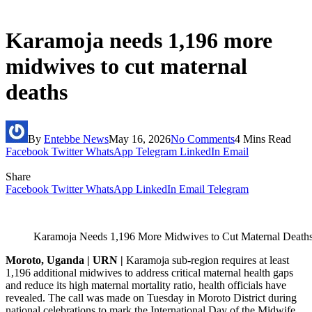
Karamoja needs 1,196 more
midwives to cut maternal
deaths
By
Entebbe News
May 16, 2026
No Comments
4 Mins Read
Facebook
Twitter
WhatsApp
Telegram
LinkedIn
Email
Share
Facebook
Twitter
WhatsApp
LinkedIn
Email
Telegram
Karamoja Needs 1,196 More Midwives to Cut Maternal Deaths
Moroto, Uganda | URN |
Karamoja sub-region requires at least
1,196 additional midwives to address critical maternal health gaps
and reduce its high maternal mortality ratio, health officials have
revealed. The call was made on Tuesday in Moroto District during
national celebrations to mark the International Day of the Midwife,