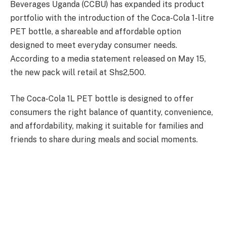
Beverages Uganda (CCBU) has expanded its product
portfolio with the introduction of the Coca-Cola 1-litre
PET bottle, a shareable and affordable option
designed to meet everyday consumer needs.
According to a media statement released on May 15,
the new pack will retail at Shs2,500.
The Coca-Cola 1L PET bottle is designed to offer
consumers the right balance of quantity, convenience,
and affordability, making it suitable for families and
friends to share during meals and social moments.