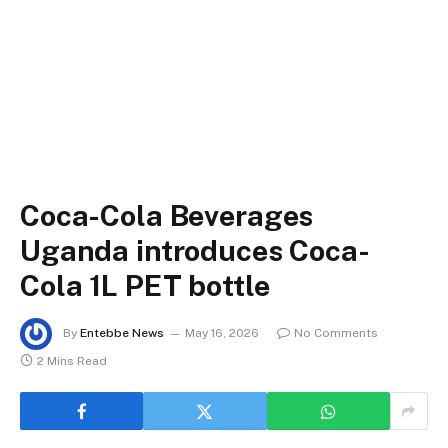
Coca-Cola Beverages
Uganda introduces Coca-
Cola 1L PET bottle
By
Entebbe News
May 16, 2026
No Comments
2 Mins Read