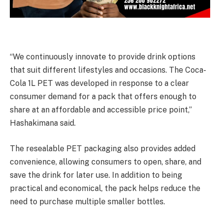
“We continuously innovate to provide drink options
that suit different lifestyles and occasions. The Coca-
Cola 1L PET was developed in response to a clear
consumer demand for a pack that offers enough to
share at an affordable and accessible price point,”
Hashakimana said.
The resealable PET packaging also provides added
convenience, allowing consumers to open, share, and
save the drink for later use. In addition to being
practical and economical, the pack helps reduce the
need to purchase multiple smaller bottles.