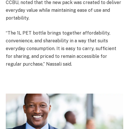
CCBU, noted that the new pack was created to deliver
everyday value while maintaining ease of use and
portability.
“The 1L PET bottle brings together affordability,
convenience, and shareability in a way that suits
everyday consumption. It is easy to carry, sufficient
for sharing, and priced to remain accessible for
regular purchase,” Nassali said.