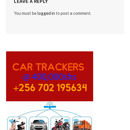
LEAVE A REPLY
You must be
logged in
to post a comment.