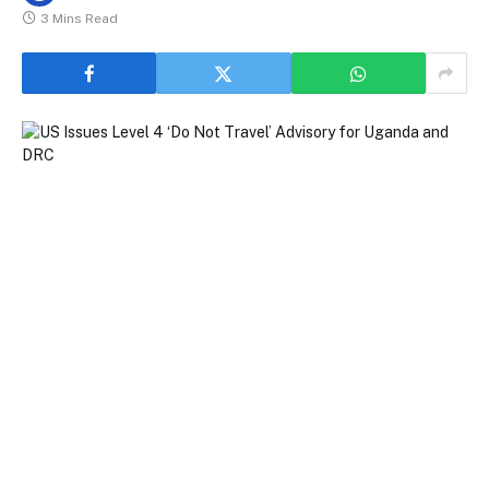
3 Mins Read
US Issues Level 4 ‘Do Not Travel’ Advisory for Uganda and DRC