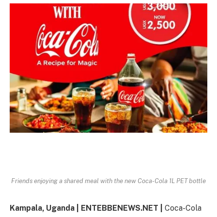
Friends enjoying a shared meal with the new Coca-Cola 1L PET bottle
Kampala, Uganda | ENTEBBENEWS.NET |
Coca-Cola