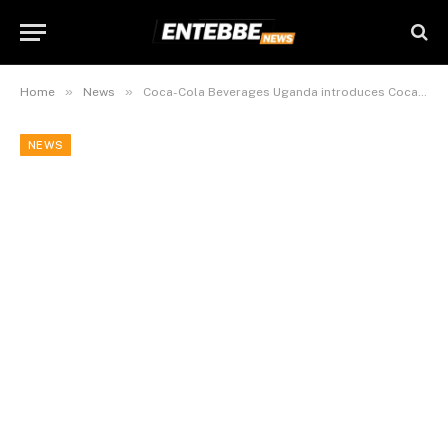
»
»
Home
News
Coca-Cola Beverages Uganda introduces Coca-Cola 1L PET bottle
NEWS