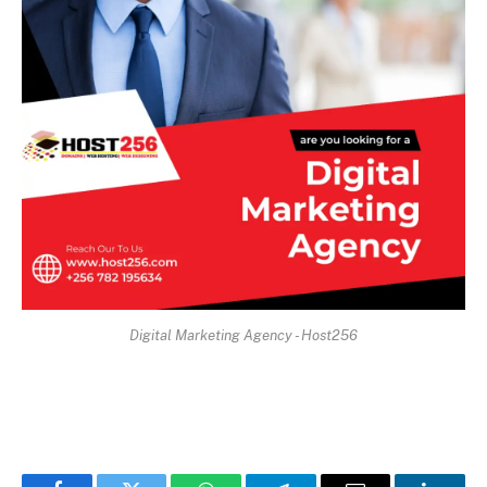
Digital Marketing Agency - Host256