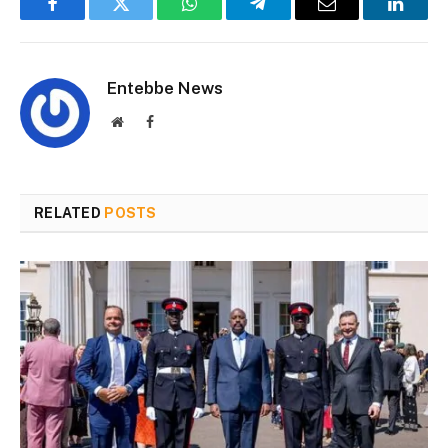
Facebook
Twitter
WhatsApp
Telegram
Email
Linked
Entebbe News
Website
Facebook
RELATED
POSTS