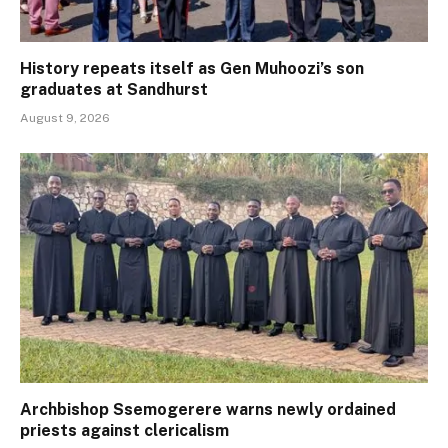
History repeats itself as Gen Muhoozi’s son
graduates at Sandhurst
August 9, 2026
Archbishop Ssemogerere warns newly ordained
priests against clericalism