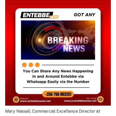
Mary Nassali, Commercial Excellence Director at