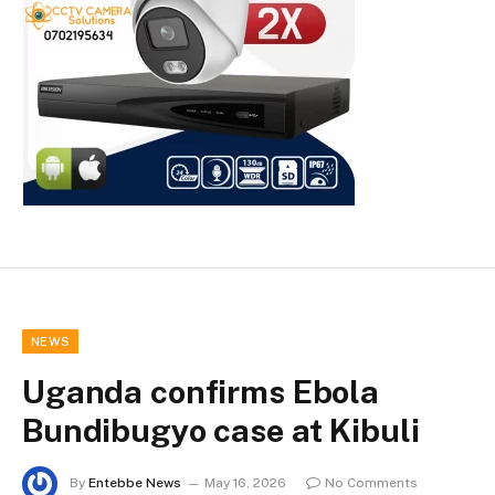
NEWS
Uganda confirms Ebola
Bundibugyo case at Kibuli
By
Entebbe News
May 16, 2026
No Comments