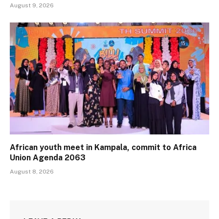
August 9, 2026
African youth meet in Kampala, commit to Africa
Union Agenda 2063
August 8, 2026