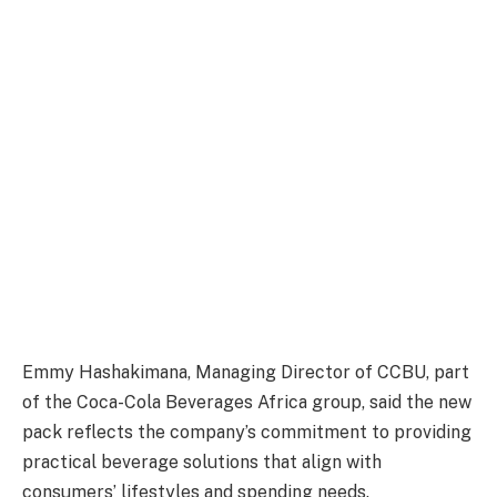
Emmy Hashakimana, Managing Director of CCBU, part
of the Coca-Cola Beverages Africa group, said the new
pack reflects the company’s commitment to providing
practical beverage solutions that align with
consumers’ lifestyles and spending needs.