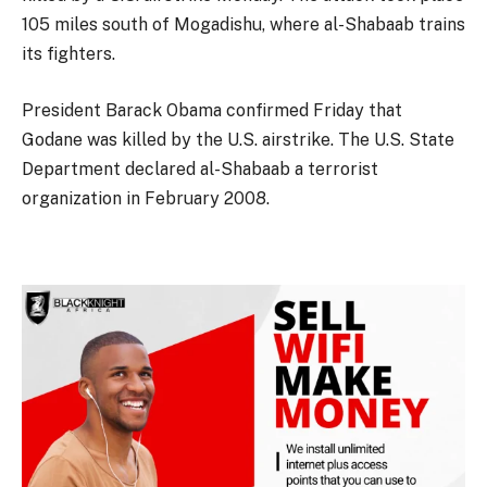
105 miles south of Mogadishu, where al-Shabaab trains
its fighters.
President Barack Obama confirmed Friday that
Godane was killed by the U.S. airstrike. The U.S. State
Department declared al-Shabaab a terrorist
organization in February 2008.