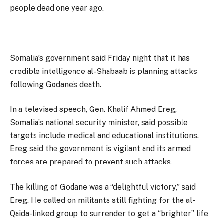
people dead one year ago.
Somalia’s government said Friday night that it has
credible intelligence al-Shabaab is planning attacks
following Godane’s death.
In a televised speech, Gen. Khalif Ahmed Ereg,
Somalia’s national security minister, said possible
targets include medical and educational institutions.
Ereg said the government is vigilant and its armed
forces are prepared to prevent such attacks.
The killing of Godane was a “delightful victory,” said
Ereg. He called on militants still fighting for the al-
Qaida-linked group to surrender to get a “brighter” life