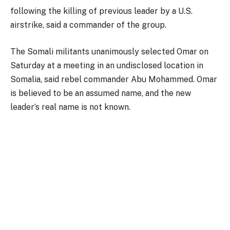
following the killing of previous leader by a U.S.
airstrike, said a commander of the group.
The Somali militants unanimously selected Omar on
Saturday at a meeting in an undisclosed location in
Somalia, said rebel commander Abu Mohammed. Omar
is believed to be an assumed name, and the new
leader’s real name is not known.