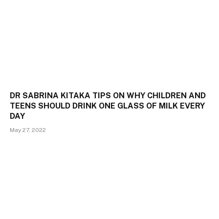
DR SABRINA KITAKA TIPS ON WHY CHILDREN AND
TEENS SHOULD DRINK ONE GLASS OF MILK EVERY
DAY
May 27, 2022