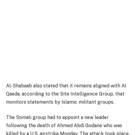
Al-Shabaab also stated that it remains aligned with Al
Qaeda, according to the Site Intelligence Group, that
monitors statements by Islamic militant groups.
The Somali group had to appoint a new leader
following the death of Ahmed Abdi Godane who was
killed by a U.S. airstrike Monday. The attack took place