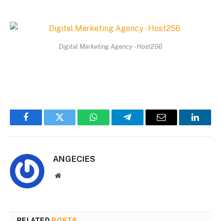
Digital Marketing Agency - Host256
Facebook
Twitter
WhatsApp
Telegram
Email
Linked
ANGECIES
Website
RELATED
POSTS