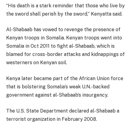
“His death is a stark reminder that those who live by
the sword shall perish by the sword,” Kenyatta said.
Al-Shabaab has vowed to revenge the presence of
Kenyan troops in Somalia. Kenyan troops went into
Somalia in Oct 2011 to fight al-Shabaab, which is
blamed for cross-border attacks and kidnappings of
westerners on Kenyan soil.
Kenya later became part of the African Union force
that is bolstering Somalia’s weak U.N.-backed
government against al-Shabaab’s insurgency.
The U.S. State Department declared al-Shabaab a
terrorist organization in February 2008.