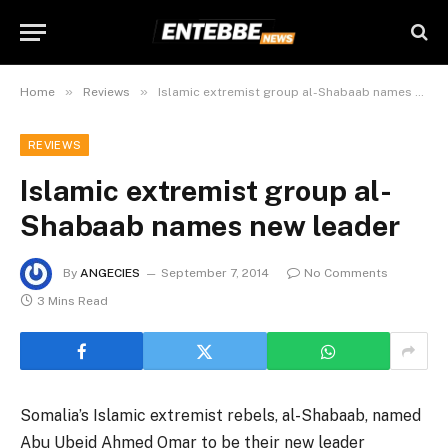
»
»
Home
Reviews
Islamic extremist group al-Shabaab names new leader
REVIEWS
Islamic extremist group al-
Shabaab names new leader
By
ANGECIES
September 7, 2014
No Comments
3 Mins Read
Somalia’s Islamic extremist rebels, al-Shabaab, named
Abu Ubeid Ahmed Omar to be their new leader