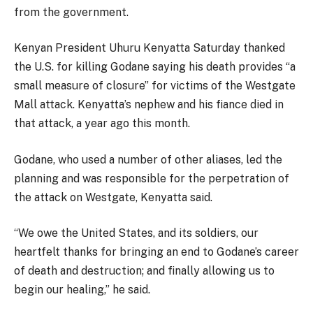
from the government.
Kenyan President Uhuru Kenyatta Saturday thanked
the U.S. for killing Godane saying his death provides “a
small measure of closure” for victims of the Westgate
Mall attack. Kenyatta’s nephew and his fiance died in
that attack, a year ago this month.
Godane, who used a number of other aliases, led the
planning and was responsible for the perpetration of
the attack on Westgate, Kenyatta said.
“We owe the United States, and its soldiers, our
heartfelt thanks for bringing an end to Godane’s career
of death and destruction; and finally allowing us to
begin our healing,” he said.