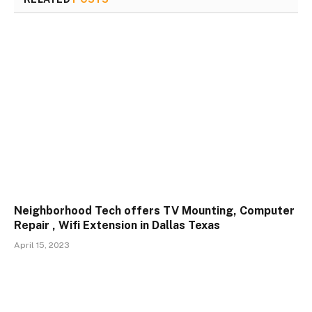
Neighborhood Tech offers TV Mounting, Computer
Repair , Wifi Extension in Dallas Texas
April 15, 2023