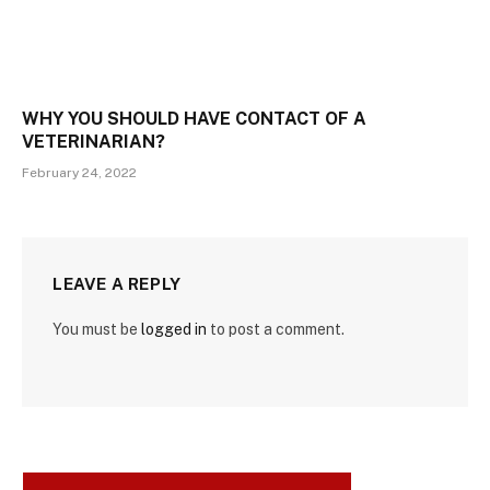
WHY YOU SHOULD HAVE CONTACT OF A
VETERINARIAN?
February 24, 2022
LEAVE A REPLY
You must be
logged in
to post a comment.