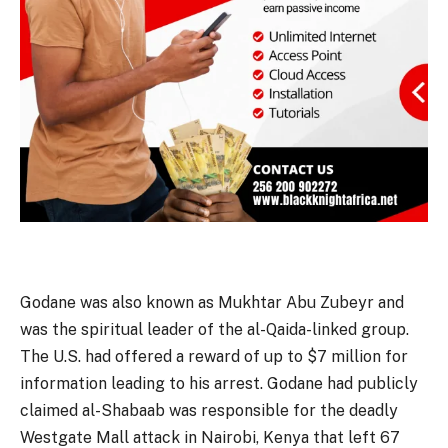
Godane was also known as Mukhtar Abu Zubeyr and
was the spiritual leader of the al-Qaida-linked group.
The U.S. had offered a reward of up to $7 million for
information leading to his arrest. Godane had publicly
claimed al-Shabaab was responsible for the deadly
Westgate Mall attack in Nairobi, Kenya that left 67