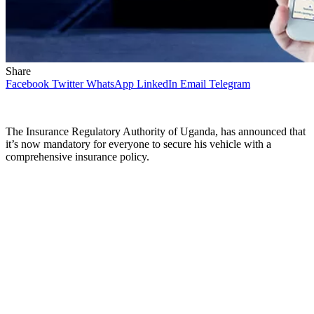
Share
Facebook
Twitter
WhatsApp
LinkedIn
Email
Telegram
The Insurance Regulatory Authority of Uganda, has announced that
it’s now mandatory for everyone to secure his vehicle with a
comprehensive insurance policy.