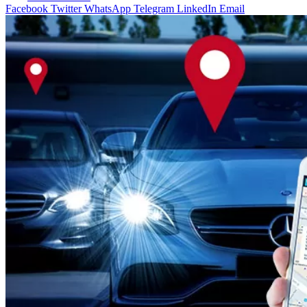
Facebook
Twitter
WhatsApp
Telegram
LinkedIn
Email