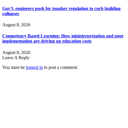
Gov’t, engineers push for tougher regulation to curb building
collapses
August 8, 2026
Competency Based Learning: How misinterpretation and poor
implementation are driving up education costs
August 8, 2026
Leave A Reply
You must be
logged in
to post a comment.