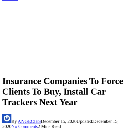
Insurance Companies To Force
Clients To Buy, Install Car
Trackers Next Year
By
ANGECIES
December 15, 2020
Updated:
December 15,
2020
No Comments
2 Mins Read