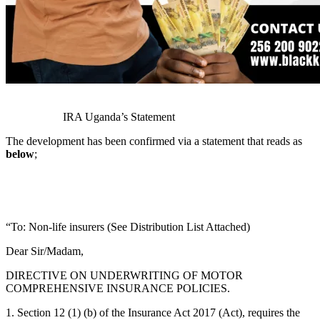
IRA Uganda’s Statement
The development has been confirmed via a statement that reads as
below
;
“To: Non-life insurers (See Distribution List Attached)
Dear Sir/Madam,
DIRECTIVE ON UNDERWRITING OF MOTOR
COMPREHENSIVE INSURANCE POLICIES.
1. Section 12 (1) (b) of the Insurance Act 2017 (Act), requires the