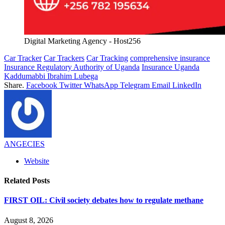
Digital Marketing Agency - Host256
Car Tracker
Car Trackers
Car Tracking
comprehensive insurance
Insurance Regulatory Authority of Uganda
Insurance Uganda
Kaddumabbi Ibrahim Lubega
Share.
Facebook
Twitter
WhatsApp
Telegram
Email
LinkedIn
ANGECIES
Website
Related
Posts
FIRST OIL: Civil society debates how to regulate methane
August 8, 2026