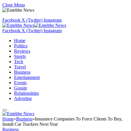
Close Menu
Facebook
X (Twitter)
Instagram
Facebook
X (Twitter)
Instagram
Home
Politics
Reviews
Sports
Tech
Travel
Business
Entertainment
Events
Gossip
Relationships
Advertise
Home
»
Business
»
Insurance Companies To Force Clients To Buy,
Install Car Trackers Next Year
Business