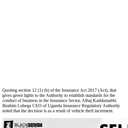
Quoting section 12 (1) (b) of the Insurance Act 2017 (Act), that
gives green lights to the Authority to establish standards for the
conduct of business in the Insurance Sector, Alhaj Kaddumabbi
Ibrahim Lubega CEO of Uganda Insurance Regulatory Authority
noted that the decision is as a result of vehicle theft increment.