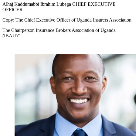
Alhaj Kaddumabbi Ibrahim Lubega CHIEF EXECUTIVE
OFFICER
Copy: The Chief Executive Officer of Uganda Insurers Association
The Chairperson Insurance Brokers Association of Uganda
(IBAU)”