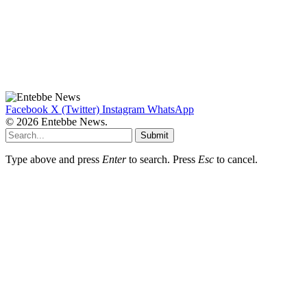
Facebook
X (Twitter)
Instagram
WhatsApp
© 2026 Entebbe News.
Submit
Type above and press
Enter
to search. Press
Esc
to cancel.