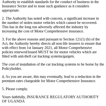
Authority to establish standards for the conduct of business in the
Insurance Sector and to issue such guidance as it considers
appropriate.
2. The Authority has noted with concern, a significant increase in
the number of stolen motor vehicles which cannot be recovered.
This has in the long run adversely affected the industry by
increasing the cost of Motor Comprehensive insurance.
3. For the above reasons and pursuant to Section 121(1) (b) of the
Act, the Authority hereby directs all non-life insurers to ensure that
with effect from 1st January 2021, all Motor Comprehensive
policies renewed/issued MUST be for motor vehicles which are
fitted with anti-theft car tracking systems/gargets.
The cost of installation of the car tracking systems to be borne by the
Policyholder.
4, As you are aware, this may eventually, lead to a reduction in the
premium rates chargeable for Motor Comprehensive Insurance.
5. Please comply.
Yours faithfully, INSURANCE REGULATORY AUTHORITY
OF UGANDA