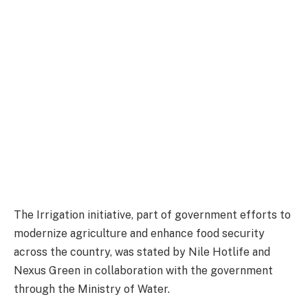
The Irrigation initiative, part of government efforts to
modernize agriculture and enhance food security
across the country, was stated by Nile Hotlife and
Nexus Green in collaboration with the government
through the Ministry of Water.