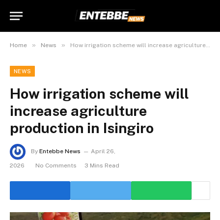
»
»
Home
News
How irrigation scheme will increase agriculture production in Isingiro
NEWS
How irrigation scheme will
increase agriculture
production in Isingiro
By
Entebbe News
April 26,
2026
No Comments
3 Mins Read