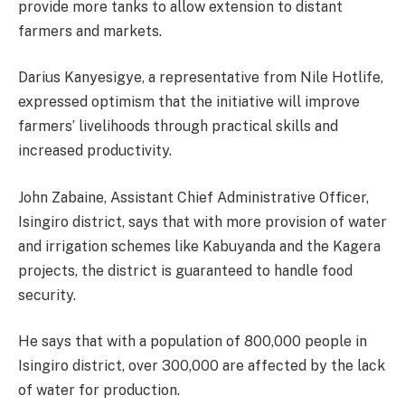
provide more tanks to allow extension to distant
farmers and markets.
Darius Kanyesigye, a representative from Nile Hotlife,
expressed optimism that the initiative will improve
farmers’ livelihoods through practical skills and
increased productivity.
John Zabaine, Assistant Chief Administrative Officer,
Isingiro district, says that with more provision of water
and irrigation schemes like Kabuyanda and the Kagera
projects, the district is guaranteed to handle food
security.
He says that with a population of 800,000 people in
Isingiro district, over 300,000 are affected by the lack
of water for production.