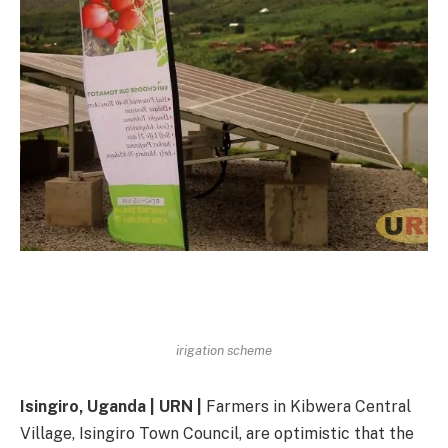
irigation scheme
Isingiro, Uganda | URN |
Farmers in Kibwera Central
Village, Isingiro Town Council, are optimistic that the