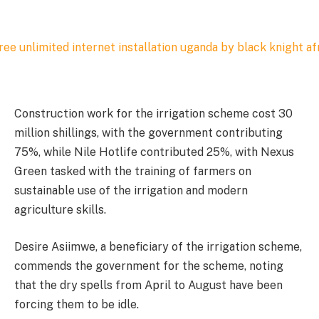
Construction work for the irrigation scheme cost 30
million shillings, with the government contributing
75%, while Nile Hotlife contributed 25%, with Nexus
Green tasked with the training of farmers on
sustainable use of the irrigation and modern
agriculture skills.
Desire Asiimwe, a beneficiary of the irrigation scheme,
commends the government for the scheme, noting
that the dry spells from April to August have been
forcing them to be idle.