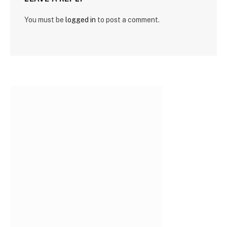
You must be
logged in
to post a comment.