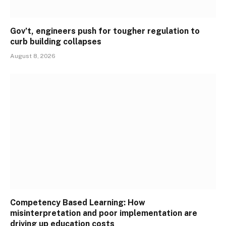
Gov’t, engineers push for tougher regulation to
curb building collapses
August 8, 2026
Competency Based Learning: How
misinterpretation and poor implementation are
driving up education costs