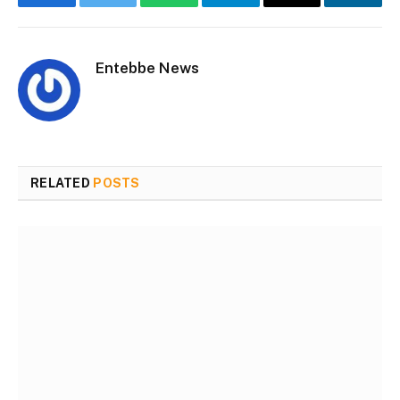
Facebook
Twitter
WhatsApp
Telegram
Email
Linke
Entebbe News
Website
Facebook
RELATED
POSTS