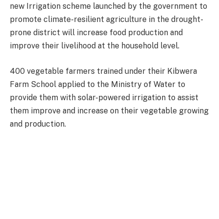
new Irrigation scheme launched by the government to
promote climate-resilient agriculture in the drought-
prone district will increase food production and
improve their livelihood at the household level.
400 vegetable farmers trained under their Kibwera
Farm School applied to the Ministry of Water to
provide them with solar-powered irrigation to assist
them improve and increase on their vegetable growing
and production.