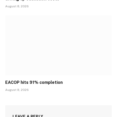
August 8, 2026
EACOP hits 91% completion
August 8, 2026
LEAVE A REPLY