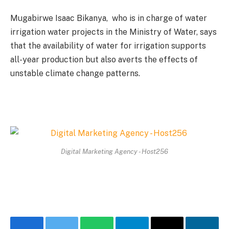
Mugabirwe Isaac Bikanya, who is in charge of water
irrigation water projects in the Ministry of Water, says
that the availability of water for irrigation supports
all-year production but also averts the effects of
unstable climate change patterns.
Digital Marketing Agency - Host256