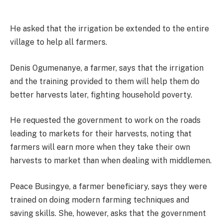
He asked that the irrigation be extended to the entire
village to help all farmers.
Denis Ogumenanye, a farmer, says that the irrigation
and the training provided to them will help them do
better harvests later, fighting household poverty.
He requested the government to work on the roads
leading to markets for their harvests, noting that
farmers will earn more when they take their own
harvests to market than when dealing with middlemen.
Peace Busingye, a farmer beneficiary, says they were
trained on doing modern farming techniques and
saving skills. She, however, asks that the government