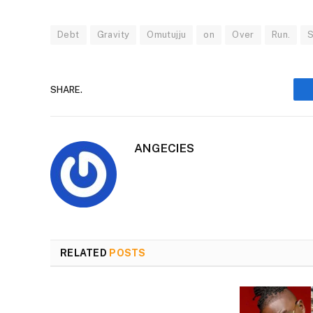
Debt
Gravity
Omutujju
on
Over
Run.
SHARE.
ANGECIES
RELATED
POSTS