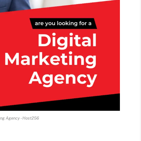
ing Agency - Host256