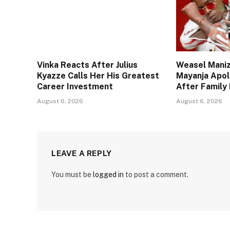
Vinka Reacts After Julius
Weasel Maniz
Kyazze Calls Her His Greatest
Mayanja Apol
Career Investment
After Family 
August 6, 2026
August 6, 2026
LEAVE A REPLY
You must be
logged in
to post a comment.