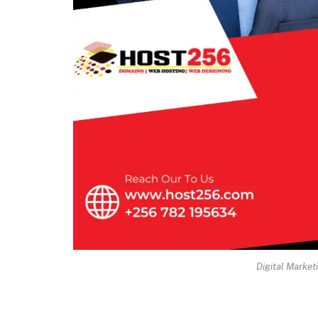
Digital Market