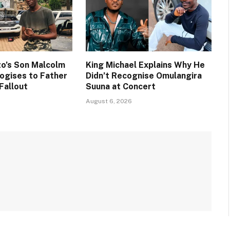
o’s Son Malcolm
King Michael Explains Why He
ogises to Father
Didn’t Recognise Omulangira
Fallout
Suuna at Concert
August 6, 2026