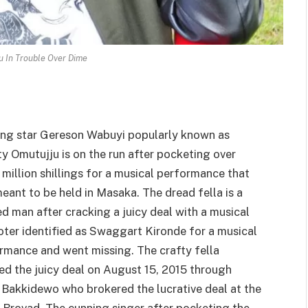
u In Trouble Over Dime
ing star Gereson Wabuyi popularly known as
ty Omutujju is on the run after pocketing over
 million shillings for a musical performance that
eant to be held in Masaka. The dread fella is a
d man after cracking a juicy deal with a musical
ter identified as Swaggart Kironde for a musical
rmance and went missing. The crafty fella
ed the juicy deal on August 15, 2015 through
Bakkidewo who brokered the lucrative deal at the
 Brovad. The cunning singer after pocketing the