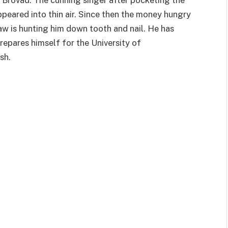
peared into thin air. Since then the money hungry
law is hunting him down tooth and nail. He has
epares himself for the University of
sh.