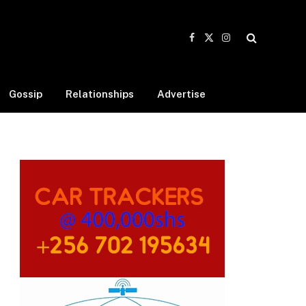
Facebook
X
Instagram
(Twitter)
Gossip
Relationships
Advertise