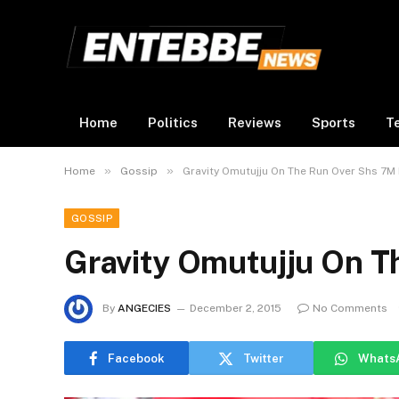
Home
Politics
Reviews
Sports
T
»
»
Home
Gossip
Gravity Omutujju On The Run Over Shs 7M
GOSSIP
Gravity Omutujju On T
By
ANGECIES
December 2, 2015
No Comments
Facebook
Twitter
Whats