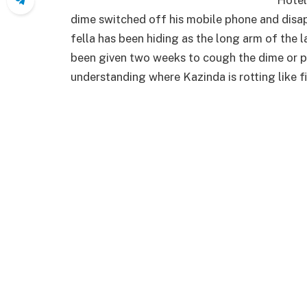
dime switched off his mobile phone and disap
fella has been hiding as the long arm of the 
been given two weeks to cough the dime or pr
understanding where Kazinda is rotting like fi