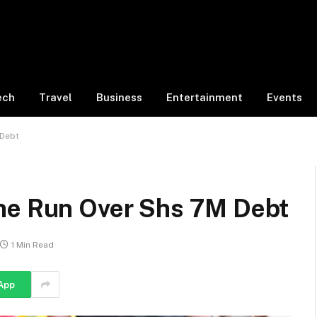
ech
Travel
Business
Entertainment
Events
 Debt
he Run Over Shs 7M Debt
1 Min Read
App