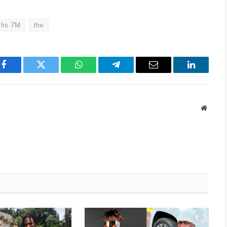
Shs 7M
the
Facebook
Twitter
WhatsApp
Telegram
Email
LinkedIn
Websit