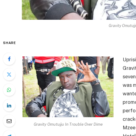
Gravity Omutujj
SHARE
Upris
Gravi
seven
was m
wante
promo
perfo
crack
Gravity Omutujju In Trouble Over Dime
Mzee 
Hotel