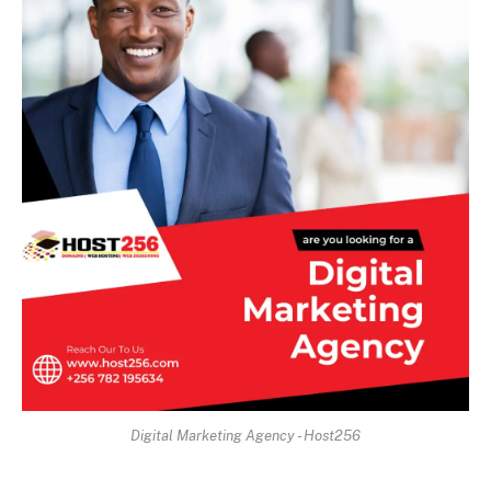
Digital Marketing Agency - Host256