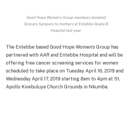
Good Hope Women’s Group members donated
Grocery hampers to mothers at Entebbe Grade B
Hospital last year.
The Entebbe based Good Hope Women’s Group has
partnered with AAR and Entebbe Hospital and will be
offering free cancer screening services for women
scheduled to take place on Tuesday April 16, 2019 and
Wednesday April 17, 2019 starting 8am to 4pm at St.
Apollo Kivebuluya Church Grounds in Nkumba.