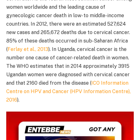
women worldwide and the leading cause of
gynecologic cancer death in low- to middle-income
countries. In 2012, there were an estimated 527,624
new cases and 265,672 deaths due to cervical cancer.
85% of these deaths occurred in sub-Saharan Africa
(
Ferlay et al., 2013
). In Uganda, cervical cancer is the
number one cause of cancer-related death in women.
The WHO estimates that in 2014 approximately 3915
Ugandan women were diagnosed with cervical cancer
and that 2160 died from the disease (
ICO Information
Centre on HPV and Cancer (HPV Information Centre),
2016
).