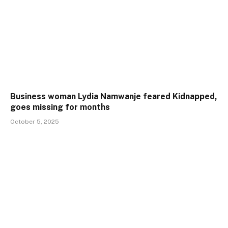
Business woman Lydia Namwanje feared Kidnapped,
goes missing for months
October 5, 2025