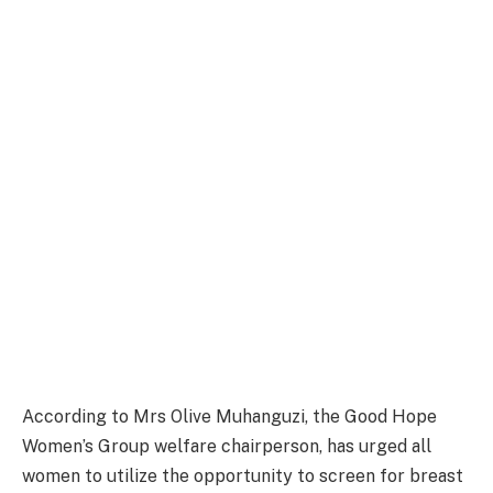
According to Mrs Olive Muhanguzi, the Good Hope
Women’s Group welfare chairperson, has urged all
women to utilize the opportunity to screen for breast