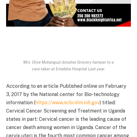
Mrs. Olive Muhanguzi donates Grocery hamper to a
care taker at Entebbe Hospital Last year.
According to an article Published online on February
3, 2017 by the National center for Bio-technology
information (
https://www.ncbi.nlm.nih.gov
) titled:
Cervical Cancer Screening and Treatment in Uganda
states in part: Cervical cancer is the leading cause of
cancer death among women in Uganda. Cancer of the
cervix uteri is the fourth most common cancer among