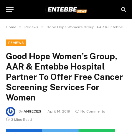
»
»
Home
Reviews
Good Hope Women’s Group, AAR & Entebbe Hospital Partner To Offer Free Cancer Screening Services For Women
REVIEWS
Good Hope Women’s Group,
AAR & Entebbe Hospital
Partner To Offer Free Cancer
Screening Services For
Women
By
ANGECIES
April 14, 2019
No Comments
3 Mins Read