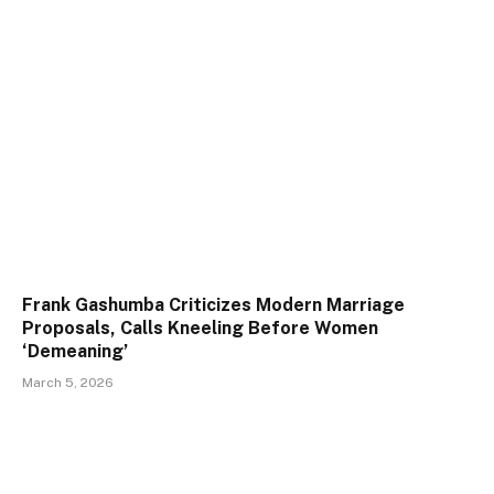
Frank Gashumba Criticizes Modern Marriage
Proposals, Calls Kneeling Before Women
‘Demeaning’
March 5, 2026