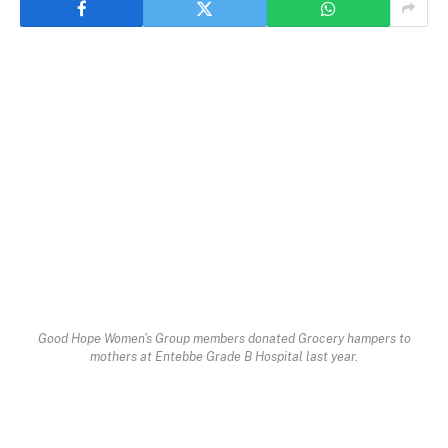
Good Hope Women's Group members donated Grocery hampers to
mothers at Entebbe Grade B Hospital last year.