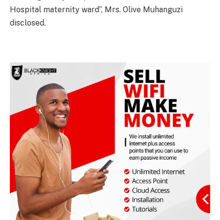
Hospital maternity ward”, Mrs. Olive Muhanguzi
disclosed.