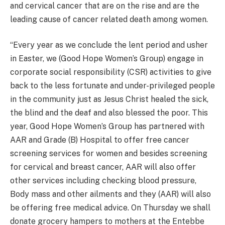
and cervical cancer that are on the rise and are the
leading cause of cancer related death among women.
“Every year as we conclude the lent period and usher
in Easter, we (Good Hope Women’s Group) engage in
corporate social responsibility (CSR) activities to give
back to the less fortunate and under-privileged people
in the community just as Jesus Christ healed the sick,
the blind and the deaf and also blessed the poor. This
year, Good Hope Women’s Group has partnered with
AAR and Grade (B) Hospital to offer free cancer
screening services for women and besides screening
for cervical and breast cancer, AAR will also offer
other services including checking blood pressure,
Body mass and other ailments and they (AAR) will also
be offering free medical advice. On Thursday we shall
donate grocery hampers to mothers at the Entebbe