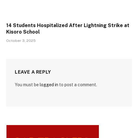
14 Students Hospitalized After Lightning Strike at
Kisoro School
October 3, 2025
LEAVE A REPLY
You must be
logged in
to post a comment.