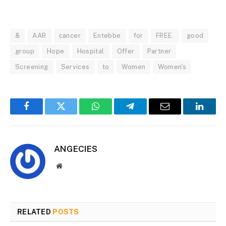
&
AAR
cancer
Entebbe
for
FREE.
good
group
Hope
Hospital
Offer
Partner
Screening
Services
to
Women
Women's
Facebook
Twitter
WhatsApp
Telegram
Email
Linked
ANGECIES
Website
RELATED
POSTS