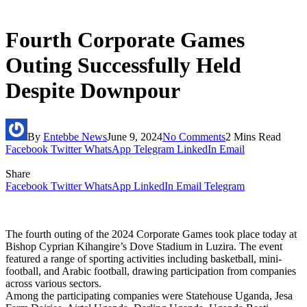
Fourth Corporate Games
Outing Successfully Held
Despite Downpour
By
Entebbe News
June 9, 2024
No Comments
2 Mins Read
Facebook
Twitter
WhatsApp
Telegram
LinkedIn
Email
Share
Facebook
Twitter
WhatsApp
LinkedIn
Email
Telegram
The fourth outing of the 2024 Corporate Games took place today at
Bishop Cyprian Kihangire’s Dove Stadium in Luzira. The event
featured a range of sporting activities including basketball, mini-
football, and Arabic football, drawing participation from companies
across various sectors.
Among the participating companies were Statehouse Uganda, Jesa