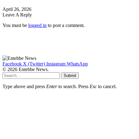
April 26, 2026
Leave A Reply
You must be
logged in
to post a comment.
Facebook
X (Twitter)
Instagram
WhatsApp
© 2026 Entebbe News.
Submit
Type above and press
Enter
to search. Press
Esc
to cancel.