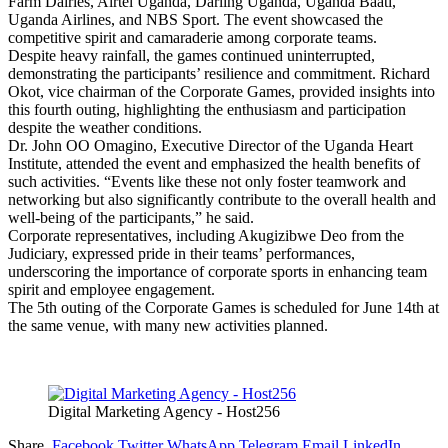
Farm Dairies, Airtel Uganda, Darling Uganda, Uganda Baati,
Uganda Airlines, and NBS Sport. The event showcased the
competitive spirit and camaraderie among corporate teams.
Despite heavy rainfall, the games continued uninterrupted,
demonstrating the participants’ resilience and commitment. Richard
Okot, vice chairman of the Corporate Games, provided insights into
this fourth outing, highlighting the enthusiasm and participation
despite the weather conditions.
Dr. John OO Omagino, Executive Director of the Uganda Heart
Institute, attended the event and emphasized the health benefits of
such activities. “Events like these not only foster teamwork and
networking but also significantly contribute to the overall health and
well-being of the participants,” he said.
Corporate representatives, including Akugizibwe Deo from the
Judiciary, expressed pride in their teams’ performances,
underscoring the importance of corporate sports in enhancing team
spirit and employee engagement.
The 5th outing of the Corporate Games is scheduled for June 14th at
the same venue, with many new activities planned.
Digital Marketing Agency - Host256
Share.
Facebook
Twitter
WhatsApp
Telegram
Email
LinkedIn