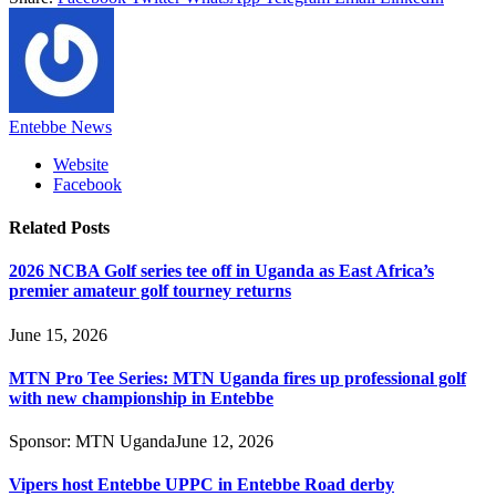
Entebbe News
Website
Facebook
Related
Posts
2026 NCBA Golf series tee off in Uganda as East Africa’s
premier amateur golf tourney returns
June 15, 2026
MTN Pro Tee Series: MTN Uganda fires up professional golf
with new championship in Entebbe
Sponsor:
MTN Uganda
June 12, 2026
Vipers host Entebbe UPPC in Entebbe Road derby