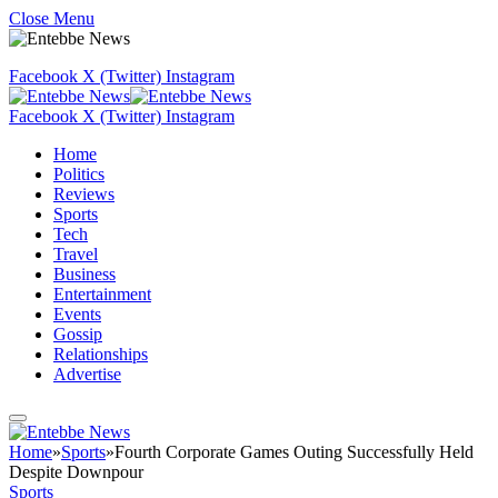
Close Menu
Facebook
X (Twitter)
Instagram
Facebook
X (Twitter)
Instagram
Home
Politics
Reviews
Sports
Tech
Travel
Business
Entertainment
Events
Gossip
Relationships
Advertise
Home
»
Sports
»
Fourth Corporate Games Outing Successfully Held
Despite Downpour
Sports