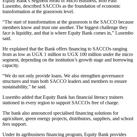
Equity Bank’s Segment Head of Micro Business, Bob Paul
Lusembo, described SACCOs as the foundation of economic
transformation at the grassroots level.
“The start of transformation at the grassroots is the SACCO because
members know and trust one another. The biggest challenge they
face is liquidity, and that is where Equity Bank comes in,” Lusembo
said.
He explained that the Bank offers financing to SACCOs ranging
from as low as UGX 1 million to UGX 100 million under the micro
segment, depending on the institution’s growth stage and borrowing
capacity.
“We do not only provide loans. We also strengthen governance
structures and train both SACCO leaders and members to ensure
sustainability,” he said.
Lusembo added that Equity Bank has financial literacy trainers
stationed in every region to support SACCOs free of charge.
The bank also announced specialised financing solutions for
agriculture, green energy projects, distributors, suppliers, and school
fees support.
Under its agribusiness financing program, Equity Bank provides