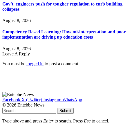
Gov’t, engineers push for tougher regulation to curb building
collapses
August 8, 2026
Competency Based Learning: How misinterpretation and poor
implementation are driving up education costs
August 8, 2026
Leave A Reply
You must be
logged in
to post a comment.
Facebook
X (Twitter)
Instagram
WhatsApp
© 2026 Entebbe News.
Submit
Type above and press
Enter
to search. Press
Esc
to cancel.