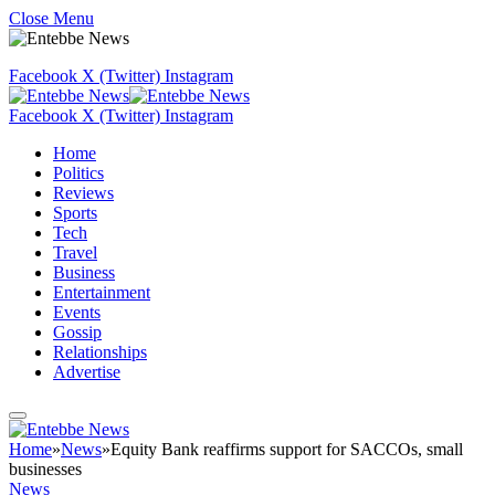
Close Menu
Facebook
X (Twitter)
Instagram
Facebook
X (Twitter)
Instagram
Home
Politics
Reviews
Sports
Tech
Travel
Business
Entertainment
Events
Gossip
Relationships
Advertise
Home
»
News
»
Equity Bank reaffirms support for SACCOs, small
businesses
News