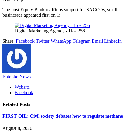
The post Equity Bank reaffirms support for SACCOs, small
businesses appeared first on 1:.
Digital Marketing Agency - Host256
Share.
Facebook
Twitter
WhatsApp
Telegram
Email
LinkedIn
Entebbe News
Website
Facebook
Related
Posts
FIRST OIL: Civil society debates how to regulate methane
August 8, 2026