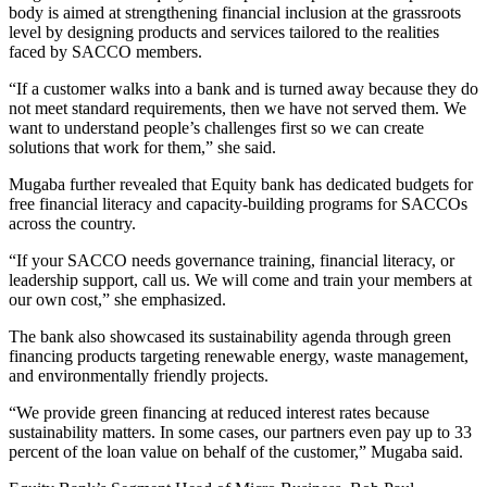
body is aimed at strengthening financial inclusion at the grassroots
level by designing products and services tailored to the realities
faced by SACCO members.
“If a customer walks into a bank and is turned away because they do
not meet standard requirements, then we have not served them. We
want to understand people’s challenges first so we can create
solutions that work for them,” she said.
Mugaba further revealed that Equity bank has dedicated budgets for
free financial literacy and capacity-building programs for SACCOs
across the country.
“If your SACCO needs governance training, financial literacy, or
leadership support, call us. We will come and train your members at
our own cost,” she emphasized.
The bank also showcased its sustainability agenda through green
financing products targeting renewable energy, waste management,
and environmentally friendly projects.
“We provide green financing at reduced interest rates because
sustainability matters. In some cases, our partners even pay up to 33
percent of the loan value on behalf of the customer,” Mugaba said.