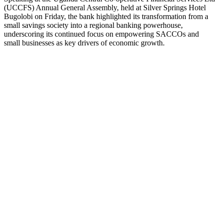
(UCCFS) Annual General Assembly, held at Silver Springs Hotel
Bugolobi on Friday, the bank highlighted its transformation from a
small savings society into a regional banking powerhouse,
underscoring its continued focus on empowering SACCOs and
small businesses as key drivers of economic growth.