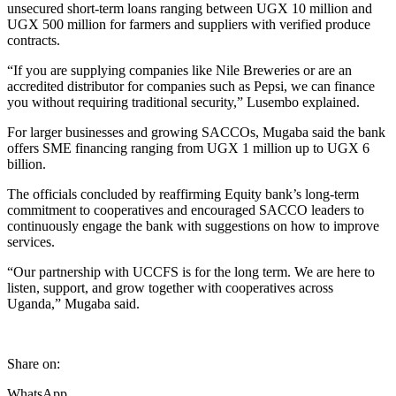
unsecured short-term loans ranging between UGX 10 million and
UGX 500 million for farmers and suppliers with verified produce
contracts.
“If you are supplying companies like Nile Breweries or are an
accredited distributor for companies such as Pepsi, we can finance
you without requiring traditional security,” Lusembo explained.
For larger businesses and growing SACCOs, Mugaba said the bank
offers SME financing ranging from UGX 1 million up to UGX 6
billion.
The officials concluded by reaffirming Equity bank’s long-term
commitment to cooperatives and encouraged SACCO leaders to
continuously engage the bank with suggestions on how to improve
services.
“Our partnership with UCCFS is for the long term. We are here to
listen, support, and grow together with cooperatives across
Uganda,” Mugaba said.
Share on:
WhatsApp