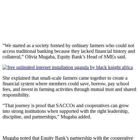
“We started as a society formed by ordinary farmers who could not
access traditional banking because they lacked financial history and
collateral,” Olivia Mugaba, Equity Bank’s Head of SMEs said.
She explained that small-scale farmers came together to create a
financial system where members could save, borrow, pay school
fees, and invest in farming activities through mutual trust and shared
responsibility.
“That journey is proof that SACCOs and cooperatives can grow
into strong institutions when supported with the right leadership,
discipline, and partnerships,” Mugaba added.
Mugaba noted that Equity Bank’s partnership with the cooperative