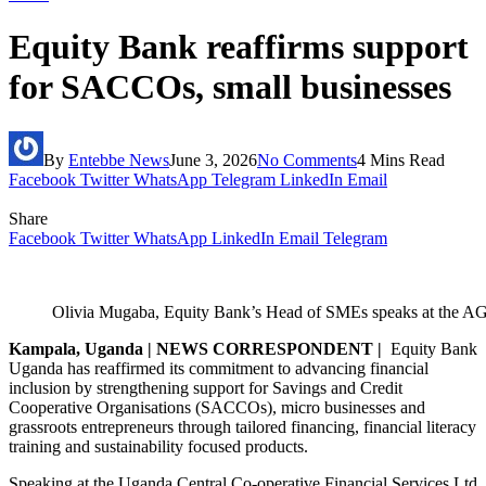
Equity Bank reaffirms support
for SACCOs, small businesses
By
Entebbe News
June 3, 2026
No Comments
4 Mins Read
Facebook
Twitter
WhatsApp
Telegram
LinkedIn
Email
Share
Facebook
Twitter
WhatsApp
LinkedIn
Email
Telegram
Olivia Mugaba, Equity Bank’s Head of SMEs speaks at the 
Kampala, Uganda | NEWS CORRESPONDENT |
Equity Bank
Uganda has reaffirmed its commitment to advancing financial
inclusion by strengthening support for Savings and Credit
Cooperative Organisations (SACCOs), micro businesses and
grassroots entrepreneurs through tailored financing, financial literacy
training and sustainability focused products.
Speaking at the Uganda Central Co-operative Financial Services Ltd