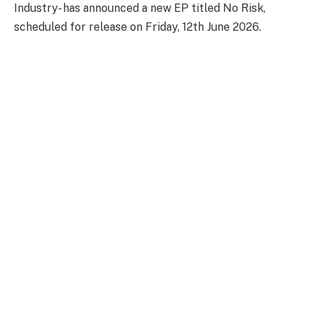
Industry- has announced a new EP titled No Risk,
scheduled for release on Friday, 12th June 2026.