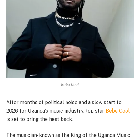
Bebe Cool
After months of political noise and a slow start to
2026 for Uganda’s music industry, top star
Bebe Cool
is set to bring the heat back.
The musician- known as the King of the Uganda Music