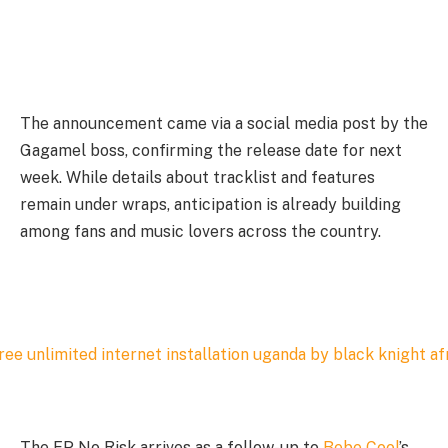
The announcement came via a social media post by the
Gagamel boss, confirming the release date for next
week. While details about tracklist and features
remain under wraps, anticipation is already building
among fans and music lovers across the country.
The EP No Risk arrives as a follow-up to
Bebe Cool
’s