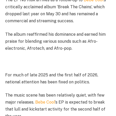
critically acclaimed album ‘Break The Chains’, which
dropped last year on May 30 and has remained a
commercial and streaming success.
The album reaffirmed his dominance and earned him
praise for blending various sounds such as Afro-
electronic, Afrotech, and Afro-pop.
For much of late 2025 and the first half of 2026,
national attention has been fixed on politics.
The music scene has been relatively quiet, with few
major releases.
Bebe Cool
’s EP is expected to break
that lull and kickstart activity for the second half of