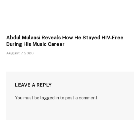
Abdul Mulaasi Reveals How He Stayed HIV-Free
During His Music Career
August 7, 2026
LEAVE A REPLY
You must be
logged in
to post a comment.