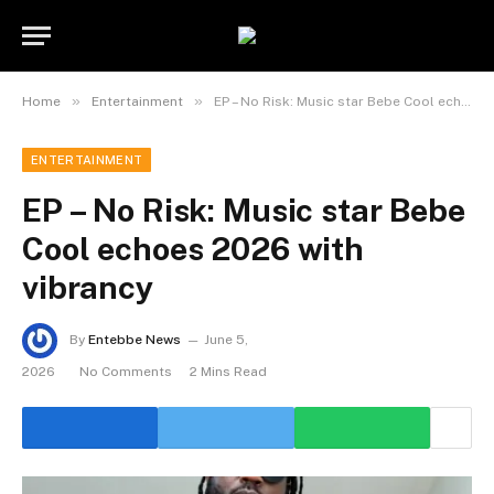
»
»
Home
Entertainment
EP – No Risk: Music star Bebe Cool echoes 2026 with vibrancy
ENTERTAINMENT
EP – No Risk: Music star Bebe
Cool echoes 2026 with
vibrancy
By
Entebbe News
June 5,
2026
No Comments
2 Mins Read