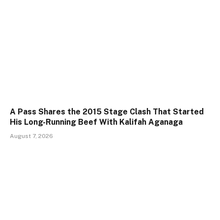
A Pass Shares the 2015 Stage Clash That Started
His Long-Running Beef With Kalifah Aganaga
August 7, 2026