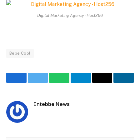
Digital Marketing Agency - Host256
Bebe Cool
Facebook
Twitter
WhatsApp
Telegram
Email
Linke
Entebbe News