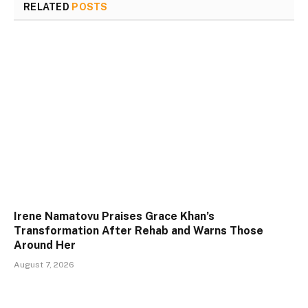
RELATED
POSTS
Irene Namatovu Praises Grace Khan’s
Transformation After Rehab and Warns Those
Around Her
August 7, 2026