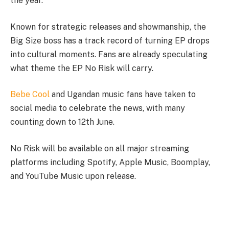
the year.
Known for strategic releases and showmanship, the
Big Size boss has a track record of turning EP drops
into cultural moments. Fans are already speculating
what theme the EP No Risk will carry.
Bebe Cool
and Ugandan music fans have taken to
social media to celebrate the news, with many
counting down to 12th June.
No Risk will be available on all major streaming
platforms including Spotify, Apple Music, Boomplay,
and YouTube Music upon release.