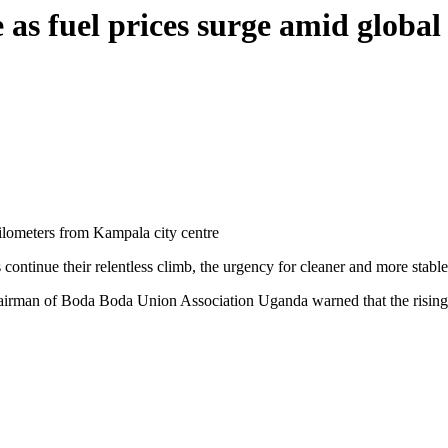
e as fuel prices surge amid global
ilometers from Kampala city centre
 continue their relentless climb, the urgency for cleaner and more stable
airman of Boda Boda Union Association Uganda warned that the rising co