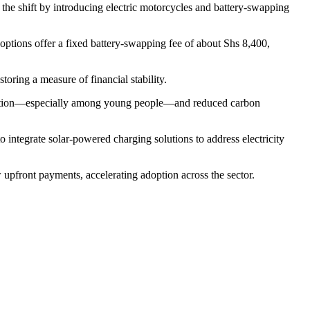
the shift by introducing electric motorcycles and battery-swapping
ptions offer a fixed battery-swapping fee of about Shs 8,400,
toring a measure of financial stability.
b creation—especially among young people—and reduced carbon
 integrate solar-powered charging solutions to address electricity
 upfront payments, accelerating adoption across the sector.