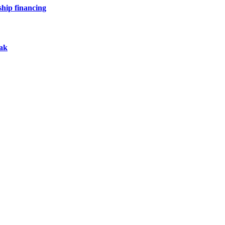
hip financing
eak