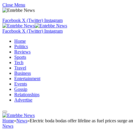
Close Menu
Facebook
X (Twitter)
Instagram
Facebook
X (Twitter)
Instagram
Home
Politics
Reviews
Sports
Tech
Travel
Business
Entertainment
Events
Gossip
Relationships
Advertise
Home
»
News
»
Electric boda bodas offer lifeline as fuel prices surge a
News