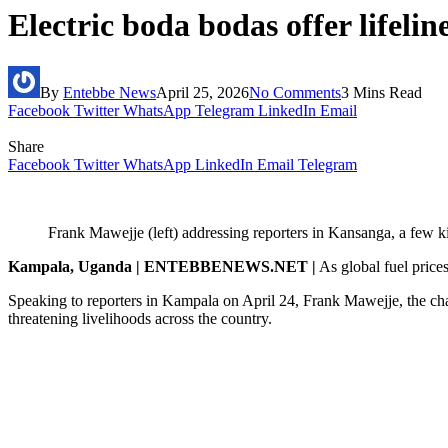
Electric boda bodas offer lifelin
By
Entebbe News
April 25, 2026
No Comments
3 Mins Read
Facebook
Twitter
WhatsApp
Telegram
LinkedIn
Email
Share
Facebook
Twitter
WhatsApp
LinkedIn
Email
Telegram
Frank Mawejje (left) addressing reporters in Kansanga, a few k
Kampala, Uganda | ENTEBBENEWS.NET |
As global fuel prices
Speaking to reporters in Kampala on April 24, Frank Mawejje, the ch
threatening livelihoods across the country.