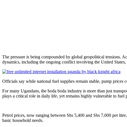
The pressure is being compounded by global geopolitical tensions. Ac
dynamics, including the ongoing conflict involving the United States, 
Officials say while national fuel supplies remain stable, pump prices c
For many Ugandans, the boda boda industry is more than just transport
plays a critical role in daily life, yet remains highly vulnerable to fuel p
Petrol prices, now ranging between Shs 5,400 and Shs 7,000 per litre, 
basic household needs.