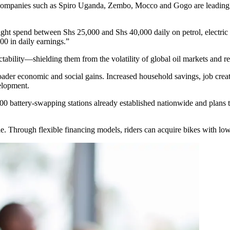
ve. Companies such as Spiro Uganda, Zembo, Mocco and Gogo are leading 
ht spend between Shs 25,000 and Shs 40,000 daily on petrol, electric o
00 in daily earnings.”
ictability—shielding them from the volatility of global oil markets and res
to broader economic and social gains. Increased household savings, jo
velopment.
0 battery-swapping stations already established nationwide and plans to
e. Through flexible financing models, riders can acquire bikes with low