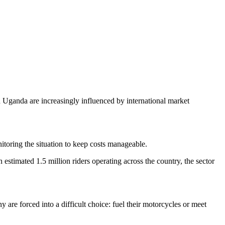
 Uganda are increasingly influenced by international market
nitoring the situation to keep costs manageable.
stimated 1.5 million riders operating across the country, the sector
 are forced into a difficult choice: fuel their motorcycles or meet