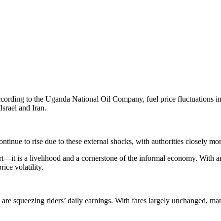
cording to the Uganda National Oil Company, fuel price fluctuations in
Israel and Iran.
ontinue to rise due to these external shocks, with authorities closely mo
—it is a livelihood and a cornerstone of the informal economy. With an e
rice volatility.
are squeezing riders’ daily earnings. With fares largely unchanged, many