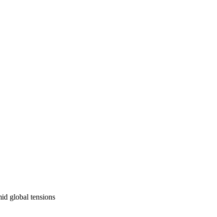
mid global tensions