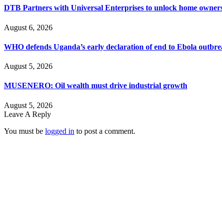
DTB Partners with Universal Enterprises to unlock home owners
August 6, 2026
WHO defends Uganda’s early declaration of end to Ebola outbr
August 5, 2026
MUSENERO: Oil wealth must drive industrial growth
August 5, 2026
Leave A Reply
You must be
logged in
to post a comment.