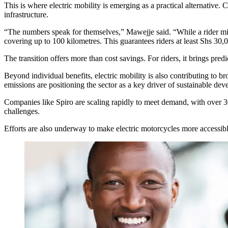
This is where electric mobility is emerging as a practical alternati
infrastructure.
“The numbers speak for themselves,” Mawejje said. “While a rider mig
covering up to 100 kilometres. This guarantees riders at least Shs 30,0
The transition offers more than cost savings. For riders, it brings pred
Beyond individual benefits, electric mobility is also contributing 
emissions are positioning the sector as a key driver of sustainable de
Companies like Spiro are scaling rapidly to meet demand, with over 30
challenges.
Efforts are also underway to make electric motorcycles more accessibl