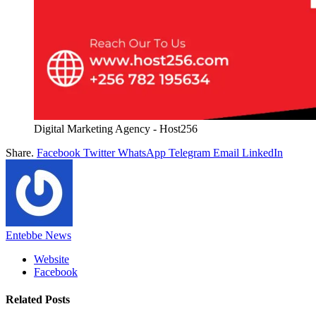
Digital Marketing Agency - Host256
Share.
Facebook
Twitter
WhatsApp
Telegram
Email
LinkedIn
Entebbe News
Website
Facebook
Related
Posts