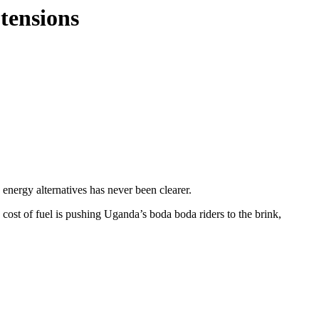
 tensions
 energy alternatives has never been clearer.
st of fuel is pushing Uganda’s boda boda riders to the brink,