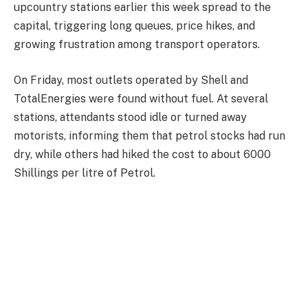
upcountry stations earlier this week spread to the
capital, triggering long queues, price hikes, and
growing frustration among transport operators.
On Friday, most outlets operated by Shell and
TotalEnergies were found without fuel. At several
stations, attendants stood idle or turned away
motorists, informing them that petrol stocks had run
dry, while others had hiked the cost to about 6000
Shillings per litre of Petrol.