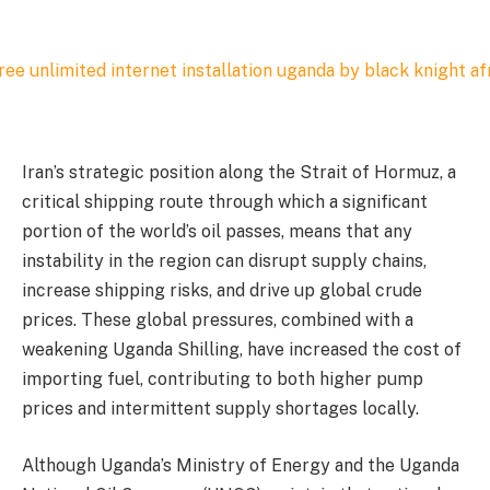
Iran’s strategic position along the Strait of Hormuz, a
critical shipping route through which a significant
portion of the world’s oil passes, means that any
instability in the region can disrupt supply chains,
increase shipping risks, and drive up global crude
prices. These global pressures, combined with a
weakening Uganda Shilling, have increased the cost of
importing fuel, contributing to both higher pump
prices and intermittent supply shortages locally.
Although Uganda’s Ministry of Energy and the Uganda