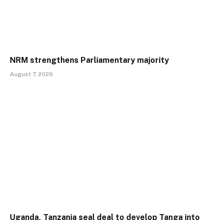
NRM strengthens Parliamentary majority
August 7, 2026
Uganda, Tanzania seal deal to develop Tanga into