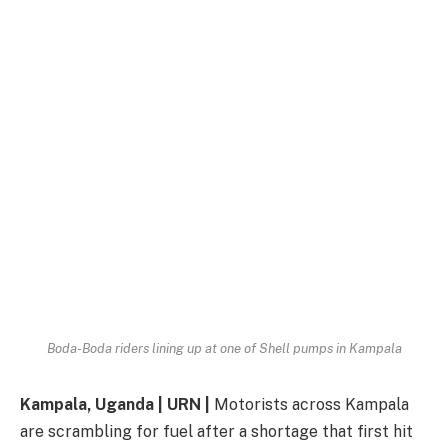
Boda-Boda riders lining up at one of Shell pumps in Kampala
Kampala, Uganda | URN |
Motorists across Kampala
are scrambling for fuel after a shortage that first hit