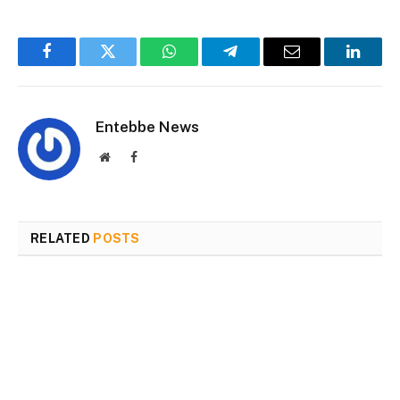
Facebook
Twitter
WhatsApp
Telegram
Email
Linked
Entebbe News
Website
Facebook
RELATED
POSTS