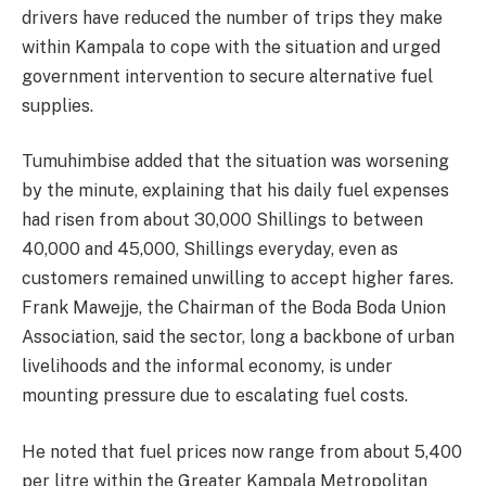
drivers have reduced the number of trips they make
within Kampala to cope with the situation and urged
government intervention to secure alternative fuel
supplies.
Tumuhimbise added that the situation was worsening
by the minute, explaining that his daily fuel expenses
had risen from about 30,000 Shillings to between
40,000 and 45,000, Shillings everyday, even as
customers remained unwilling to accept higher fares.
Frank Mawejje, the Chairman of the Boda Boda Union
Association, said the sector, long a backbone of urban
livelihoods and the informal economy, is under
mounting pressure due to escalating fuel costs.
He noted that fuel prices now range from about 5,400
per litre within the Greater Kampala Metropolitan