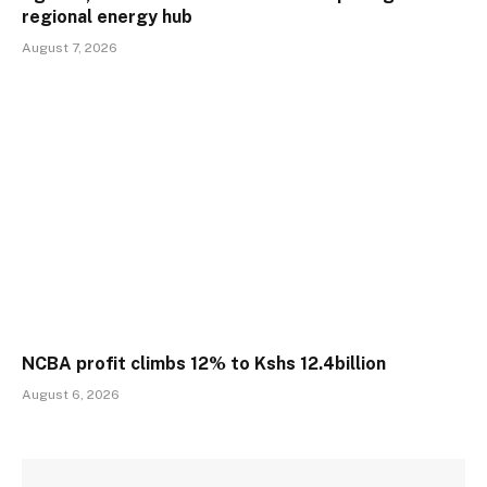
regional energy hub
August 7, 2026
NCBA profit climbs 12% to Kshs 12.4billion
August 6, 2026