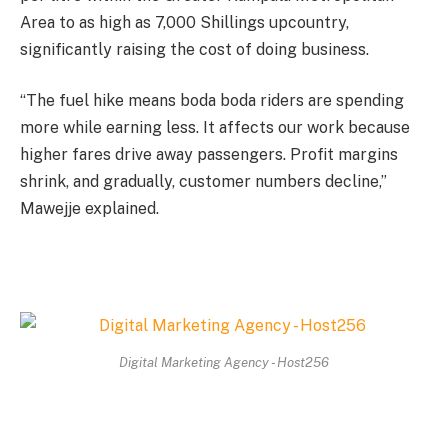
Area to as high as 7,000 Shillings upcountry,
significantly raising the cost of doing business.
“The fuel hike means boda boda riders are spending
more while earning less. It affects our work because
higher fares drive away passengers. Profit margins
shrink, and gradually, customer numbers decline,”
Mawejje explained.
Digital Marketing Agency - Host256