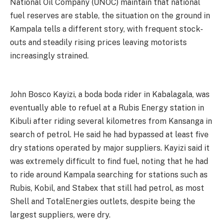
National Oil Company (UNOC) maintain that national
fuel reserves are stable, the situation on the ground in
Kampala tells a different story, with frequent stock-
outs and steadily rising prices leaving motorists
increasingly strained.
John Bosco Kayizi, a boda boda rider in Kabalagala, was
eventually able to refuel at a Rubis Energy station in
Kibuli after riding several kilometres from Kansanga in
search of petrol. He said he had bypassed at least five
dry stations operated by major suppliers. Kayizi said it
was extremely difficult to find fuel, noting that he had
to ride around Kampala searching for stations such as
Rubis, Kobil, and Stabex that still had petrol, as most
Shell and TotalEnergies outlets, despite being the
largest suppliers, were dry.