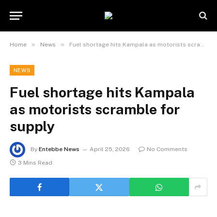
»
»
Home
News
Fuel shortage hits Kampala as motorists scramble for supply
NEWS
Fuel shortage hits Kampala
as motorists scramble for
supply
By
Entebbe News
April 25, 2026
No Comments
3 Mins Read