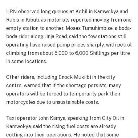
URN observed long queues at Kobil in Kamwokya and
Rubis in Kibuli, as motorists reported moving from one
empty station to another. Moses Tumuhimbise, a boda-
boda rider along Jinja Road, said the few stations still
operating have raised pump prices sharply, with petrol
climbing from about 5,000 to 6,000 Shillings per litre
in some locations.
Other riders, including Enock Mukiibi in the city
centre, warned that if the shortage persists, many
operators will be forced to temporarily park their
motorcycles due to unsustainable costs.
Taxi operator John Kamya, speaking from City Oil in
Kamwokya, said the rising fuel costs are already
cutting into their operations. He noted that some