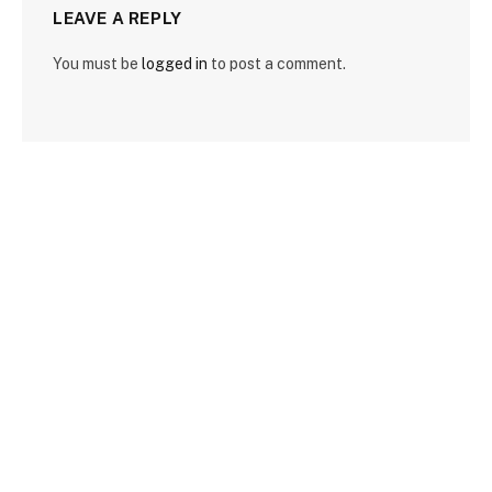
LEAVE A REPLY
You must be
logged in
to post a comment.