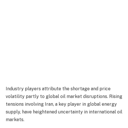
Industry players attribute the shortage and price
volatility partly to global oil market disruptions. Rising
tensions involving Iran, a key player in global energy
supply, have heightened uncertainty in international oil
markets.