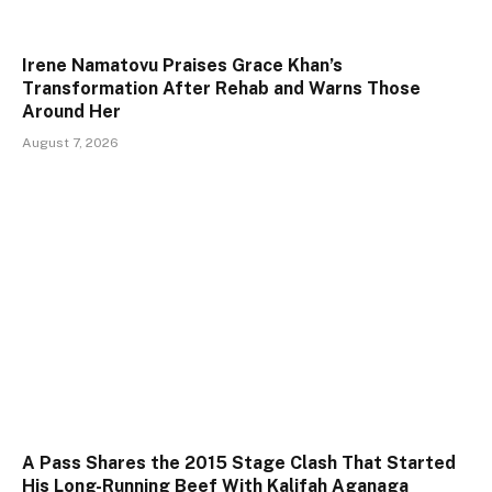
Irene Namatovu Praises Grace Khan’s
Transformation After Rehab and Warns Those
Around Her
August 7, 2026
A Pass Shares the 2015 Stage Clash That Started
His Long-Running Beef With Kalifah Aganaga