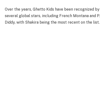
Over the years, Ghetto Kids have been recognized by
several global stars, including French Montana and P.
Diddy, with Shakira being the most recent on the list.