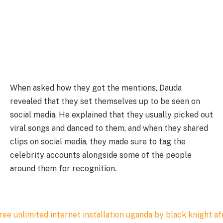
When asked how they got the mentions, Dauda
revealed that they set themselves up to be seen on
social media. He explained that they usually picked out
viral songs and danced to them, and when they shared
clips on social media, they made sure to tag the
celebrity accounts alongside some of the people
around them for recognition.