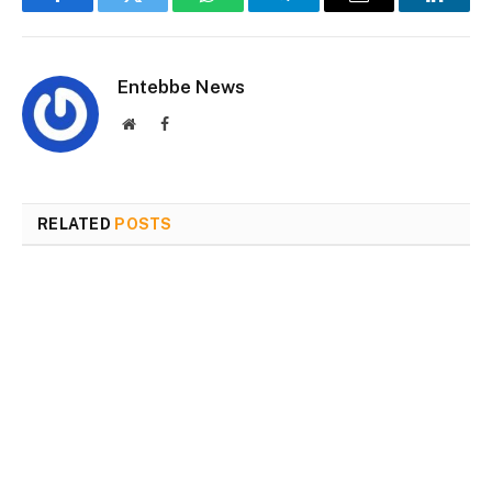
Facebook
Twitter
WhatsApp
Telegram
Email
Linked
Entebbe News
Website
Facebook
RELATED
POSTS