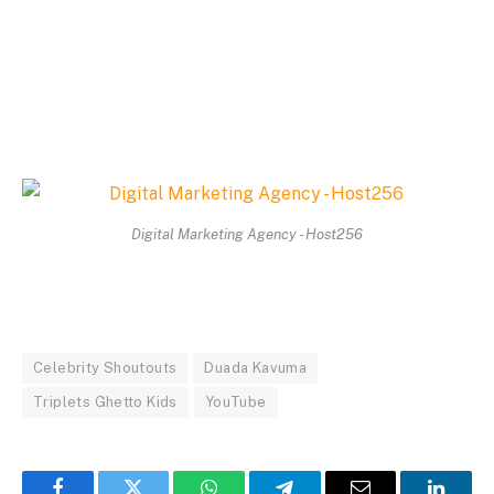
Digital Marketing Agency - Host256
Celebrity Shoutouts
Duada Kavuma
Triplets Ghetto Kids
YouTube