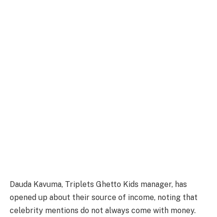
Dauda Kavuma, Triplets Ghetto Kids manager, has
opened up about their source of income, noting that
celebrity mentions do not always come with money.