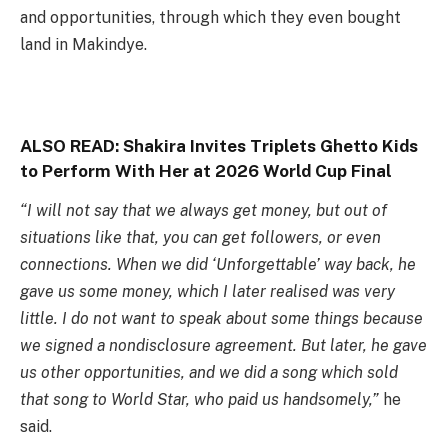
and opportunities, through which they even bought
land in Makindye.
ALSO READ:
Shakira Invites Triplets Ghetto Kids
to Perform With Her at 2026 World Cup Final
“I will not say that we always get money, but out of
situations like that, you can get followers, or even
connections. When we did ‘Unforgettable’ way back, he
gave us some money, which I later realised was very
little. I do not want to speak about some things because
we signed a nondisclosure agreement. But later, he gave
us other opportunities, and we did a song which sold
that song to World Star, who paid us handsomely,”
he
said.