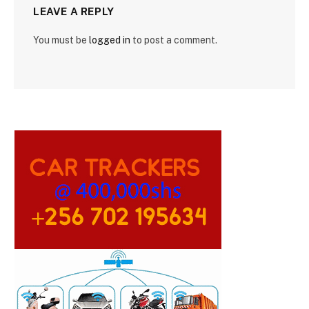
LEAVE A REPLY
You must be
logged in
to post a comment.