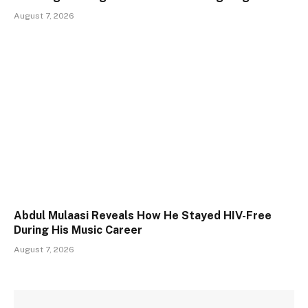
August 7, 2026
Abdul Mulaasi Reveals How He Stayed HIV-Free
During His Music Career
August 7, 2026