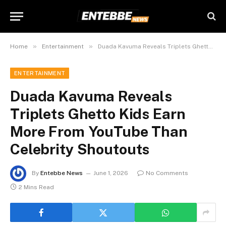
»
»
Home
Entertainment
Duada Kavuma Reveals Triplets Ghetto Kids Earn More From YouTube Than Celebrity Shoutouts
ENTERTAINMENT
Duada Kavuma Reveals
Triplets Ghetto Kids Earn
More From YouTube Than
Celebrity Shoutouts
By
Entebbe News
June 1, 2026
No Comments
2 Mins Read