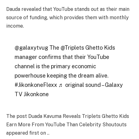
Dauda revealed that
YouTube
stands out as their main
source of funding, which provides
them with monthly
income
.
@galaxytvug The @Triplets Ghetto Kids
manager confirms that their YouTube
channel is the primary economic
powerhouse keeping the dream alive.
#JikonkoneFlexx ♬ original sound – Galaxy
TV Jikonkone
The post Duada Kavuma Reveals Triplets Ghetto Kids
Earn More From YouTube Than Celebrity Shoutouts
appeared first on ..