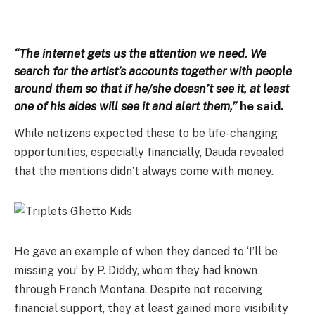
“The internet gets us the attention we need. We
search for the artist’s accounts together with people
around them so that if he/she doesn’t see it, at least
one of his aides will see it and alert them,”
he said.
While netizens expected these to be life-changing
opportunities, especially financially, Dauda revealed
that the mentions didn’t always come with money.
He gave an example of when they danced to ‘I’ll be
missing you’ by P. Diddy, whom they had known
through French Montana. Despite not receiving
financial support, they at least gained more visibility