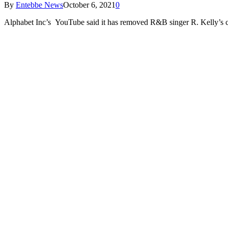
By
Entebbe News
October 6, 2021
0
Alphabet Inc’s YouTube said it has removed R&B singer R. Kelly’s ch