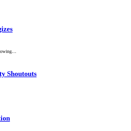
izes
ollowing…
y Shoutouts
ion