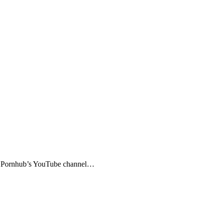
ed. Pornhub’s YouTube channel…