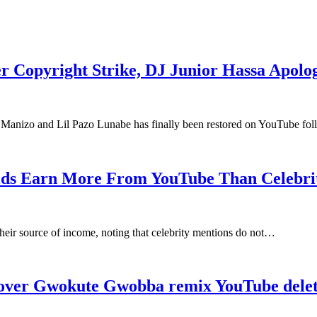
 Copyright Strike, DJ Junior Hassa Apolog
Manizo and Lil Pazo Lunabe has finally been restored on YouTube f
ids Earn More From YouTube Than Celebrit
eir source of income, noting that celebrity mentions do not…
over Gwokute Gwobba remix YouTube delet