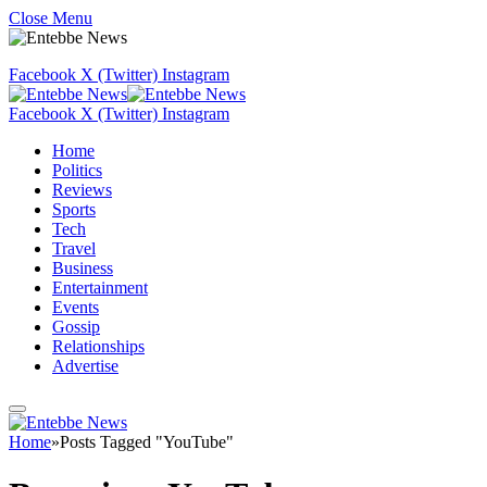
Close Menu
Facebook
X (Twitter)
Instagram
Facebook
X (Twitter)
Instagram
Home
Politics
Reviews
Sports
Tech
Travel
Business
Entertainment
Events
Gossip
Relationships
Advertise
Home
»
Posts Tagged "YouTube"