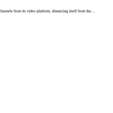
annels from its video platform, distancing itself from the…