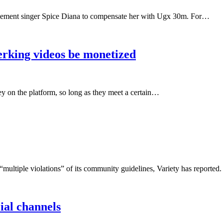
gement singer Spice Diana to compensate her with Ugx 30m. For…
erking videos be monetized
y on the platform, so long as they meet a certain…
“multiple violations” of its community guidelines, Variety has report
ial channels