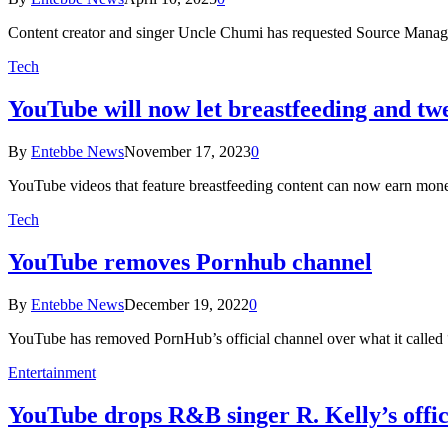
Content creator and singer Uncle Chumi has requested Source Mana
Tech
YouTube will now let breastfeeding and tw
By
Entebbe News
November 17, 2023
0
YouTube videos that feature breastfeeding content can now earn mone
Tech
YouTube removes Pornhub channel
By
Entebbe News
December 19, 2022
0
YouTube has removed PornHub’s official channel over what it called 
Entertainment
YouTube drops R&B singer R. Kelly’s offic