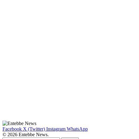
Facebook
X (Twitter)
Instagram
WhatsApp
© 2026 Entebbe News.