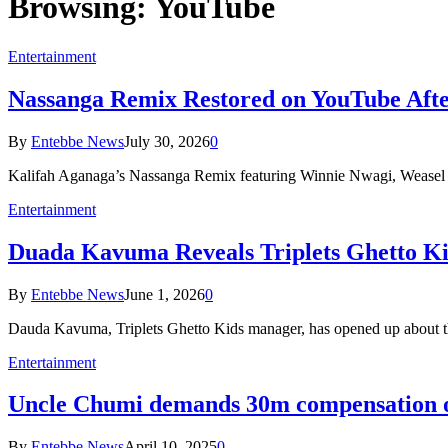
Browsing:
YouTube
Entertainment
Nassanga Remix Restored on YouTube After
By
Entebbe News
July 30, 2026
0
Kalifah Aganaga’s Nassanga Remix featuring Winnie Nwagi, Weasel 
Entertainment
Duada Kavuma Reveals Triplets Ghetto K
By
Entebbe News
June 1, 2026
0
Dauda Kavuma, Triplets Ghetto Kids manager, has opened up about th
Entertainment
Uncle Chumi demands 30m compensation 
By
Entebbe News
April 10, 2025
0