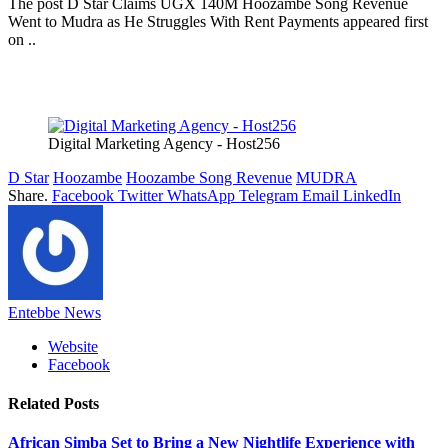
The post D Star Claims UGX 140M Hoozambe Song Revenue
Went to Mudra as He Struggles With Rent Payments appeared first
on ..
Digital Marketing Agency - Host256
D Star
Hoozambe
Hoozambe Song Revenue
MUDRA
Share.
Facebook
Twitter
WhatsApp
Telegram
Email
LinkedIn
Entebbe News
Website
Facebook
Related
Posts
African Simba Set to Bring a New Nightlife Experience with