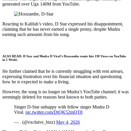
generated over Ugx 140M from YouTube.
Reacting to Kalifah’s video, D Star expressed his disappointment,
claiming that he has never earned a single penny, despite Mudra
earning such amounts from his song.
ALSO READ:
D Star and Mudra D Viral’s Hoozambe remix hits 1M Views on YouTube
in 2 Weeks
He further claimed that he is currently struggling with rent arrears,
expressing frustration over his financial situation and questioning
how he is expected to make a living.
However, the song is no longer on Mudra’s YouTube channel; it was
seemingly deleted for reasons best known to both parties.
Singer D-Star unhappy with fellow singer Mudra D
Viral.
pic.twitter.com/DtQK52mQT8
— . (@excluive_bizz)
May 4, 2026