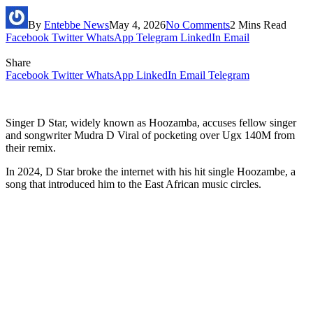
By
Entebbe News
May 4, 2026
No Comments
2 Mins Read
Facebook
Twitter
WhatsApp
Telegram
LinkedIn
Email
Share
Facebook
Twitter
WhatsApp
LinkedIn
Email
Telegram
Singer D Star, widely known as Hoozamba, accuses fellow singer
and songwriter Mudra D Viral of pocketing over Ugx 140M from
their remix.
In 2024, D Star broke the internet with his hit single Hoozambe, a
song that introduced him to the East African music circles.