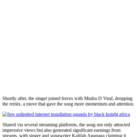
Shortly after, the singer joined forces with Mudra D Viral, dropping
the remix, a move that gave the song more momentum and attention.
Shared via several streaming platforms, the song not only attracted
impressive views but also generated significant earnings from
streams, with singer and songwriter Kalifah Aganaga claiming it