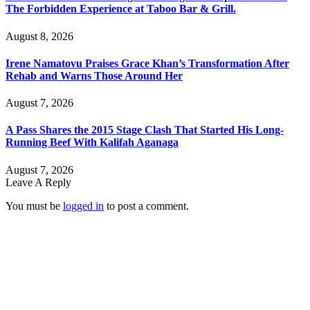
The Forbidden Experience at Taboo Bar & Grill.
August 8, 2026
Irene Namatovu Praises Grace Khan’s Transformation After
Rehab and Warns Those Around Her
August 7, 2026
A Pass Shares the 2015 Stage Clash That Started His Long-
Running Beef With Kalifah Aganaga
August 7, 2026
Leave A Reply
You must be
logged in
to post a comment.