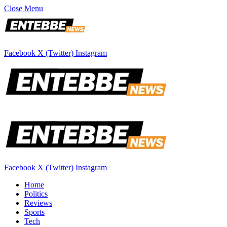
Close Menu
Facebook
X (Twitter)
Instagram
Facebook
X (Twitter)
Instagram
Home
Politics
Reviews
Sports
Tech