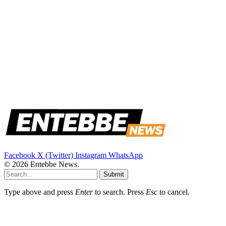
Facebook
X (Twitter)
Instagram
WhatsApp
© 2026 Entebbe News.
Submit
Type above and press
Enter
to search. Press
Esc
to cancel.