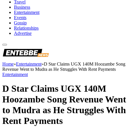
Travel
Business
Entertainment
Events
Gossip
Relationships
Advertise
Home
»
Entertainment
»
D Star Claims UGX 140M Hoozambe Song
Revenue Went to Mudra as He Struggles With Rent Payments
Entertainment
D Star Claims UGX 140M
Hoozambe Song Revenue Went
to Mudra as He Struggles With
Rent Payments