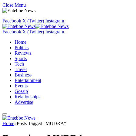
Close Menu
Facebook
X (Twitter)
Instagram
Facebook
X (Twitter)
Instagram
Home
Politics
Reviews
Sports
Tech
Travel
Business
Entertainment
Events
Gossip
Relationships
Advertise
Home
»
Posts Tagged "MUDRA"