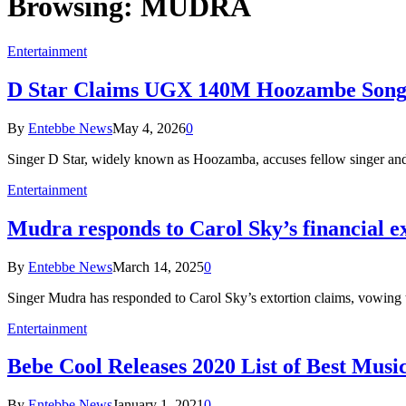
Browsing:
MUDRA
Entertainment
D Star Claims UGX 140M Hoozambe Song 
By
Entebbe News
May 4, 2026
0
Singer D Star, widely known as Hoozamba, accuses fellow singer a
Entertainment
Mudra responds to Carol Sky’s financial e
By
Entebbe News
March 14, 2025
0
Singer Mudra has responded to Carol Sky’s extortion claims, vowing
Entertainment
Bebe Cool Releases 2020 List of Best Musi
By
Entebbe News
January 1, 2021
0