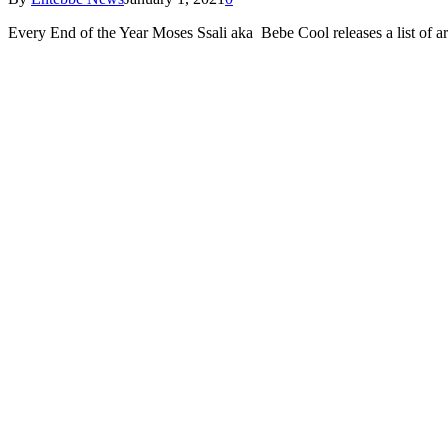
Every End of the Year Moses Ssali aka Bebe Cool releases a list of 