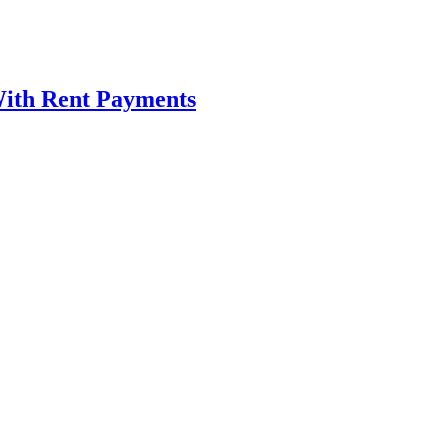
ith Rent Payments