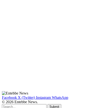
Facebook
X (Twitter)
Instagram
WhatsApp
© 2026 Entebbe News.
Submit