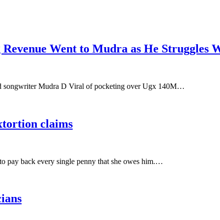
Revenue Went to Mudra as He Struggles W
nd songwriter Mudra D Viral of pocketing over Ugx 140M…
xtortion claims
 to pay back every single penny that she owes him.…
cians