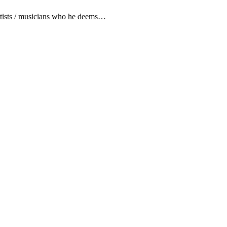
artists / musicians who he deems…