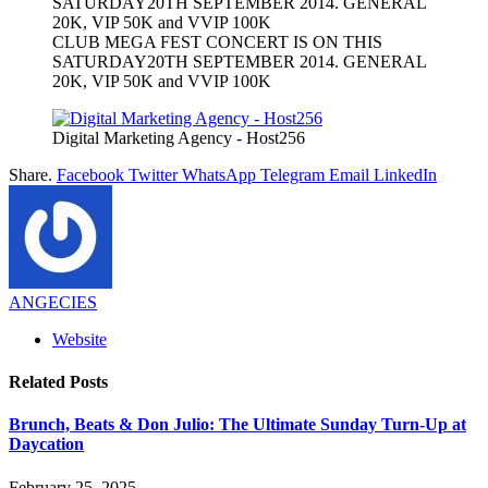
CLUB MEGA FEST CONCERT IS ON THIS
SATURDAY20TH SEPTEMBER 2014. GENERAL
20K, VIP 50K and VVIP 100K
Digital Marketing Agency - Host256
Share.
Facebook
Twitter
WhatsApp
Telegram
Email
LinkedIn
ANGECIES
Website
Related
Posts
Brunch, Beats & Don Julio: The Ultimate Sunday Turn-Up at
Daycation
February 25, 2025