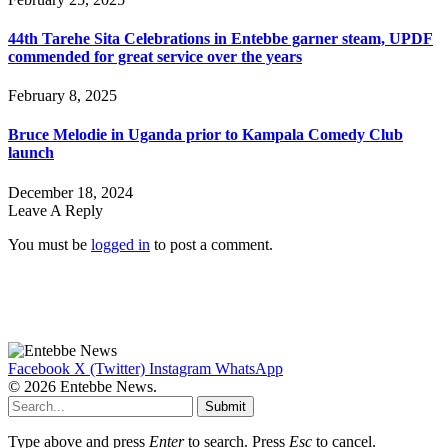
44th Tarehe Sita Celebrations in Entebbe garner steam, UPDF
commended for great service over the years
February 8, 2025
Bruce Melodie in Uganda prior to Kampala Comedy Club
launch
December 18, 2024
Leave A Reply
You must be
logged in
to post a comment.
Facebook
X (Twitter)
Instagram
WhatsApp
© 2026 Entebbe News.
Submit
Type above and press
Enter
to search. Press
Esc
to cancel.