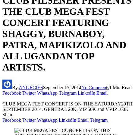
CLUB PILSENER PRESENTS
THE CLUB MEGA FEST
CONCERT FEATURING
SHAGGY, BURNABOY,
PATRA, MAFIKIZOLO AND
ALL UGANDAN TOP
ARTISTS.
By
ANGECIES
September 15, 2014
No Comments
1 Min Read
Facebook
Twitter
WhatsApp
Telegram
LinkedIn
Email
CLUB MEGA FEST CONCERT IS ON THIS SATURDAY20TH
SEPTEMBER 2014. GENERAL 20K, VIP 50K and VVIP 100K
Share
Facebook
Twitter
WhatsApp
LinkedIn
Email
Telegram