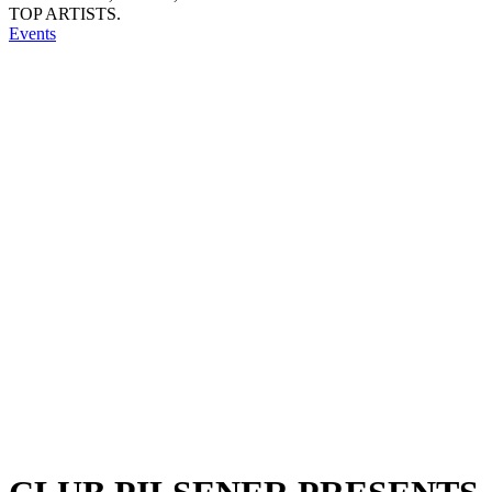
TOP ARTISTS.
Events