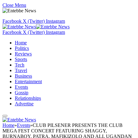
Close Menu
Facebook
X (Twitter)
Instagram
Facebook
X (Twitter)
Instagram
Home
Politics
Reviews
Sports
Tech
Travel
Business
Entertainment
Events
Gossip
Relationships
Advertise
Home
»
Events
»
CLUB PILSENER PRESENTS THE CLUB
MEGA FEST CONCERT FEATURING SHAGGY,
BURNABOY, PATRA, MAFIKIZOLO AND ALL UGANDAN