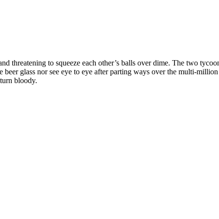
nd threatening to squeeze each other’s balls over dime. The two tycoons
eer glass nor see eye to eye after parting ways over the multi-million f
 turn bloody.