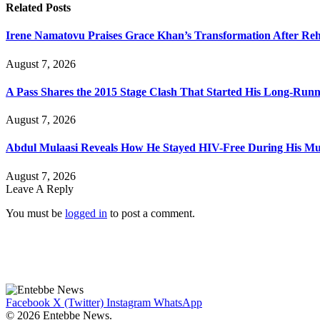
Related
Posts
Irene Namatovu Praises Grace Khan’s Transformation After R
August 7, 2026
A Pass Shares the 2015 Stage Clash That Started His Long-Run
August 7, 2026
Abdul Mulaasi Reveals How He Stayed HIV-Free During His Mu
August 7, 2026
Leave A Reply
You must be
logged in
to post a comment.
Facebook
X (Twitter)
Instagram
WhatsApp
© 2026 Entebbe News.