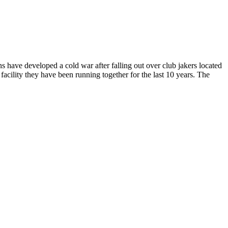
 have developed a cold war after falling out over club jakers located
acility they have been running together for the last 10 years. The