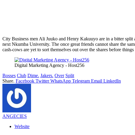
City Business men Ali Juuko and Henry Kakuuyo are in a bitter split a
next Nkumba University. The once great friends cannot share the same b
cash-cows are yet to sort themselves out over the shares before things
Digital Marketing Agency - Host256
Bosses
Club
Dime.
Jakers.
Over
Split
Share.
Facebook
Twitter
WhatsApp
Telegram
Email
LinkedIn
ANGECIES
Website