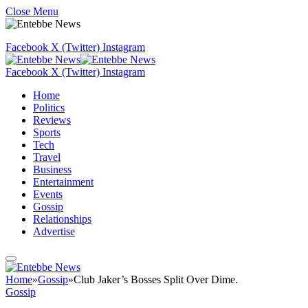
Close Menu
Facebook
X (Twitter)
Instagram
Facebook
X (Twitter)
Instagram
Home
Politics
Reviews
Sports
Tech
Travel
Business
Entertainment
Events
Gossip
Relationships
Advertise
Home
»
Gossip
»
Club Jaker’s Bosses Split Over Dime.
Gossip