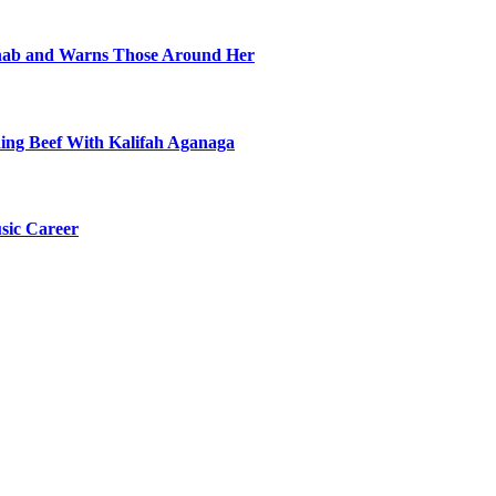
ehab and Warns Those Around Her
ning Beef With Kalifah Aganaga
sic Career