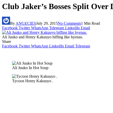
Club Jaker’s Bosses Split Over 
By
ANGECIES
July 29, 2015
No Comments
1 Min Read
Facebook
Twitter
WhatsApp
Telegram
LinkedIn
Email
Ali Juuko and Henry Kakuuyo biffing like hyenas.
Share
Facebook
Twitter
WhatsApp
LinkedIn
Email
Telegram
Ali Juuko In Hot Soup
Tycoon Henry Kakuuyo .