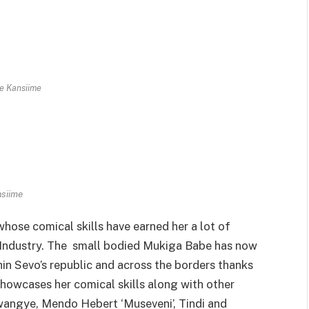
e Kansiime
siime
ose comical skills have earned her a lot of
 Industry. The small bodied Mukiga Babe has now
in Sevo’s republic and across the borders thanks
howcases her comical skills along with other
uwangye, Mendo Hebert ‘Museveni’, Tindi and