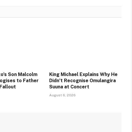
o’s Son Malcolm
King Michael Explains Why He
ogises to Father
Didn’t Recognise Omulangira
Fallout
Suuna at Concert
August 6, 2026