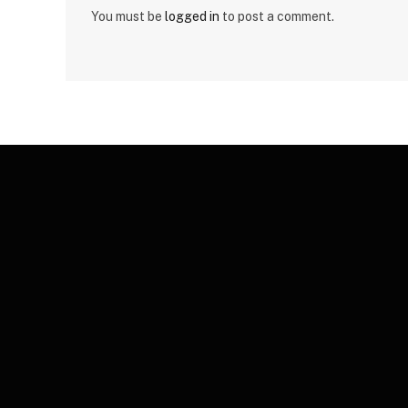
You must be
logged in
to post a comment.