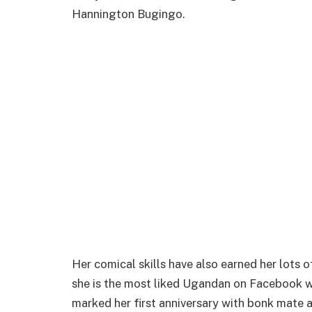
Hannington Bugingo.
Her comical skills have also earned her lots 
she is the most liked Ugandan on Facebook wi
marked her first anniversary with bonk mate a