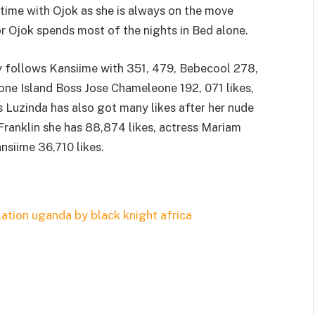
 time with Ojok as she is always on the move
or Ojok spends most of the nights in Bed alone.
 follows Kansiime with 351, 479, Bebecool 278,
Leone Island Boss Jose Chameleone 192, 071 likes,
 Luzinda has also got many likes after her nude
 Franklin she has 88,874 likes, actress Mariam
nsiime 36,710 likes.