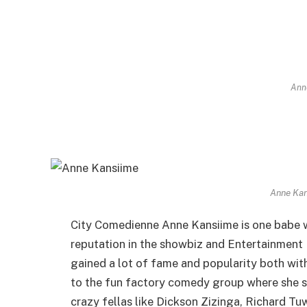
Ann
Anne Kan
City Comedienne Anne Kansiime is one babe wh
reputation in the showbiz and Entertainment
gained a lot of fame and popularity both with
to the fun factory comedy group where she s
crazy fellas like Dickson Zizinga, Richard T