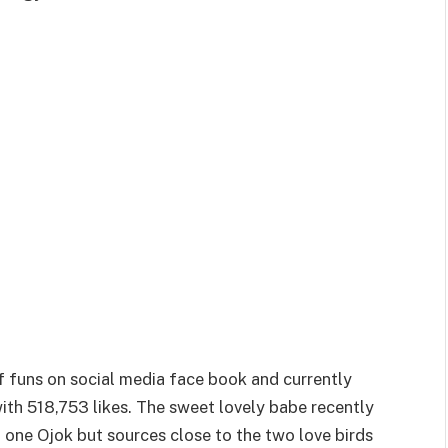
of funs on social media face book and currently
th 518,753 likes. The sweet lovely babe recently
 one Ojok but sources close to the two love birds