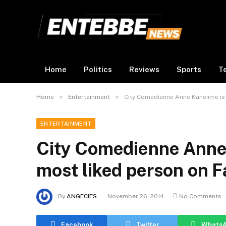
Home
Politics
Reviews
Sports
T
»
»
Home
Entertainment
City Comedienne Anne Kansiime is
ENTERTAINMENT
City Comedienne Anne 
most liked person on F
By
ANGECIES
November 26, 2014
No Comments
Facebook
Twitter
Whats