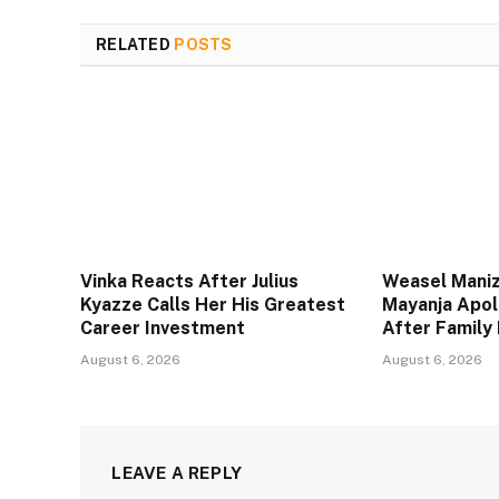
RELATED
POSTS
Vinka Reacts After Julius
Weasel Maniz
Kyazze Calls Her His Greatest
Mayanja Apol
Career Investment
After Family 
August 6, 2026
August 6, 2026
LEAVE A REPLY