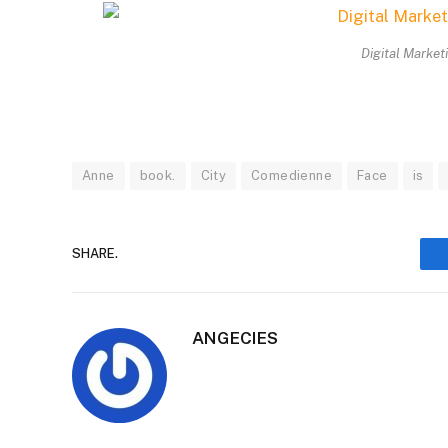
Digital Market
Anne
book.
City
Comedienne
Face
is
SHARE.
ANGECIES