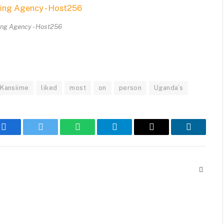
ing Agency - Host256
Kansiime
liked
most
on
person
Uganda’s
Facebook
Twitter
WhatsApp
Telegram
Email
LinkedIn
Websit