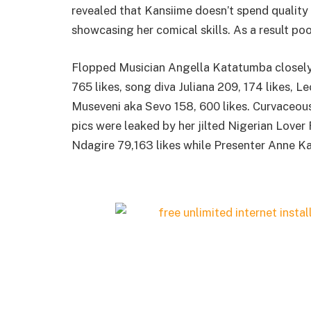
revealed that Kansiime doesn’t spend quality
showcasing her comical skills. As a result po
Flopped Musician Angella Katatumba closely
765 likes, song diva Juliana 209, 174 likes, 
Museveni aka Sevo 158, 600 likes. Curvaceous
pics were leaked by her jilted Nigerian Lover
Ndagire 79,163 likes while Presenter Anne Ka