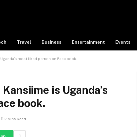
ech
Travel
Business
Entertainment
Events
 Uganda’s most liked person on Face book.
Kansiime is Uganda’s
ace book.
2 Mins Read
App