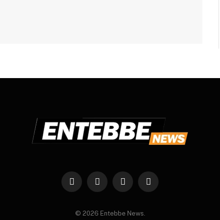
Facebook
X
Instagram
WhatsApp
(Twitter)
© 2026 Entebbe News.