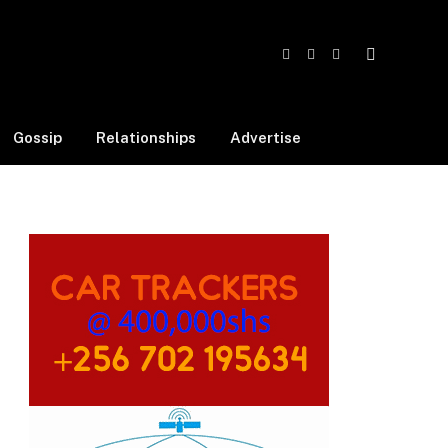
Facebook
X
Instagram
(Twitter)
Gossip
Relationships
Advertise