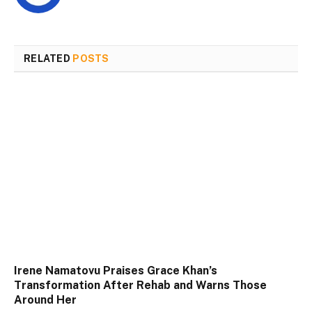
RELATED
POSTS
Irene Namatovu Praises Grace Khan’s
Transformation After Rehab and Warns Those
Around Her