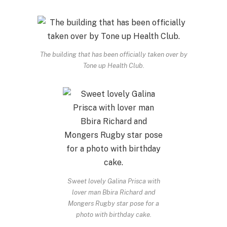
The building that has been officially taken over by
Tone up Health Club.
Sweet lovely Galina Prisca with
lover man Bbira Richard and
Mongers Rugby star pose for a
photo with birthday cake.