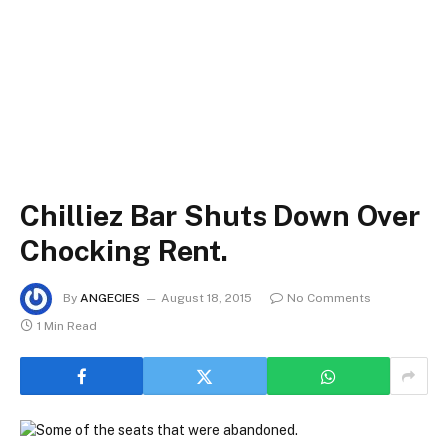
Chilliez Bar Shuts Down Over
Chocking Rent.
By
ANGECIES
August 18, 2015
No Comments
1 Min Read