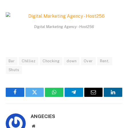
Digital Marketing Agency - Host256
Bar
Chilliez
Chocking
down
Over
Rent.
Shuts
Facebook
Twitter
WhatsApp
Telegram
Email
Linked
ANGECIES
Website