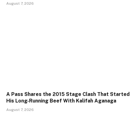
August 7, 2026
A Pass Shares the 2015 Stage Clash That Started
His Long-Running Beef With Kalifah Aganaga
August 7, 2026