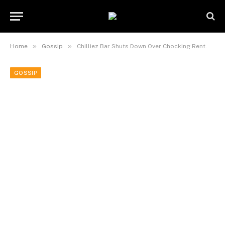
»
»
Home
Gossip
Chilliez Bar Shuts Down Over Chocking Rent.
GOSSIP