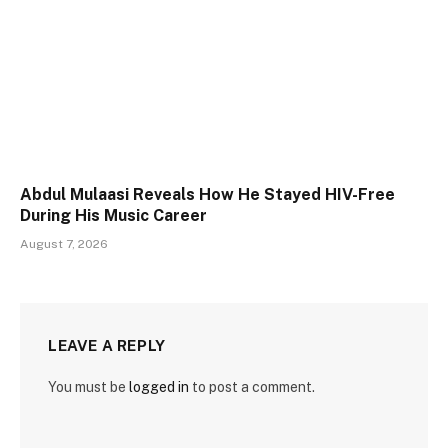
Abdul Mulaasi Reveals How He Stayed HIV-Free
During His Music Career
August 7, 2026
LEAVE A REPLY
You must be
logged in
to post a comment.