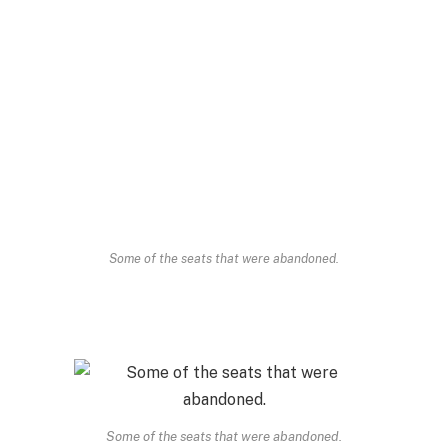
Some of the seats that were abandoned.
Some of the seats that were abandoned.