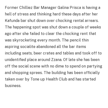
Former Chilliez Bar Manager Galina Prisca is having a
hell of stress and thinking hard these days after her
Kafunda bar shut down over chocking rental arrears.
The happening spot was shut down a couple of weeks
ago after she failed to clear the chocking rent that
was skyrocketing every month. The pencil thin
aspiring socialite abandoned all the bar items
including seats, beer crates and tables and took off to
unidentified place around Zzana. Of late she has been
off the social scene with no dime to spend on partying
and shopping sprees. The building has been officially
taken over by Tone up Health Club and has started
business.