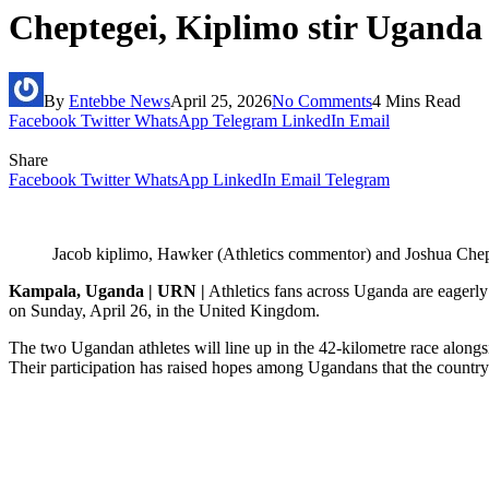
Cheptegei, Kiplimo stir Ugand
By
Entebbe News
April 25, 2026
No Comments
4 Mins Read
Facebook
Twitter
WhatsApp
Telegram
LinkedIn
Email
Share
Facebook
Twitter
WhatsApp
LinkedIn
Email
Telegram
Jacob kiplimo, Hawker (Athletics commentor) and Joshua Che
Kampala, Uganda | URN |
Athletics fans across Uganda are eagerl
on Sunday, April 26, in the United Kingdom.
The two Ugandan athletes will line up in the 42-kilometre race alon
Their participation has raised hopes among Ugandans that the country 