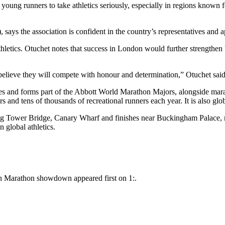
ung runners to take athletics seriously, especially in regions known f
ays the association is confident in the country’s representatives and a
 athletics. Otuchet notes that success in London would further strength
lieve they will compete with honour and determination,” Otuchet said
ces and forms part of the Abbott World Marathon Majors, alongside ma
ors and tens of thousands of recreational runners each year. It is also gl
g Tower Bridge, Canary Wharf and finishes near Buckingham Palace, m
 global athletics.
n Marathon showdown appeared first on 1:.