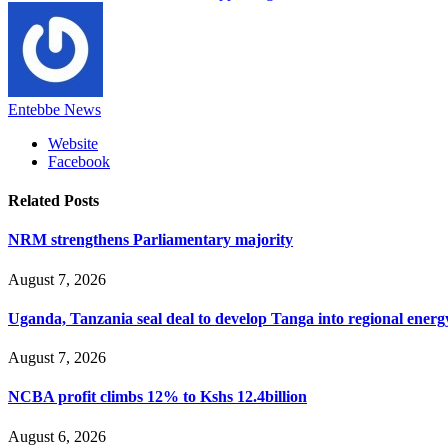
Entebbe News
Website
Facebook
Related
Posts
NRM strengthens Parliamentary majority
August 7, 2026
Uganda, Tanzania seal deal to develop Tanga into regional ener
August 7, 2026
NCBA profit climbs 12% to Kshs 12.4billion
August 6, 2026