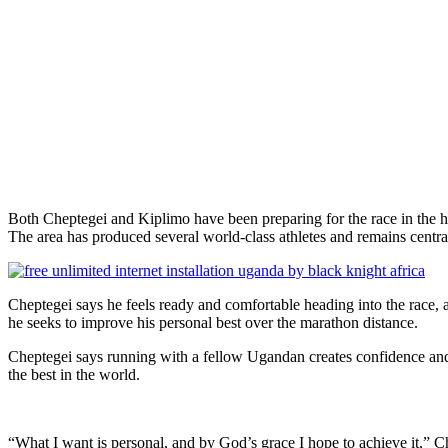
Both Cheptegei and Kiplimo have been preparing for the race in the 
The area has produced several world-class athletes and remains centra
Cheptegei says he feels ready and comfortable heading into the race, 
he seeks to improve his personal best over the marathon distance.
Cheptegei says running with a fellow Ugandan creates confidence and
the best in the world.
“What I want is personal, and by God’s grace I hope to achieve it,” C