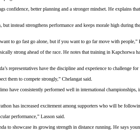
s confidence, better planning and a stronger mindset. He explains that 
 but instead strengthens performance and keeps morale high during the 
 want to go fast go alone, but if you want to go far move with people,” 
sically strong ahead of the race. He notes that training in Kapchorwa h
 representatives have the discipline and experience to challenge for to
ect them to compete strongly,” Chelangat said.
imo have consistently performed well in international championships,
rathon has increased excitement among supporters who will be following
tacular performance,” Lasson said.
anda to showcase its growing strength in distance running. He says yo