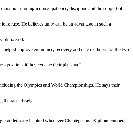
marathon running requires patience, discipline and the support of
long race. He believes unity can be an advantage in such a
Kiplimo said.
as helped improve endurance, recovery and race readiness for the two
p positions if they execute their plans well.
 including the Olympics and World Championships. He says their
 the race closely.
unger athletes are inspired whenever Cheptegei and Kiplimo compete