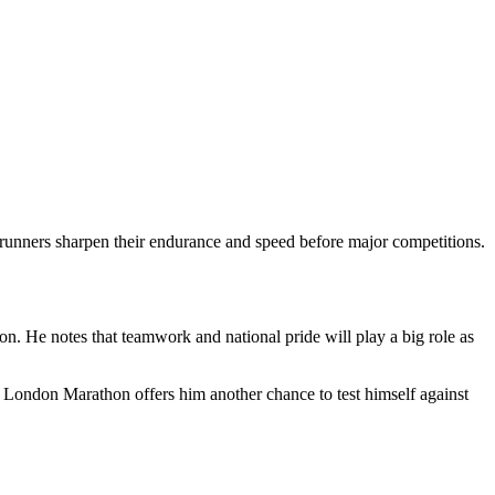
runners sharpen their endurance and speed before major competitions.
on. He notes that teamwork and national pride will play a big role as
 London Marathon offers him another chance to test himself against