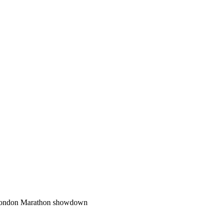
f London Marathon showdown