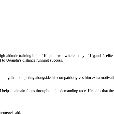
high-altitude training hub of Kapchorwa, where many of Uganda’s elite 
l to Uganda’s distance running success.
adding that competing alongside his compatriot gives him extra motivati
 helps maintain focus throughout the demanding race. He adds that the
heptegei said.