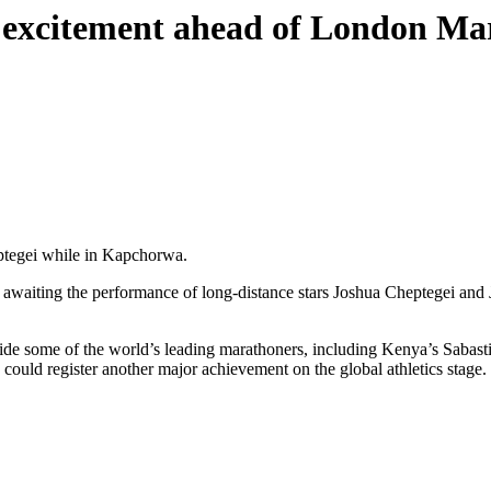
a excitement ahead of London 
ptegei while in Kapchorwa.
y awaiting the performance of long-distance stars Joshua Cheptegei an
gside some of the world’s leading marathoners, including Kenya’s Sab
could register another major achievement on the global athletics stage.