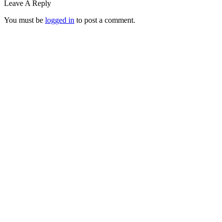
Leave A Reply
You must be
logged in
to post a comment.