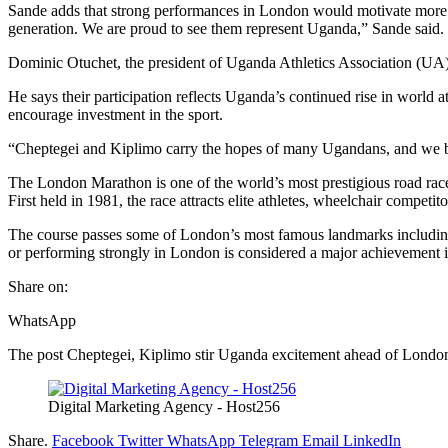
Sande adds that strong performances in London would motivate more yo
generation. We are proud to see them represent Uganda,” Sande said.
Dominic Otuchet, the president of Uganda Athletics Association (UA), s
He says their participation reflects Uganda’s continued rise in world
encourage investment in the sport.
“Cheptegei and Kiplimo carry the hopes of many Ugandans, and we be
The London Marathon is one of the world’s most prestigious road ra
First held in 1981, the race attracts elite athletes, wheelchair competit
The course passes some of London’s most famous landmarks includin
or performing strongly in London is considered a major achievement in
Share on:
WhatsApp
The post Cheptegei, Kiplimo stir Uganda excitement ahead of Londo
Digital Marketing Agency - Host256
Share.
Facebook
Twitter
WhatsApp
Telegram
Email
LinkedIn