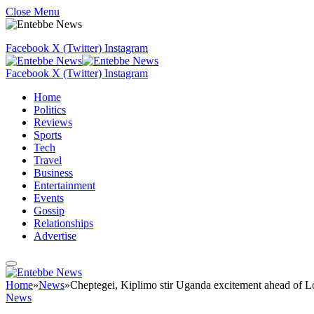
Close Menu
Facebook
X (Twitter)
Instagram
Facebook
X (Twitter)
Instagram
Home
Politics
Reviews
Sports
Tech
Travel
Business
Entertainment
Events
Gossip
Relationships
Advertise
Home
»
News
»
Cheptegei, Kiplimo stir Uganda excitement ahead o
News