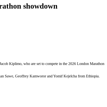
Marathon showdown
d Jacob Kiplimo, who are set to compete in the 2026 London Marathon
astian Sawe, Geoffrey Kamworor and Yomif Kejelcha from Ethiopia.