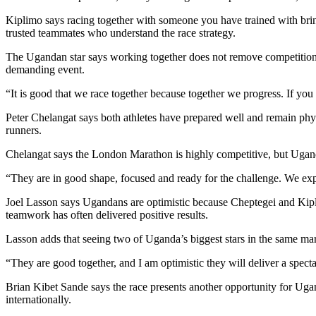
Kiplimo says racing together with someone you have trained with bring
trusted teammates who understand the race strategy.
The Ugandan star says working together does not remove competition,
demanding event.
“It is good that we race together because together we progress. If you
Peter Chelangat says both athletes have prepared well and remain phy
runners.
Chelangat says the London Marathon is highly competitive, but Uganda’s
“They are in good shape, focused and ready for the challenge. We exp
Joel Lasson says Ugandans are optimistic because Cheptegei and Kipl
teamwork has often delivered positive results.
Lasson adds that seeing two of Uganda’s biggest stars in the same ma
“They are good together, and I am optimistic they will deliver a spec
Brian Kibet Sande says the race presents another opportunity for Ug
internationally.