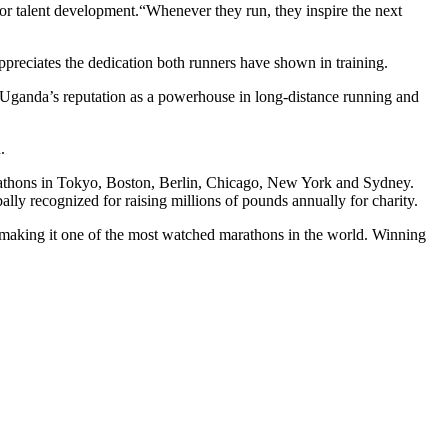
or talent development.“Whenever they run, they inspire the next
ppreciates the dedication both runners have shown in training.
en Uganda’s reputation as a powerhouse in long-distance running and
.
rathons in Tokyo, Boston, Berlin, Chicago, New York and Sydney.
obally recognized for raising millions of pounds annually for charity.
aking it one of the most watched marathons in the world. Winning