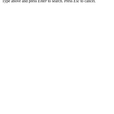
Type above and press
Enter
to search. Press
Esc
to cancel.