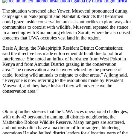
The situation worsened after Yoweri Museveni pronounced during
campaigns in Nakapiripirit and Nabilatuk districts that herdsmen
could graze inside conservation areas as authorities explore ways for
communities to coexist with wildlife. Museveni repeated the stance
in a meeting with Karamojong elders in Soroti, where he also raised
concerns that UWA occupies vast land in the region.
Besie Ajilong, the Nakapiripirit Resident District Commissioner,
said the directive has made enforcement difficult due to political
interference. She noted an influx of herdsmen from West Pokot in
Kenya and from Amudat District grazing in the conservation
area.“The conservation area is overwhelmed by the presence of
cattle, forcing wild animals to migrate to other areas,” Ajilong said.
“Everyone is now referring to the resolutions made by President
Museveni, and they have insisted they will never leave the
conservation area.”
Okiring further stresses that the UWA faces operational challenges,
with only 43 personnel manning all districts neighboring the
Matheniko-Bokora Wildlife Reserve. Many rangers are scattered,
and outposts often have a maximum of four rangers, hindering
operations.He also faulted district leaders for allocating parts of the