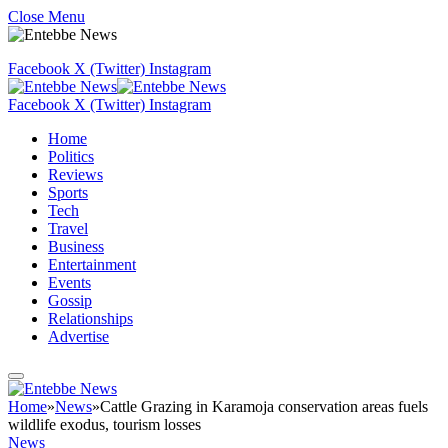
Close Menu
Facebook
X (Twitter)
Instagram
Facebook
X (Twitter)
Instagram
Home
Politics
Reviews
Sports
Tech
Travel
Business
Entertainment
Events
Gossip
Relationships
Advertise
Home
»
News
»
Cattle Grazing in Karamoja conservation areas fuels
wildlife exodus, tourism losses
News