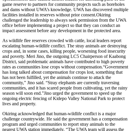
game reserve to partners for community projects such as boreholes
and dams without UWA’s knowledge. UWA has discovered multiple
facilities installed in reserves without prior consent.Okiring
challenged the leadership to always seek permission from the UWA
office before implementing a project so that they can conduct an
impact assessment before any development in the protected area.
As wildlife flee reserves crowded with cattle, local leaders report
escalating human-wildlife conflict. The stray animals are destroying
crops and, in some cases, killing people, worsening food insecurity
and poverty. Meri Jino, the outgoing LC5 Chairperson of Kaabong
District, said problematic animals have contributed to high poverty
rates as communities lose crops without compensation.“Government
has long talked about compensation for crops lost, something that
has not been fulfilled, yet the animals continue to attack the
community,” Jino said. “Stray elephants are currently traversing
communities, and it has scared people from cultivating, yet the rainy
season will soon end.”Jino urged the government to speed up the
ongoing electric fencing of Kidepo Valley National Park to protect
lives and property.
Okiring acknowledged that human-wildlife conflict is a major
challenge countrywide. He said the government has a compensation
program and urged communities to report stray animals to the
nearest UWA station immediately. “The UWA team will assess the