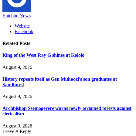
Entebbe News
Website
Facebook
Related
Posts
King of the West Ray G shines at Kololo
August 9, 2026
History repeats itself as Gen Muhoozi’s son graduates at
Sandhurst
August 9, 2026
Archbishop Ssemogerere warns newly ordained priests against
clericalism
August 9, 2026
Leave A Reply