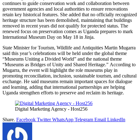
continues to guide conservation work and collaboration between
government agencies and local authorities to ensure renovations
retain key historical features. She added that no officially recognized
heritage structure has been demolished, maintaining that buildings
removed in recent years did not qualify for protected status. The
renewed focus on preservation comes as Uganda prepares to mark
International Museum Day on May 18 in Jinja.
State Minister for Tourism, Wildlife and Antiquities Martin Mugarra
said this year’s celebrations will be held under the global theme
“Museums Uniting a Divided World” and the national theme
“Museums as Bridges of Unity and Shared Heritage.” According to
Mugarra, the event will highlight the role museums play in
promoting reconciliation, inclusion, sustainable tourism, and cultural
exchange. He said museums remain important spaces for dialogue
and learning, adding that international partnerships are helping
Uganda strengthen efforts to preserve and reclaim its heritage.
Digital Marketing Agency - Host256
Share.
Facebook
Twitter
WhatsApp
Telegram
Email
LinkedIn