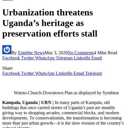
Urbanization threatens
Uganda’s heritage as
preservation efforts stall
By
Entebbe News
May 3, 2026
No Comments
4 Mins Read
Facebook
Twitter
WhatsApp
Telegram
LinkedIn
Email
Share
Facebook
Twitter
WhatsApp
LinkedIn
Email
Telegram
Watoto-Church-Downtown Plan as displayed by Symbion
Kampala, Uganda | URN |
In many parts of Kampala, old
buildings that once carried stories of Uganda’s past are steadily
giving way to shopping arcades, commercial blocks, and modern
developments. To conservationists, the transformation is becoming
more than just urban growth—it is the slow erosion of the country’s