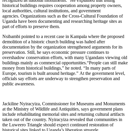
recognized as national monuments.” He explained that listing
historical buildings requires cooperation among property owners,
local authorities, cultural institutions, and government
agencies. Organizations such as the Cross-Cultural Foundation of
Uganda have been documenting and researching heritage sites as
part of efforts to preserve them.
Nsibambi pointed to a recent case in Kampala where the proposed
demolition of a historic church building was halted after
documentation by the organization strengthened arguments for its
preservation. Still, he says economic pressure continues to
overshadow conservation efforts, with many Ugandans viewing old
buildings mainly as commercial opportunities.“People can still make
money from historical buildings,” he noted. “In many parts of
Europe, tourism is built around heritage.” At the government level,
officials say efforts are underway to strengthen preservation and
public awareness.
Jackiline Nyiracyiza, Commissioner for Museums and Monuments
at the Ministry of Wildlife and Antiquities, says government plans
include rehabilitating memorial sites and returning cultural artifacts
taken out of the country. Nyiracyiza revealed that communities in
the Luweero Triangle should expect continued restoration of
historical sites linked to Uganda’s liberation struggle.