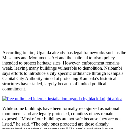
According to him, Uganda already has legal frameworks such as the
Museums and Monuments Act and the national tourism policy
intended to protect heritage sites. However, enforcement remains
weak, leaving many buildings vulnerable to demolition. Nsibambi
says efforts to introduce a city-specific ordinance through Kampala
Capital City Authority aimed at protecting Kampala’s historical
structures have stalled, largely because of limited political
commitment.
While some buildings have been formally recognized as national
monuments and are legally protected, countless others remain
exposed. “Most of our buildings are not safe because they are not
listed,” he said. “The only ones protected are those already