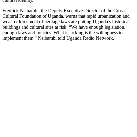
cultural identity.
Fredrick Nsibambi, the Deputy Executive Director of the Cross-
Cultural Foundation of Uganda, warns that rapid urbanization and
weak enforcement of heritage laws are putting Uganda’s historical
buildings and cultural sites at risk. “We have enough legislation,
enough laws and policies. What is lacking is the willingness to
implement them,” Nsibambi told Uganda Radio Network.