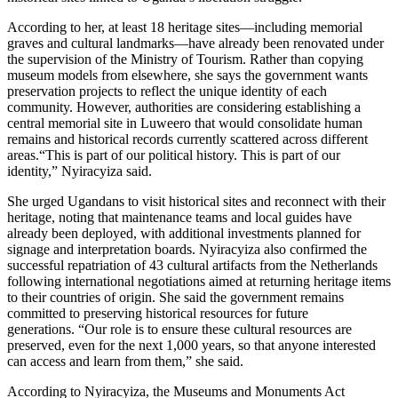
According to her, at least 18 heritage sites—including memorial
graves and cultural landmarks—have already been renovated under
the supervision of the Ministry of Tourism. Rather than copying
museum models from elsewhere, she says the government wants
preservation projects to reflect the unique identity of each
community. However, authorities are considering establishing a
central memorial site in Luweero that would consolidate human
remains and historical records currently scattered across different
areas.“This is part of our political history. This is part of our
identity,” Nyiracyiza said.
She urged Ugandans to visit historical sites and reconnect with their
heritage, noting that maintenance teams and local guides have
already been deployed, with additional investments planned for
signage and interpretation boards. Nyiracyiza also confirmed the
successful repatriation of 43 cultural artifacts from the Netherlands
following international negotiations aimed at returning heritage items
to their countries of origin. She said the government remains
committed to preserving historical resources for future
generations. “Our role is to ensure these cultural resources are
preserved, even for the next 1,000 years, so that anyone interested
can access and learn from them,” she said.
According to Nyiracyiza, the Museums and Monuments Act