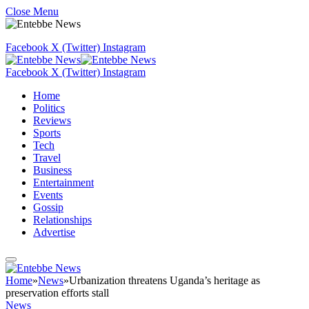
Close Menu
Facebook
X (Twitter)
Instagram
Facebook
X (Twitter)
Instagram
Home
Politics
Reviews
Sports
Tech
Travel
Business
Entertainment
Events
Gossip
Relationships
Advertise
Home
»
News
»
Urbanization threatens Uganda’s heritage as
preservation efforts stall
News