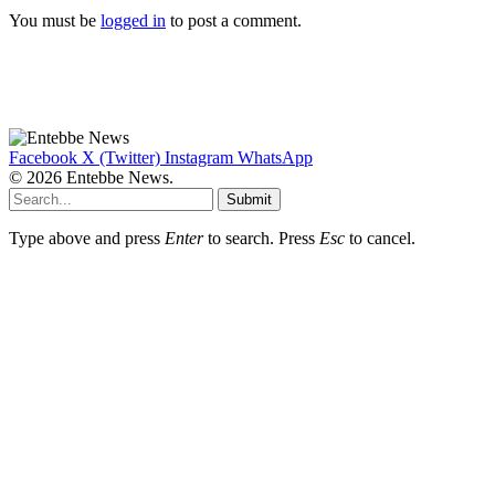
You must be
logged in
to post a comment.
Facebook
X (Twitter)
Instagram
WhatsApp
© 2026 Entebbe News.
Submit
Type above and press
Enter
to search. Press
Esc
to cancel.