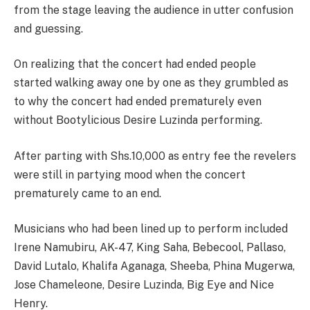
from the stage leaving the audience in utter confusion
and guessing.
On realizing that the concert had ended people
started walking away one by one as they grumbled as
to why the concert had ended prematurely even
without Bootylicious Desire Luzinda performing.
After parting with Shs.10,000 as entry fee the revelers
were still in partying mood when the concert
prematurely came to an end.
Musicians who had been lined up to perform included
Irene Namubiru, AK-47, King Saha, Bebecool, Pallaso,
David Lutalo, Khalifa Aganaga, Sheeba, Phina Mugerwa,
Jose Chameleone, Desire Luzinda, Big Eye and Nice
Henry.