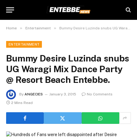
»
»
Home
Entertainment
Bummy Desire Luzinda snubs UG Waragi Mix Dance Party @ Resort Beach Entebbe.
ENTERTAINMENT
Bummy Desire Luzinda snubs
UG Waragi Mix Dance Party
@ Resort Beach Entebbe.
By
ANGECIES
January 3, 2015
No Comments
2 Mins Read