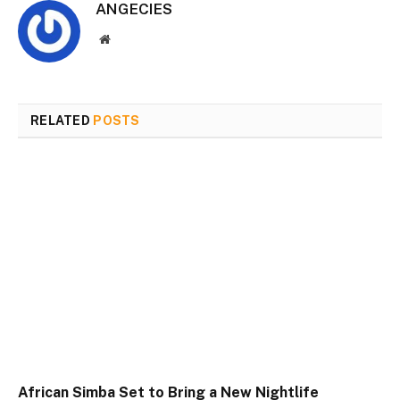
ANGECIES
Website
RELATED
POSTS
African Simba Set to Bring a New Nightlife