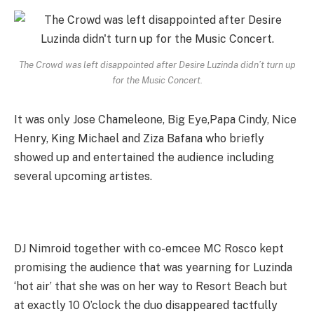
The Crowd was left disappointed after Desire Luzinda didn’t turn up
for the Music Concert.
It was only Jose Chameleone, Big Eye,Papa Cindy, Nice
Henry, King Michael and Ziza Bafana who briefly
showed up and entertained the audience including
several upcoming artistes.
DJ Nimroid together with co-emcee MC Rosco kept
promising the audience that was yearning for Luzinda
‘hot air’ that she was on her way to Resort Beach but
at exactly 10 O’clock the duo disappeared tactfully