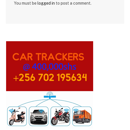
You must be
logged in
to post a comment.