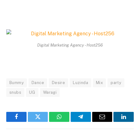
Digital Marketing Agency - Host256
Bummy
Dance
Desire
Luzinda
Mix
party
snubs
UG
Waragi
Facebook
Twitter
WhatsApp
Telegram
Email
Linked