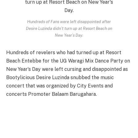
Hundreds of Fans were left disappointed after
Desire Luzinda didn’t turn up at Resort Beach on
New Year’s Day.
Hundreds of revelers who had turned up at Resort
Beach Entebbe for the UG Waragi Mix Dance Party on
New Year’s Day were left cursing and disappointed as
Bootylicious Desire Luzinda snubbed the music
concert that was organized by City Events and
concerts Promoter Balaam Barugahara.