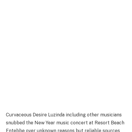
Curvaceous Desire Luzinda including other musicians
snubbed the New Year music concert at Resort Beach
Entebbe over unknown reasons but reliable sources