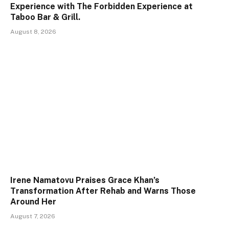
Experience with The Forbidden Experience at
Taboo Bar & Grill.
August 8, 2026
Irene Namatovu Praises Grace Khan’s
Transformation After Rehab and Warns Those
Around Her
August 7, 2026