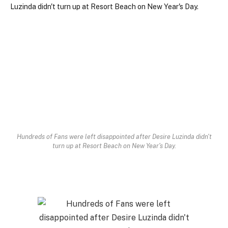
Hundreds of Fans were left disappointed after Desire Luzinda didn't
turn up at Resort Beach on New Year's Day.