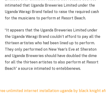
intimated that Uganda Breweries Limited under the
Uganda Waragi Brand failed to raise the required cash
for the musicians to perform at Resort Beach.
“It appears that the Uganda Breweries Limited under
the Uganda Waragi Brand couldn’t afford to pay all the
thirteen artistes who had been lined up to perform.
They only performed on New Year’s Eve at Sheraton
and Uganda Breweries should have doubled the dime
for all the thirteen artistes to also perform at Resort
Beach” a source intimated to entebbenews.