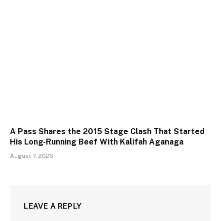
A Pass Shares the 2015 Stage Clash That Started
His Long-Running Beef With Kalifah Aganaga
August 7, 2026
LEAVE A REPLY