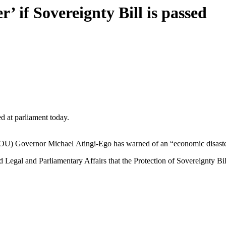
 if Sovereignty Bill is passed
at parliament today.
U) Governor Michael Atingi-Ego has warned of an “economic disaster” 
d Legal and Parliamentary Affairs that the Protection of Sovereignty 