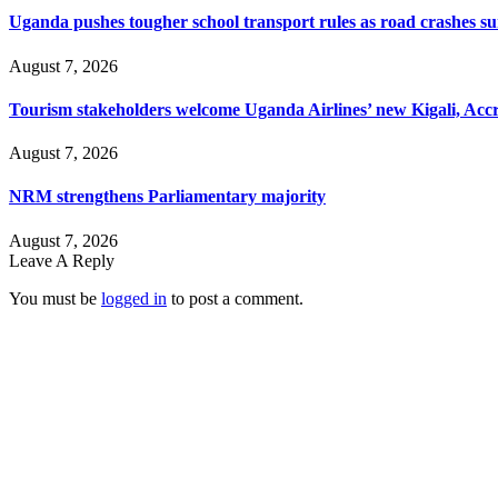
Uganda pushes tougher school transport rules as road crashes s
August 7, 2026
Tourism stakeholders welcome Uganda Airlines’ new Kigali, Accr
August 7, 2026
NRM strengthens Parliamentary majority
August 7, 2026
Leave A Reply
You must be
logged in
to post a comment.