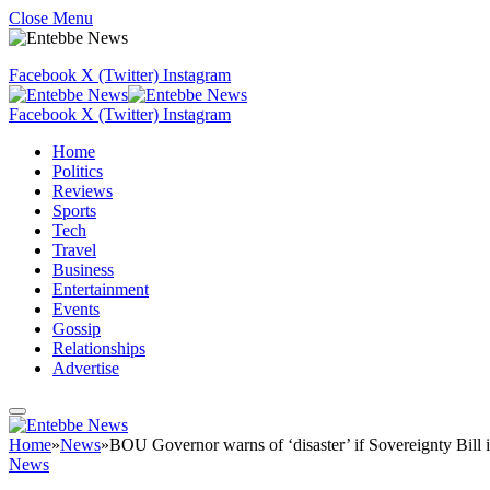
Close Menu
Facebook
X (Twitter)
Instagram
Facebook
X (Twitter)
Instagram
Home
Politics
Reviews
Sports
Tech
Travel
Business
Entertainment
Events
Gossip
Relationships
Advertise
Home
»
News
»
BOU Governor warns of ‘disaster’ if Sovereignty Bill 
News