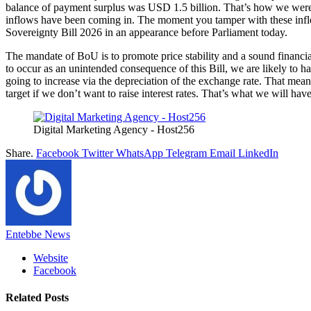
balance of payment surplus was USD 1.5 billion. That’s how we were 
inflows have been coming in. The moment you tamper with these inflow
Sovereignty Bill 2026 in an appearance before Parliament today.
The mandate of BoU is to promote price stability and a sound financial s
to occur as an unintended consequence of this Bill, we are likely to ha
going to increase via the depreciation of the exchange rate. That means
target if we don’t want to raise interest rates. That’s what we will h
Digital Marketing Agency - Host256
Share.
Facebook
Twitter
WhatsApp
Telegram
Email
LinkedIn
Entebbe News
Website
Facebook
Related
Posts