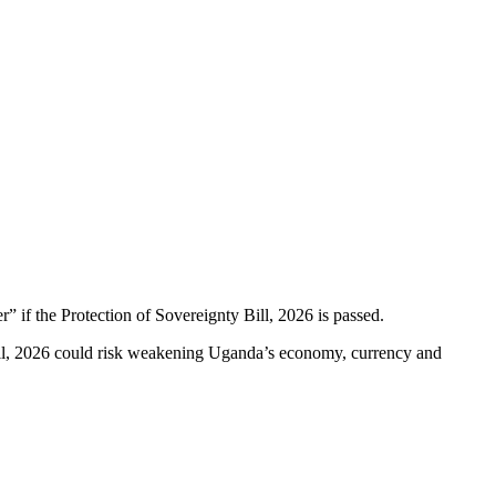
if the Protection of Sovereignty Bill, 2026 is passed.
Bill, 2026 could risk weakening Uganda’s economy, currency and