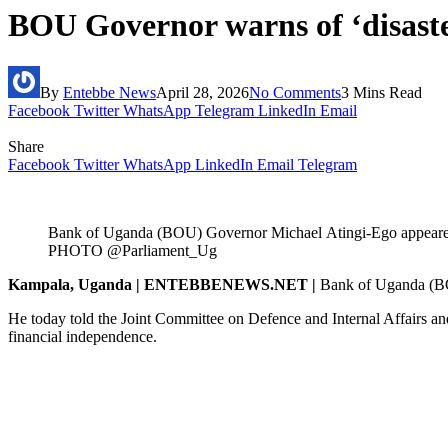
BOU Governor warns of ‘disaster’
By
Entebbe News
April 28, 2026
No Comments
3 Mins Read
Facebook
Twitter
WhatsApp
Telegram
LinkedIn
Email
Share
Facebook
Twitter
WhatsApp
LinkedIn
Email
Telegram
Bank of Uganda (BOU) Governor Michael Atingi-Ego appeared 
PHOTO @Parliament_Ug
Kampala, Uganda | ENTEBBENEWS.NET |
Bank of Uganda (
BO
He today told the Joint Committee on Defence and Internal Affairs an
financial independence.