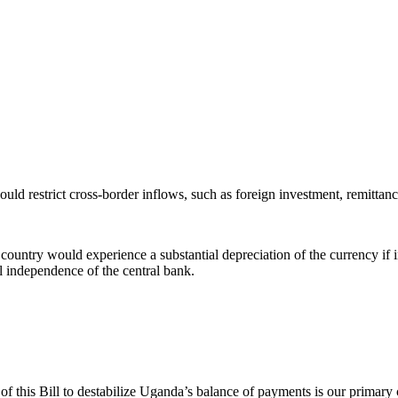
uld restrict cross-border inflows, such as foreign investment, remittance
country would experience a substantial depreciation of the currency if inf
al independence of the central bank.
f this Bill to destabilize Uganda’s balance of payments is our primary c