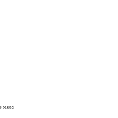
is passed