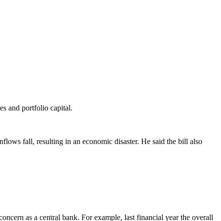
s and portfolio capital.
lows fall, resulting in an economic disaster. He said the bill also
oncern as a central bank. For example, last financial year the overall