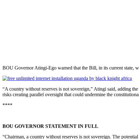
BOU Governor Atingi-Ego warned that the Bill, in its current state, wo
“A country without reserves is not sovereign,” Atingi said, adding the 
risks creating parallel oversight that could undermine the constitution
****
BOU GOVERNOR STATEMENT IN FULL
“Chairman, a country without reserves is not sovereign. The potential o