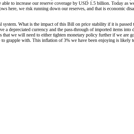
able to increase our reserve coverage by USD 1.5 billion. Today as w
s here, we risk running down our reserves, and that is economic disas
ystem. What is the impact of this Bill on price stability if it is passed 
ve a depreciated currency and the pass-through of imported items into dome
 that we will need to either tighten monetary policy further if we are g
ave to grapple with. This inflation of 3% we have been enjoying is likel