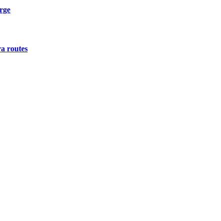
urge
a routes