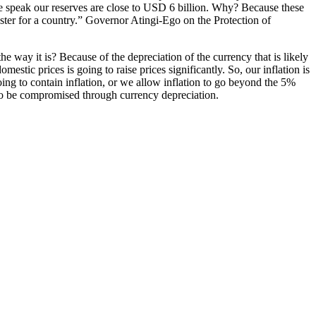
e speak our reserves are close to USD 6 billion. Why? Because these
ter for a country.” Governor Atingi-Ego on the Protection of
the way it is? Because of the depreciation of the currency that is likely
stic prices is going to raise prices significantly. So, our inflation is
oing to contain inflation, or we allow inflation to go beyond the 5%
y to be compromised through currency depreciation.