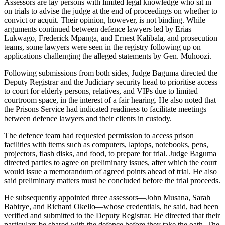
Assessors are lay persons with limited legal knowledge who sit in
on trials to advise the judge at the end of proceedings on whether to
convict or acquit. Their opinion, however, is not binding. While
arguments continued between defence lawyers led by Erias
Lukwago, Frederick Mpanga, and Ernest Kalibala, and prosecution
teams, some lawyers were seen in the registry following up on
applications challenging the alleged statements by Gen. Muhoozi.
Following submissions from both sides, Judge Baguma directed the
Deputy Registrar and the Judiciary security head to prioritise access
to court for elderly persons, relatives, and VIPs due to limited
courtroom space, in the interest of a fair hearing. He also noted that
the Prisons Service had indicated readiness to facilitate meetings
between defence lawyers and their clients in custody.
The defence team had requested permission to access prison
facilities with items such as computers, laptops, notebooks, pens,
projectors, flash disks, and food, to prepare for trial. Judge Baguma
directed parties to agree on preliminary issues, after which the court
would issue a memorandum of agreed points ahead of trial. He also
said preliminary matters must be concluded before the trial proceeds.
He subsequently appointed three assessors—John Musana, Sarah
Babirye, and Richard Okello—whose credentials, he said, had been
verified and submitted to the Deputy Registrar. He directed that their
particulars be shared with the defence before they take the oath. The