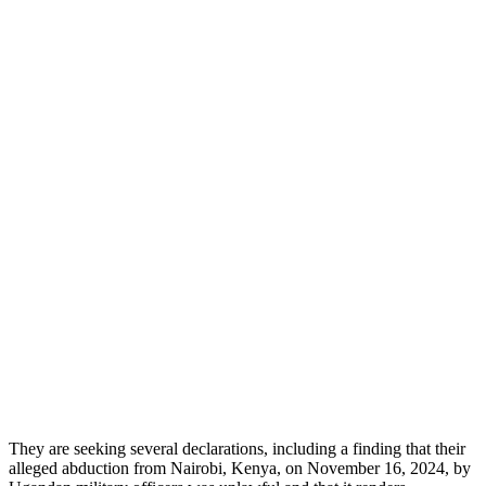
They are seeking several declarations, including a finding that their
alleged abduction from Nairobi, Kenya, on November 16, 2024, by