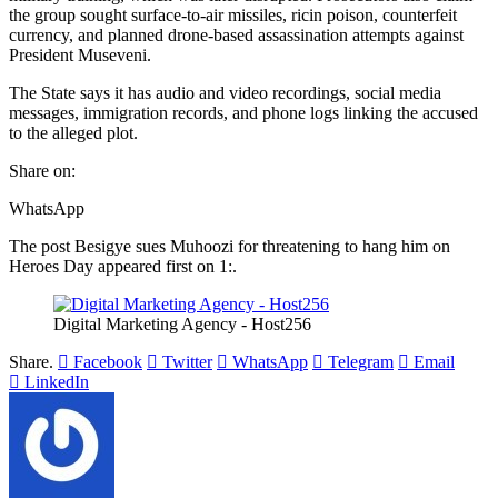
the group sought surface-to-air missiles, ricin poison, counterfeit
currency, and planned drone-based assassination attempts against
President Museveni.
The State says it has audio and video recordings, social media
messages, immigration records, and phone logs linking the accused
to the alleged plot.
Share on:
WhatsApp
The post Besigye sues Muhoozi for threatening to hang him on
Heroes Day appeared first on 1:.
Digital Marketing Agency - Host256
Share.
Facebook
Twitter
WhatsApp
Telegram
Email
LinkedIn