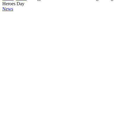
Heroes Day
News