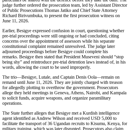
judge further ordered the prosecution team, led by Assistant Director
of Public Prosecutions Thomas Jatiko and Chief State Attorney
Richard Birivumbuka, to present the first prosecution witness on
June 11, 2026.
Earlier, Besigye expressed confusion in court, questioning whether
pre-trial proceedings were still ongoing or had concluded, citing
concerns over the appointment of assessors while his separate
constitutional complaint remained unresolved. The judge later
adjourned proceedings before Besigye could complete his
remarks. Besigye then stated that President Museveni should “stop
being shy” and reintroduce pre-trial detention laws instead of, in his
words, allowing the court to be used improperly.
The trio—Besigye, Lutale, and Captain Denis Oola—remain on
remand until June 11, 2026. They are jointly charged with treason
for allegedly plotting to overthrow the government. Prosecutors
allege they held meetings in Geneva, Athens, Nairobi, and Kampala
to solicit funds, acquire weapons, and organize paramilitary
operations.
The State further alleges that Besigye met a Kurdish intelligence
agent identified as Andrew Wilson and received USD 5,000 to
facilitate the transport of 36 Ugandan recruits to Kisumu, Kenya, for
military training, which was later disrupted. Prosecutors also claim