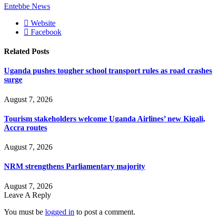
Entebbe News
Website
Facebook
Related
Posts
Uganda pushes tougher school transport rules as road crashes
surge
August 7, 2026
Tourism stakeholders welcome Uganda Airlines’ new Kigali,
Accra routes
August 7, 2026
NRM strengthens Parliamentary majority
August 7, 2026
Leave A Reply
You must be
logged in
to post a comment.