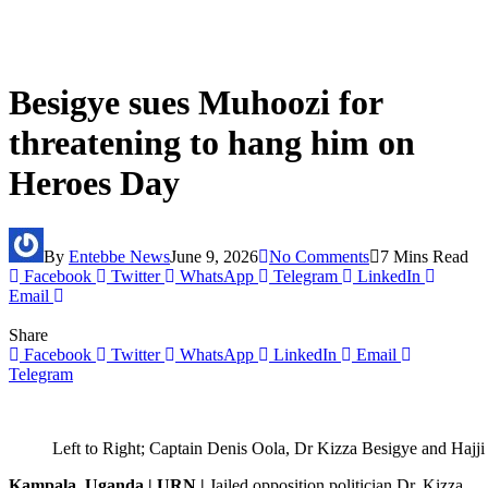
Besigye sues Muhoozi for
threatening to hang him on
Heroes Day
By
Entebbe News
June 9, 2026
No Comments
7 Mins Read
Facebook
Twitter
WhatsApp
Telegram
LinkedIn
Email
Share
Facebook
Twitter
WhatsApp
LinkedIn
Email
Telegram
Left to Right; Captain Denis Oola, Dr Kizza Besigye and Ha
Kampala, Uganda | URN |
Jailed opposition politician Dr. Kizza