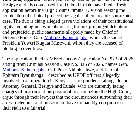
Besigye and his co-accused Hajji Obeid Lutale have filed a fresh
application before the High Court Criminal Division seeking the
termination of criminal proceedings against them in a treason-related
case. The duo is citing alleged grave violations of their constitutional
rights, including unlawful abduction, torture, prolonged detention,
and prejudicial public statements allegedly made by Chief of
Defence Forces Gen.
Muhoozi Kainerugaba
, who is the son of
President Yoweri Kaguta Museveni, whom they are accused of
plotting to overthrow.
The application, filed as Miscellaneous Application No. 922 of 2026
arising from Criminal Session Case No. 335 of 2025, names Gen.
Muhoozi Kainerugaba
, Col. Peter Ahimbisibwe, and Lt. Col.
Ephraim Byaruhanga—described as UPDF officers allegedly
involved in an operation in Kenya—as respondents, alongside the
Attorney General. Besigye and Lutale, who are currently facing
charges of treason and misprision of treason before the High Court,
argue through their lawyers that the circumstances surrounding their
arrest, detention, and prosecution have irreparably compromised
their right to a fair trial.