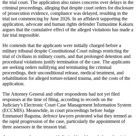
the trial court. The application also raises concerns over delays in the
criminal proceedings, alleging that despite court orders for disclosure
of prosecution evidence, compliance was delayed, resulting in the
trial not commencing by June 2026. In an affidavit supporting the
application, advocate and human rights defender Tumusiime Kakuru
argues that the cumulative effect of the alleged violations has made a
fair trial impossible.
He contends that the applicants were initially charged before a
military tribunal despite Constitutional Court rulings restricting the
trial of civilians in military courts, and that prolonged detention and
procedural violations justify termination of the case. The applicants
are seeking orders nullifying and terminating the criminal
proceedings, their unconditional release, medical treatment, and
rehabilitation for alleged torture-related trauma, and the costs of the
application.
The Attorney General and other respondents had not yet filed
responses at the time of filing, according to records on the
Judiciary’s Electronic Court Case Management Information System
(ECCMIS). Meanwhile, in court proceedings before Judge
Emmanuel Baguma, defence lawyers protested what they termed as
the rapid progression of the case, particularly the appointment of
three assessors in the treason trial.