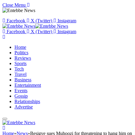
Close Menu
Facebook
X (Twitter)
Instagram
Facebook
X (Twitter)
Instagram
Home
Politics
Reviews
Sports
Tech
Travel
Business
Entertainment
Events
Gossip
Relationships
Advertise
Home
»
News
»
Besigye sues Muhoozi for threatening to hang him on