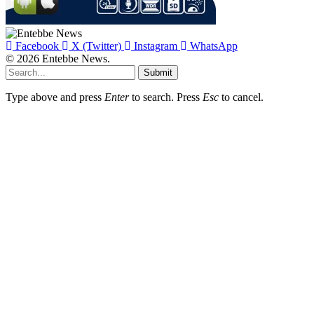
Facebook
X (Twitter)
Instagram
WhatsApp
© 2026 Entebbe News.
Submit
Type above and press
Enter
to search. Press
Esc
to cancel.