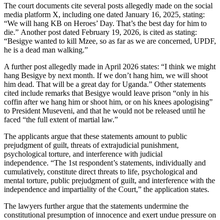
The court documents cite several posts allegedly made on the social
media platform X, including one dated January 16, 2025, stating:
“We will hang KB on Heroes’ Day. That’s the best day for him to
die.” Another post dated February 19, 2026, is cited as stating:
“Besigye wanted to kill Mzee, so as far as we are concerned, UPDF,
he is a dead man walking.”
A further post allegedly made in April 2026 states: “I think we might
hang Besigye by next month. If we don’t hang him, we will shoot
him dead. That will be a great day for Uganda.” Other statements
cited include remarks that Besigye would leave prison “only in his
coffin after we hang him or shoot him, or on his knees apologising”
to President Museveni, and that he would not be released until he
faced “the full extent of martial law.”
The applicants argue that these statements amount to public
prejudgment of guilt, threats of extrajudicial punishment,
psychological torture, and interference with judicial
independence. “The 1st respondent’s statements, individually and
cumulatively, constitute direct threats to life, psychological and
mental torture, public prejudgment of guilt, and interference with the
independence and impartiality of the Court,” the application states.
The lawyers further argue that the statements undermine the
constitutional presumption of innocence and exert undue pressure on