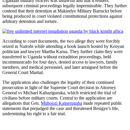
Ugandan military officers was unlawful and that it renders
subsequent criminal proceedings legally impermissible. They further
contend that their detention at Makindye Military Barracks before
being produced in court violated constitutional protections against
arbitrary detention and torture.
According to court documents, the two allege they were forcibly
seized in Nairobi while attending a book launch hosted by Kenyan
politician and lawyer Martha Karua. They further claim they were
transferred to Uganda without extradition proceedings, held
incommunicado for four days, denied access to lawyers, family
members, and medical personnel, and later arraigned before the
General Court Martial.
The application also challenges the legality of their continued
prosecution in light of the Supreme Court decision in Attorney
General vs Michael Kabaziguruka, which restricted the trial of
civilians before military courts. Central to the application are
allegations that Gen.
Muhoozi Kainerugaba
made repeated public
statements that prejudged the case and threatened Besigye’s life,
undermining his right to a fair trial.