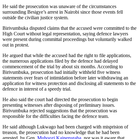
He said the prosecution was unaware of the circumstances
surrounding Besigye’s arrest in Nairobi since those events fell
outside the civilian justice system.
Birivumbuka disputed claims that the accused were committed to the
High Court without legal representation, saying defence lawyers
were present during committal proceedings but voluntarily walked
out in protest.
He argued that while the accused had the right to file applications,
the numerous applications filed by the defence had delayed
commencement of the trial by about six months. According to
Birivumbuka, prosecution had initially withheld five witness
statements over fears of intimidation before later withdrawing an
application for witness protection and disclosing all statements to the
defence in interest of a speedy trial.
He also said the court had directed the prosecution to begin
presenting witnesses after disposing of preliminary issues.
Birivumbuka rejected suggestions that the prosecution was
responsible for the difficulties facing the defence team.
He said although Lukwago had been charged with misprision of
treason, the prosecution had no knowledge that he had been
arrested. by Gen.
Muhoozi Kainerugaba
, nor was it aware that