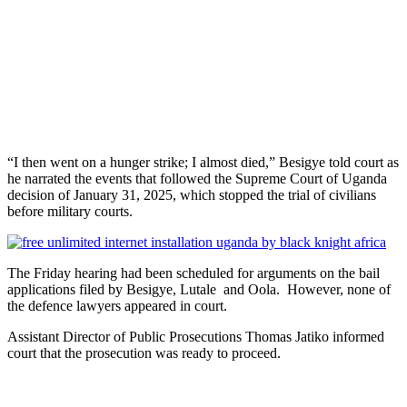
“I then went on a hunger strike; I almost died,” Besigye told court as
he narrated the events that followed the Supreme Court of Uganda
decision of January 31, 2025, which stopped the trial of civilians
before military courts.
The Friday hearing had been scheduled for arguments on the bail
applications filed by Besigye, Lutale and Oola. However, none of
the defence lawyers appeared in court.
Assistant Director of Public Prosecutions Thomas Jatiko informed
court that the prosecution was ready to proceed.