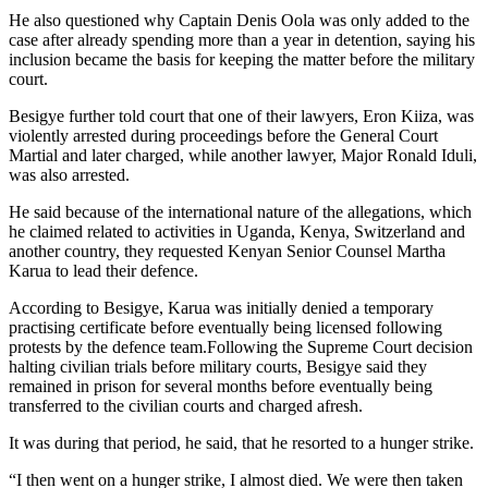
He also questioned why Captain Denis Oola was only added to the
case after already spending more than a year in detention, saying his
inclusion became the basis for keeping the matter before the military
court.
Besigye further told court that one of their lawyers, Eron Kiiza, was
violently arrested during proceedings before the General Court
Martial and later charged, while another lawyer, Major Ronald Iduli,
was also arrested.
He said because of the international nature of the allegations, which
he claimed related to activities in Uganda, Kenya, Switzerland and
another country, they requested Kenyan Senior Counsel Martha
Karua to lead their defence.
According to Besigye, Karua was initially denied a temporary
practising certificate before eventually being licensed following
protests by the defence team.Following the Supreme Court decision
halting civilian trials before military courts, Besigye said they
remained in prison for several months before eventually being
transferred to the civilian courts and charged afresh.
It was during that period, he said, that he resorted to a hunger strike.
“I then went on a hunger strike, I almost died. We were then taken