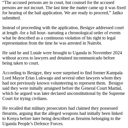
“The accused persons are in court, but counsel for the accused
persons are not incourt. The last time the matter came up it was fixed
for hearing of the bail application. We are ready to proceed,” Jatiko
submitted.
Instead of proceeding with the application, Besigye addressed court
at length -for a full hour- narrating a chronological order of events
what he described as a continuous violation of his right to legal
representation from the time he was arrested in Nairobi.
He said he and Lutale were brought to Uganda in November 2024
without access to lawyers and detained incommunicado before
being taken to court.
According to Besigye, they were surprised to find former Kampala
Lord Mayor Erias Lukwago and several other lawyers whom they
had not previously known volunteering to represent them. Besigye
said they were initially arraigned before the General Court Martial,
which he argued was later declared unconstitutional by the Supreme
Court for trying civilians.
He recalled that military prosecutors had claimed they possessed
firearms, arguing that the alleged weapons had initially been linked
to Kenya before later being described as firearms belonging to the
Uganda People’s Defence Forces.