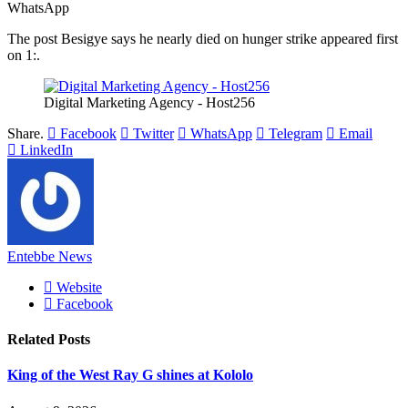
WhatsApp
The post Besigye says he nearly died on hunger strike appeared first
on 1:.
Digital Marketing Agency - Host256
Share.
Facebook
Twitter
WhatsApp
Telegram
Email
LinkedIn
Entebbe News
Website
Facebook
Related
Posts
King of the West Ray G shines at Kololo