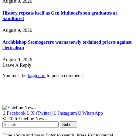
August 9, 2026
History repeats itself as Gen Muhoozi’s son graduates at
Sandhurst
August 9, 2026
Archbishop Ssemogerere warns newly ordained priests against
clericalism
August 9, 2026
Leave A Reply
You must be
logged in
to post a comment.
Facebook
X (Twitter)
Instagram
WhatsApp
© 2026 Entebbe News.
Submit
Type above and press
Enter
to search. Press
Esc
to cancel.