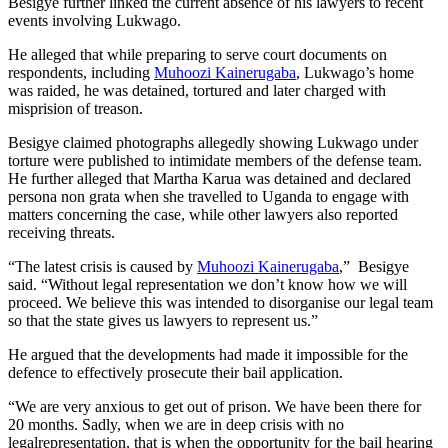
Besigye further linked the current absence of his lawyers to recent
events involving Lukwago.
He alleged that while preparing to serve court documents on
respondents, including
Muhoozi Kainerugaba
, Lukwago’s home
was raided, he was detained, tortured and later charged with
misprision of treason.
Besigye claimed photographs allegedly showing Lukwago under
torture were published to intimidate members of the defense team.
He further alleged that Martha Karua was detained and declared
persona non grata when she travelled to Uganda to engage with
matters concerning the case, while other lawyers also reported
receiving threats.
“The latest crisis is caused by
Muhoozi Kainerugaba
,” Besigye
said. “Without legal representation we don’t know how we will
proceed. We believe this was intended to disorganise our legal team
so that the state gives us lawyers to represent us.”
He argued that the developments had made it impossible for the
defence to effectively prosecute their bail application.
“We are very anxious to get out of prison. We have been there for
20 months. Sadly, when we are in deep crisis with no
legalrepresentation, that is when the opportunity for the bail hearing