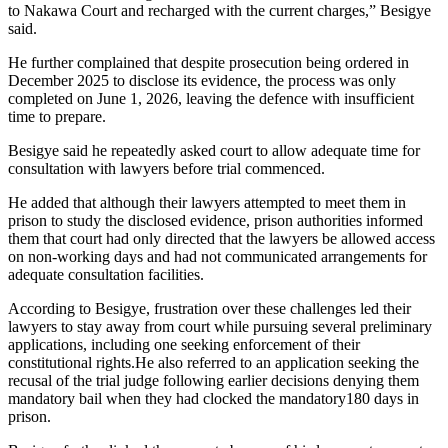
to Nakawa Court and recharged with the current charges,” Besigye
said.
He further complained that despite prosecution being ordered in
December 2025 to disclose its evidence, the process was only
completed on June 1, 2026, leaving the defence with insufficient
time to prepare.
Besigye said he repeatedly asked court to allow adequate time for
consultation with lawyers before trial commenced.
He added that although their lawyers attempted to meet them in
prison to study the disclosed evidence, prison authorities informed
them that court had only directed that the lawyers be allowed access
on non-working days and had not communicated arrangements for
adequate consultation facilities.
According to Besigye, frustration over these challenges led their
lawyers to stay away from court while pursuing several preliminary
applications, including one seeking enforcement of their
constitutional rights.He also referred to an application seeking the
recusal of the trial judge following earlier decisions denying them
mandatory bail when they had clocked the mandatory180 days in
prison.