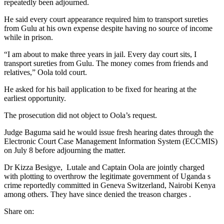
repeatedly been adjourned.
He said every court appearance required him to transport sureties
from Gulu at his own expense despite having no source of income
while in prison.
“I am about to make three years in jail. Every day court sits, I
transport sureties from Gulu. The money comes from friends and
relatives,” Oola told court.
He asked for his bail application to be fixed for hearing at the
earliest opportunity.
The prosecution did not object to Oola’s request.
Judge Baguma said he would issue fresh hearing dates through the
Electronic Court Case Management Information System (ECCMIS)
on July 8 before adjourning the matter.
Dr Kizza Besigye, Lutale and Captain Oola are jointly charged
with plotting to overthrow the legitimate government of Uganda s
crime reportedly committed in Geneva Switzerland, Nairobi Kenya
among others. They have since denied the treason charges .
Share on: