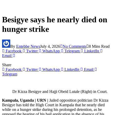
Besigye says he nearly died on
hunger strike
By
Entebbe News
July 4, 2026
No Comments
8 Mins Read
Facebook
Twitter
WhatsApp
Telegram
LinkedIn
Email
Share
Facebook
Twitter
WhatsApp
LinkedIn
Email
Telegram
Dr Kizza Besigye and Hajji Obeid Lutale (Right) in Court.
Kampala, Uganda | URN |
Jailed opposition politician Dr Kizza
Besigye has told the High Court in Kampala that he nearly died
while on a hunger strike during his prolonged detention, as he
opposed the hearing of his bail application in the absence of his