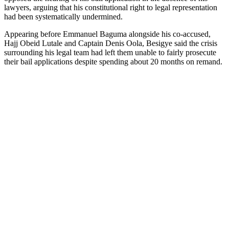
lawyers, arguing that his constitutional right to legal representation
had been systematically undermined.
Appearing before Emmanuel Baguma alongside his co-accused,
Hajj Obeid Lutale and Captain Denis Oola, Besigye said the crisis
surrounding his legal team had left them unable to fairly prosecute
their bail applications despite spending about 20 months on remand.