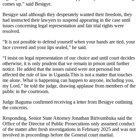
comes up.” said Besigye.
Besigye said although they desperately wanted their freedom, they
had instructed their lawyers to suspend appearing in the case until
issues concerning legal representation and fair trial rights were
resolved.
“It is not possible to defend yourself when your hands are tied, your
face covered and your lips sealed,” he said.
“I insist on legal representation of our choice and until court decides
otherwise, it is only prudent that we remain in prison until further
notice. He added that the issues raised were not personal but
affected the rule of law in Uganda.This is not a matter that touches
me alone. What is happening can happen to anyone, including you,
my Lord,” he told the judge, drawing applause from members of the
public in the courtroom.
Judge Baguma confirmed receiving a letter from Besigye outlining
the concerns.
Responding, Senior State Attorney Jonathan Birivumbuka said the
Office of the Director of Public Prosecutions only assumed conduct
of the matter after fresh investigations in February 2025 and was not
involved in proceedings before the General court martial.