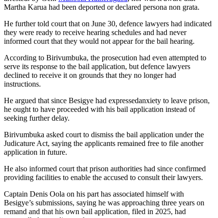
Martha Karua had been deported or declared persona non grata.
He further told court that on June 30, defence lawyers had indicated
they were ready to receive hearing schedules and had never
informed court that they would not appear for the bail hearing.
According to Birivumbuka, the prosecution had even attempted to
serve its response to the bail application, but defence lawyers
declined to receive it on grounds that they no longer had
instructions.
He argued that since Besigye had expressedanxiety to leave prison,
he ought to have proceeded with his bail application instead of
seeking further delay.
Birivumbuka asked court to dismiss the bail application under the
Judicature Act, saying the applicants remained free to file another
application in future.
He also informed court that prison authorities had since confirmed
providing facilities to enable the accused to consult their lawyers.
Captain Denis Oola on his part has associated himself with
Besigye’s submissions, saying he was approaching three years on
remand and that his own bail application, filed in 2025, had