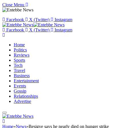
Close Menu
Facebook
X (Twitter)
Instagram
Facebook
X (Twitter)
Instagram
Home
Politics
Reviews
Sports
Tech
Travel
Business
Entertainment
Events
Gossip
Relationships
Advertise
Home
»
News
»
Besigye says he nearly died on hunger strike