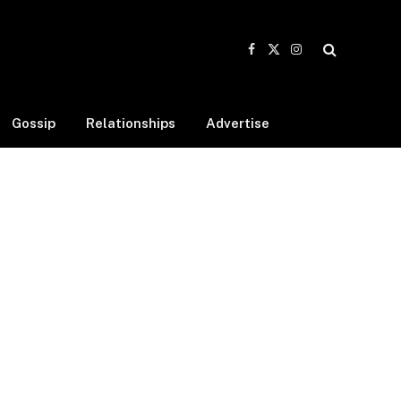
Facebook
X
Instagram
(Twitter)
Gossip
Relationships
Advertise