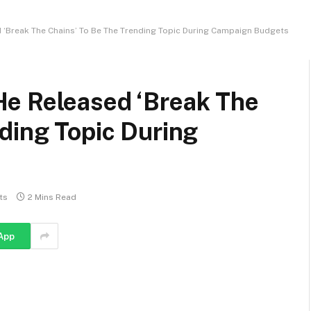
‘Break The Chains’ To Be The Trending Topic During Campaign Budgets
e Released ‘Break The
ding Topic During
ts
2 Mins Read
App