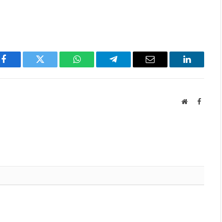
Facebook
Twitter
WhatsApp
Telegram
Email
LinkedIn
Website
Facebo