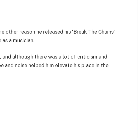
e other reason he released his ‘Break The Chains’
e as a musician.
, and although there was a lot of criticism and
e and noise helped him elevate his place in the