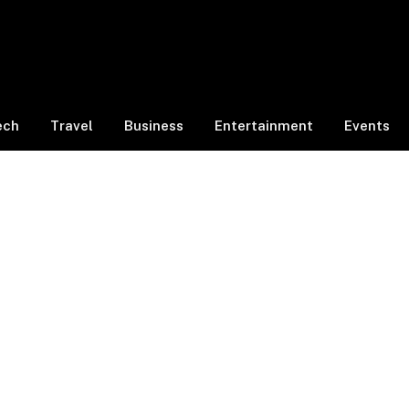
ech
Travel
Business
Entertainment
Events