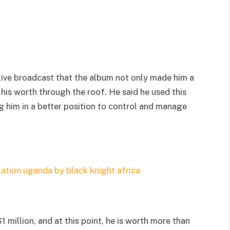
 live broadcast that the album not only made him a
 his worth through the roof. He said he used this
g him in a better position to control and manage
 million, and at this point, he is worth more than