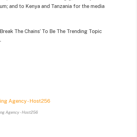
um; and to Kenya and Tanzania for the media
Break The Chains’ To Be The Trending Topic
.
ing Agency - Host256