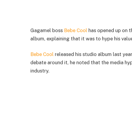
Gagamel boss
Bebe Cool
has opened up on th
album, explaining that it was to hype his valu
Bebe Cool
released his studio album last year
debate around it, he noted that the media hyp
industry.