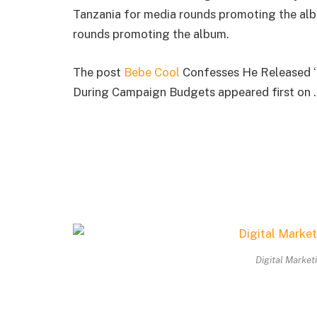
Tanzania for media rounds promoting the alb
rounds promoting the album.
The post
Bebe Cool
Confesses He Released ‘
During Campaign Budgets appeared first on .
Digital Market