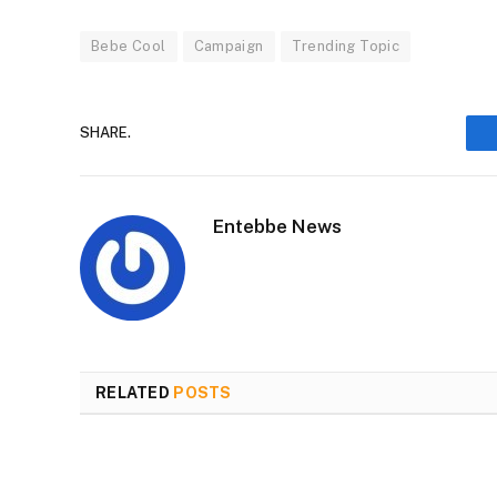
Bebe Cool
Campaign
Trending Topic
SHARE.
Entebbe News
RELATED
POSTS