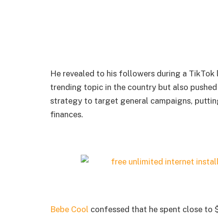
He revealed to his followers during a TikTok
trending topic in the country but also pushed
strategy to target general campaigns, puttin
finances.
Bebe Cool
confessed that he spent close to $1