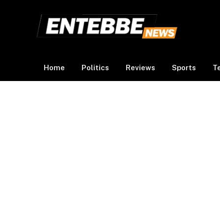
Home
Politics
Reviews
Sports
T