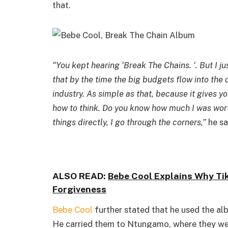
that.
“You kept hearing ‘Break The Chains. ‘. But I 
that by the time the big budgets flow into the
industry. As simple as that, because it gives y
how to think. Do you know how much I was worth 
things directly, I go through the corners,”
he sa
ALSO READ:
Bebe Cool Explains Why Ti
Forgiveness
Bebe Cool
further stated that he used the alb
He carried them to Ntungamo, where they wer