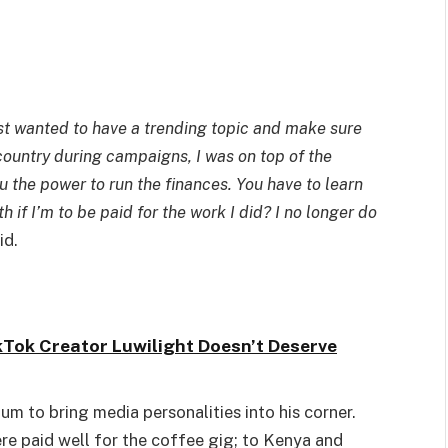
just wanted to have a trending topic and make sure
 country during campaigns, I was on top of the
ou the power to run the finances. You have to learn
if I’m to be paid for the work I did? I no longer do
id.
kTok Creator Luwilight Doesn’t Deserve
um to bring media personalities into his corner.
e paid well for the coffee gig; to Kenya and