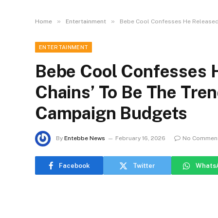
»
»
Home
Entertainment
Bebe Cool Confesses He Released 
ENTERTAINMENT
Bebe Cool Confesses H
Chains’ To Be The Tren
Campaign Budgets
By
Entebbe News
February 16, 2026
No Commen
Facebook
Twitter
Whats