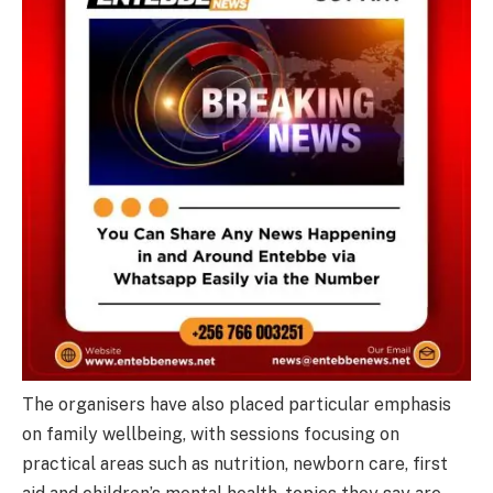
The organisers have also placed particular emphasis
on family wellbeing, with sessions focusing on
practical areas such as nutrition, newborn care, first