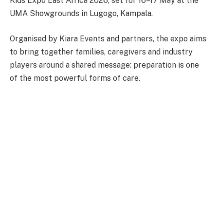
Kids Expo East Africa 2026, set for 16–17 May at the
UMA Showgrounds in Lugogo, Kampala.
Organised by Kiara Events and partners, the expo aims
to bring together families, caregivers and industry
players around a shared message: preparation is one
of the most powerful forms of care.