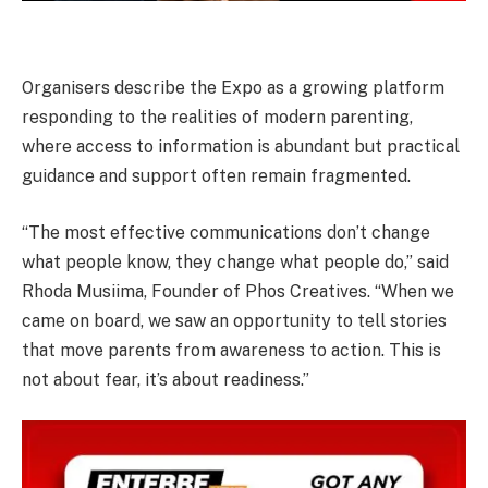
Organisers describe the Expo as a growing platform
responding to the realities of modern parenting,
where access to information is abundant but practical
guidance and support often remain fragmented.
“The most effective communications don’t change
what people know, they change what people do,” said
Rhoda Musiima, Founder of Phos Creatives. “When we
came on board, we saw an opportunity to tell stories
that move parents from awareness to action. This is
not about fear, it’s about readiness.”