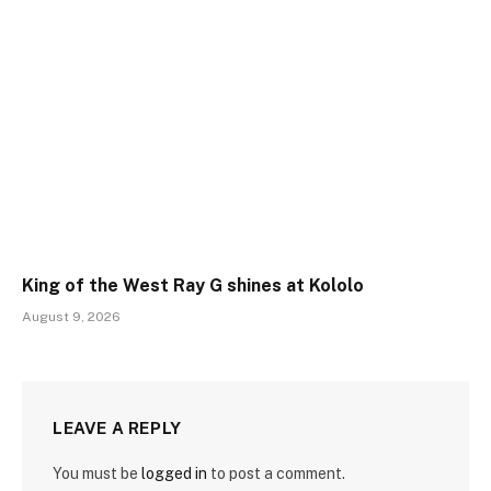
King of the West Ray G shines at Kololo
August 9, 2026
LEAVE A REPLY
You must be
logged in
to post a comment.