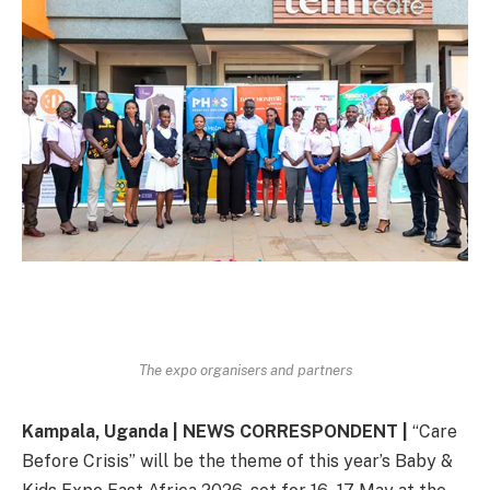
The expo organisers and partners
Kampala, Uganda | NEWS CORRESPONDENT |
“Care
Before Crisis” will be the theme of this year’s Baby &