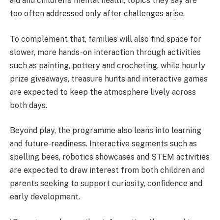
aid and children’s mental health, topics they say are
too often addressed only after challenges arise.
To complement that, families will also find space for
slower, more hands-on interaction through activities
such as painting, pottery and crocheting, while hourly
prize giveaways, treasure hunts and interactive games
are expected to keep the atmosphere lively across
both days.
Beyond play, the programme also leans into learning
and future-readiness. Interactive segments such as
spelling bees, robotics showcases and STEM activities
are expected to draw interest from both children and
parents seeking to support curiosity, confidence and
early development.