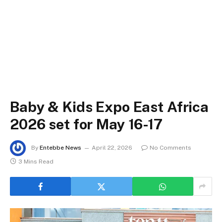
Baby & Kids Expo East Africa
2026 set for May 16-17
By
Entebbe News
April 22, 2026
No Comments
3 Mins Read