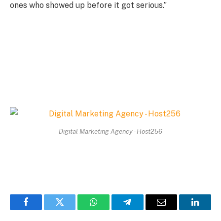
ones who showed up before it got serious.”
Digital Marketing Agency - Host256
Facebook
Twitter
WhatsApp
Telegram
Email
Linked