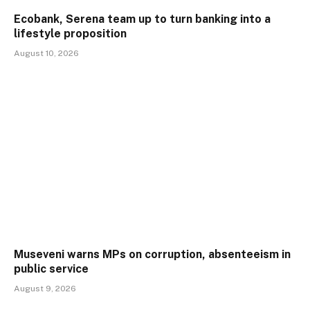
Ecobank, Serena team up to turn banking into a
lifestyle proposition
August 10, 2026
Museveni warns MPs on corruption, absenteeism in
public service
August 9, 2026