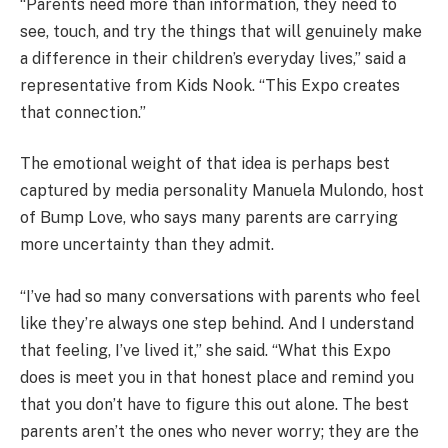
“Parents need more than information, they need to
see, touch, and try the things that will genuinely make
a difference in their children’s everyday lives,” said a
representative from Kids Nook. “This Expo creates
that connection.”
The emotional weight of that idea is perhaps best
captured by media personality Manuela Mulondo, host
of Bump Love, who says many parents are carrying
more uncertainty than they admit.
“I’ve had so many conversations with parents who feel
like they’re always one step behind. And I understand
that feeling, I’ve lived it,” she said. “What this Expo
does is meet you in that honest place and remind you
that you don’t have to figure this out alone. The best
parents aren’t the ones who never worry; they are the