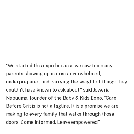
“We started this expo because we saw too many
parents showing up in crisis, overwhelmed,
underprepared, and carrying the weight of things they
couldn’t have known to ask about,” said Joweria
Nabuuma, founder of the Baby & Kids Expo. “Care
Before Crisis is not a tagline. It is a promise we are
making to every family that walks through those
doors. Come informed. Leave empowered.”