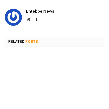
Entebbe News
Website
Facebook
RELATED
POSTS