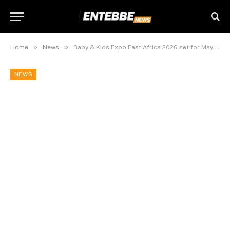
»
»
Home
News
Baby & Kids Expo East Africa 2026 set for May 16-17
NEWS