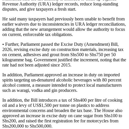
Revenue Authority (URA) ledger records, reduce long-standing
disputes, and give taxpayers a fresh start.
He said many taxpayers had previously been unable to benefit from
earlier waivers due to inconsistencies in URA ledger reconciliations,
adding that the new arrangement would allow the authority to focus
on current, enforceable tax obligations.
• Further, Parliament passed the Excise Duty (Amendment) Bill,
2026, revising excise duty on construction materials, increasing tax
on cement, adhesives and grout from Shs500 to Shs750 per 50
kilogramme bag. Government justified the increment, noting that the
rate had not been adjusted since 2015.
In addition, Parliament approved an increase in duty on imported
spirits targeting un-denatured alcoholic beverages with 80 percent
alcohol content, a measure intended to protect local manufacturers
such as waragi, vodka and gin producers.
In addition, the Bill introduces a tax of Shs400 per litre of cooking
oil and a levy of US$1,500 per tonne on plastics to address
environmental concerns and broaden the tax base. The House also
approved an increase in excise duty on cane sugar from Shs100 to
Shs200, and raised the first registration fee for motorcycles from
Shs200,000 to Shs500,000.