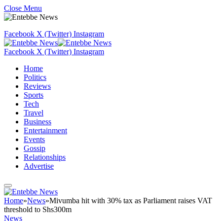
Close Menu
Facebook
X (Twitter)
Instagram
Facebook
X (Twitter)
Instagram
Home
Politics
Reviews
Sports
Tech
Travel
Business
Entertainment
Events
Gossip
Relationships
Advertise
Home
»
News
»
Mivumba hit with 30% tax as Parliament raises VAT
threshold to Shs300m
News