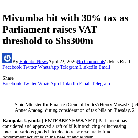
Mivumba hit with 30% tax as
Parliament raises VAT
threshold to Shs300m
By
Entebbe News
April 22, 2026
No Comments
5 Mins Read
Facebook
Twitter
WhatsApp
Telegram
LinkedIn
Email
Share
Facebook
Twitter
WhatsApp
LinkedIn
Email
Telegram
State Minister for Finance (General Duties) Henry Musasizi (lef
Annet Among, during consideration of tax bills on Tuesday, 21
Kampala, Uganda | ENTEBBENEWS.NET |
Parliament has
considered and approved a raft of bills introducing or increasing
taxes on various goods intended to raise revenue to fund
government activities in the new financial year.