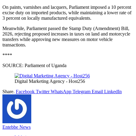
On paints, varnishes and lacquers, Parliament imposed a 10 percent
excise duty on imported products, while maintaining a lower rate of
3 percent on locally manufactured equivalents.
Meanwhile, Parliament passed the Stamp Duty (Amendment) Bill,
2026, rejecting proposed increases in taxes on land and motorcycle
transfers while approving new measures on motor vehicle
transactions.
****
SOURCE: Parliament of Uganda
Digital Marketing Agency - Host256
Share.
Facebook
Twitter
WhatsApp
Telegram
Email
LinkedIn
Entebbe News