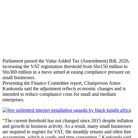
Parliament passed the Value Added Tax (Amendment) Bill, 2026,
increasing the VAT registration threshold from Shs150 million to
Shs300 million in a move aimed at easing compliance pressure on
small businesses.
Presenting the Finance Committee report, Chairperson Amos
Kankunda said the adjustment reflects economic changes and is
intended to reduce compliance costs for small and medium
enterprises.
“The current threshold has not changed since 2015 despite inflation
and growth in business activity. As a result, many small businesses
are required to register for VAT, file monthly returns and often hire
accountants, which is costly and time consuming,” Kankunda said.