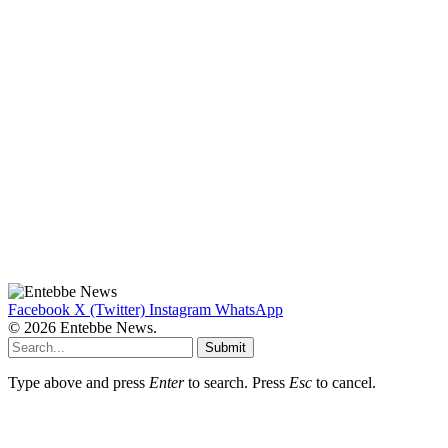
Facebook
X (Twitter)
Instagram
WhatsApp
© 2026 Entebbe News.
Submit
Type above and press
Enter
to search. Press
Esc
to cancel.