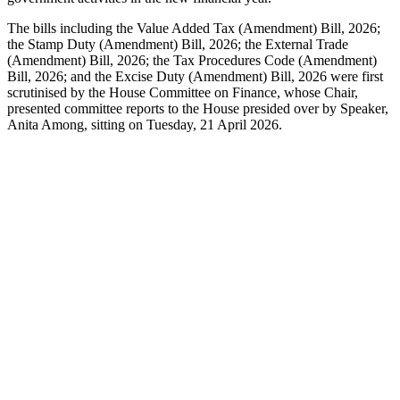
The bills including the Value Added Tax (Amendment) Bill, 2026;
the Stamp Duty (Amendment) Bill, 2026; the External Trade
(Amendment) Bill, 2026; the Tax Procedures Code (Amendment)
Bill, 2026; and the Excise Duty (Amendment) Bill, 2026 were first
scrutinised by the House Committee on Finance, whose Chair,
presented committee reports to the House presided over by Speaker,
Anita Among, sitting on Tuesday, 21 April 2026.