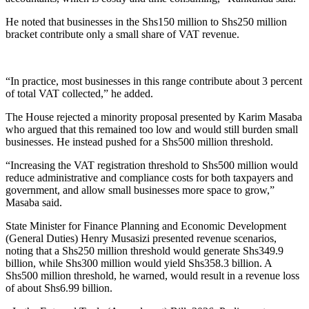
He noted that businesses in the Shs150 million to Shs250 million
bracket contribute only a small share of VAT revenue.
“In practice, most businesses in this range contribute about 3 percent
of total VAT collected,” he added.
The House rejected a minority proposal presented by Karim Masaba
who argued that this remained too low and would still burden small
businesses. He instead pushed for a Shs500 million threshold.
“Increasing the VAT registration threshold to Shs500 million would
reduce administrative and compliance costs for both taxpayers and
government, and allow small businesses more space to grow,”
Masaba said.
State Minister for Finance Planning and Economic Development
(General Duties) Henry Musasizi presented revenue scenarios,
noting that a Shs250 million threshold would generate Shs349.9
billion, while Shs300 million would yield Shs358.3 billion. A
Shs500 million threshold, he warned, would result in a revenue loss
of about Shs6.99 billion.