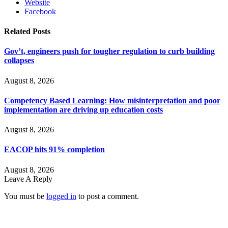
Website
Facebook
Related
Posts
Gov’t, engineers push for tougher regulation to curb building
collapses
August 8, 2026
Competency Based Learning: How misinterpretation and poor
implementation are driving up education costs
August 8, 2026
EACOP hits 91% completion
August 8, 2026
Leave A Reply
You must be
logged in
to post a comment.