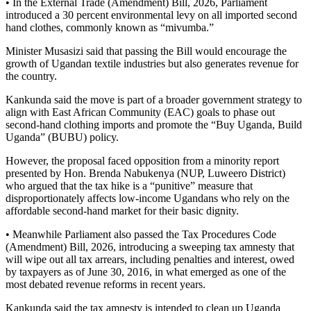
• In the External Trade (Amendment) Bill, 2026, Parliament
introduced a 30 percent environmental levy on all imported second
hand clothes, commonly known as “mivumba.”
Minister Musasizi said that passing the Bill would encourage the
growth of Ugandan textile industries but also generates revenue for
the country.
Kankunda said the move is part of a broader government strategy to
align with East African Community (EAC) goals to phase out
second-hand clothing imports and promote the “Buy Uganda, Build
Uganda” (BUBU) policy.
However, the proposal faced opposition from a minority report
presented by Hon. Brenda Nabukenya (NUP, Luweero District)
who argued that the tax hike is a “punitive” measure that
disproportionately affects low-income Ugandans who rely on the
affordable second-hand market for their basic dignity.
• Meanwhile Parliament also passed the Tax Procedures Code
(Amendment) Bill, 2026, introducing a sweeping tax amnesty that
will wipe out all tax arrears, including penalties and interest, owed
by taxpayers as of June 30, 2016, in what emerged as one of the
most debated revenue reforms in recent years.
Kankunda said the tax amnesty is intended to clean up Uganda