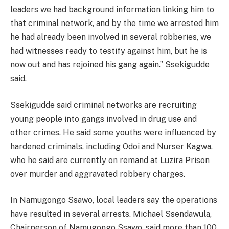
leaders we had background information linking him to
that criminal network, and by the time we arrested him
he had already been involved in several robberies, we
had witnesses ready to testify against him, but he is
now out and has rejoined his gang again.” Ssekigudde
said.
Ssekigudde said criminal networks are recruiting
young people into gangs involved in drug use and
other crimes. He said some youths were influenced by
hardened criminals, including Odoi and Nurser Kagwa,
who he said are currently on remand at Luzira Prison
over murder and aggravated robbery charges.
In Namugongo Ssawo, local leaders say the operations
have resulted in several arrests. Michael Ssendawula,
Chairperson of Namugongo Ssawo, said more than 100