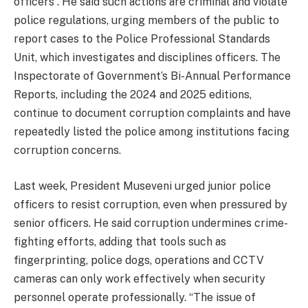
officers”. He said such actions are criminal and violate
police regulations, urging members of the public to
report cases to the Police Professional Standards
Unit, which investigates and disciplines officers. The
Inspectorate of Government’s Bi-Annual Performance
Reports, including the 2024 and 2025 editions,
continue to document corruption complaints and have
repeatedly listed the police among institutions facing
corruption concerns.
Last week, President Museveni urged junior police
officers to resist corruption, even when pressured by
senior officers. He said corruption undermines crime-
fighting efforts, adding that tools such as
fingerprinting, police dogs, operations and CCTV
cameras can only work effectively when security
personnel operate professionally. “The issue of