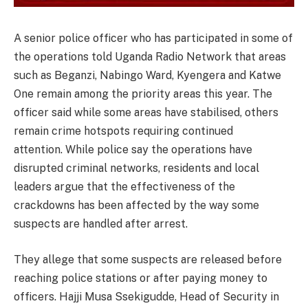
A senior police officer who has participated in some of
the operations told Uganda Radio Network that areas
such as Beganzi, Nabingo Ward, Kyengera and Katwe
One remain among the priority areas this year. The
officer said while some areas have stabilised, others
remain crime hotspots requiring continued
attention. While police say the operations have
disrupted criminal networks, residents and local
leaders argue that the effectiveness of the
crackdowns has been affected by the way some
suspects are handled after arrest.
They allege that some suspects are released before
reaching police stations or after paying money to
officers. Hajji Musa Ssekigudde, Head of Security in