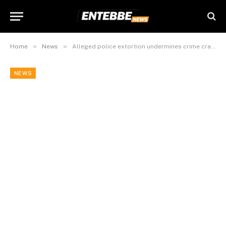
»
»
Home
News
Alleged police extortion undermines crime crackdowns in Kampala Metropolitan Area
NEWS