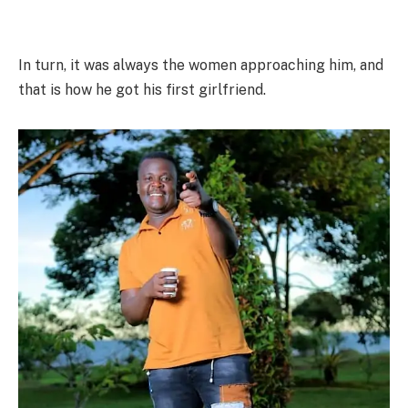
In turn, it was always the women approaching him, and
that is how he got his first girlfriend.