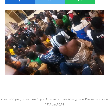
Over 500 people rounded up in Natete, Katwe, Nsangi and Kajansi areas on
25 June 2026