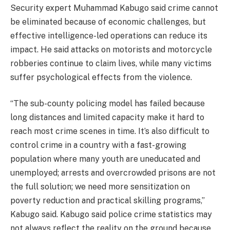
Security expert Muhammad Kabugo said crime cannot
be eliminated because of economic challenges, but
effective intelligence-led operations can reduce its
impact. He said attacks on motorists and motorcycle
robberies continue to claim lives, while many victims
suffer psychological effects from the violence.
“The sub-county policing model has failed because
long distances and limited capacity make it hard to
reach most crime scenes in time. It’s also difficult to
control crime in a country with a fast-growing
population where many youth are uneducated and
unemployed; arrests and overcrowded prisons are not
the full solution; we need more sensitization on
poverty reduction and practical skilling programs,”
Kabugo said. Kabugo said police crime statistics may
not always reflect the reality on the ground because