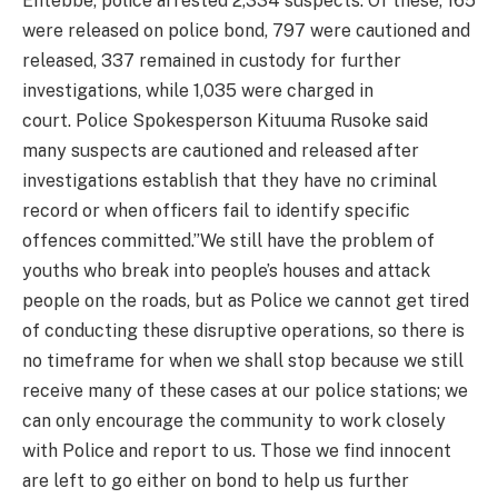
Entebbe, police arrested 2,334 suspects. Of these, 165
were released on police bond, 797 were cautioned and
released, 337 remained in custody for further
investigations, while 1,035 were charged in
court. Police Spokesperson Kituuma Rusoke said
many suspects are cautioned and released after
investigations establish that they have no criminal
record or when officers fail to identify specific
offences committed.”We still have the problem of
youths who break into people’s houses and attack
people on the roads, but as Police we cannot get tired
of conducting these disruptive operations, so there is
no timeframe for when we shall stop because we still
receive many of these cases at our police stations; we
can only encourage the community to work closely
with Police and report to us. Those we find innocent
are left to go either on bond to help us further