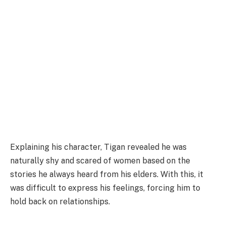
Explaining his character, Tigan revealed he was
naturally shy and scared of women based on the
stories he always heard from his elders. With this, it
was difficult to express his feelings, forcing him to
hold back on relationships.