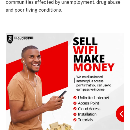
communities affected by unemployment, drug abuse
and poor living conditions.