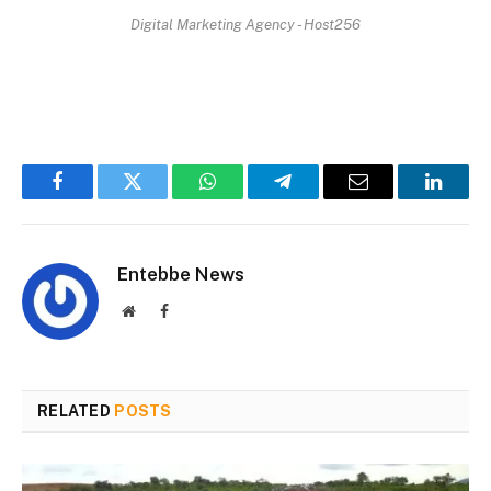
Digital Marketing Agency - Host256
Facebook
Twitter
WhatsApp
Telegram
Email
Linked
Entebbe News
Website
Facebook
RELATED
POSTS