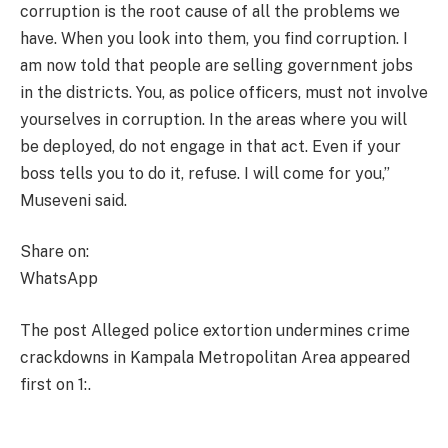
corruption is the root cause of all the problems we
have. When you look into them, you find corruption. I
am now told that people are selling government jobs
in the districts. You, as police officers, must not involve
yourselves in corruption. In the areas where you will
be deployed, do not engage in that act. Even if your
boss tells you to do it, refuse. I will come for you,”
Museveni said.
Share on:
WhatsApp
The post Alleged police extortion undermines crime
crackdowns in Kampala Metropolitan Area appeared
first on 1:.