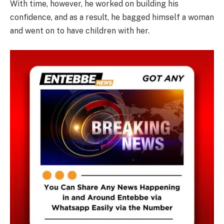
With time, however, he worked on building his
confidence, and as a result, he bagged himself a woman
and went on to have children with her.