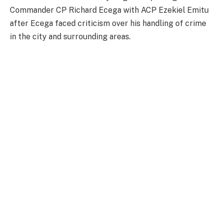
Commander CP Richard Ecega with ACP Ezekiel Emitu
after Ecega faced criticism over his handling of crime
in the city and surrounding areas.