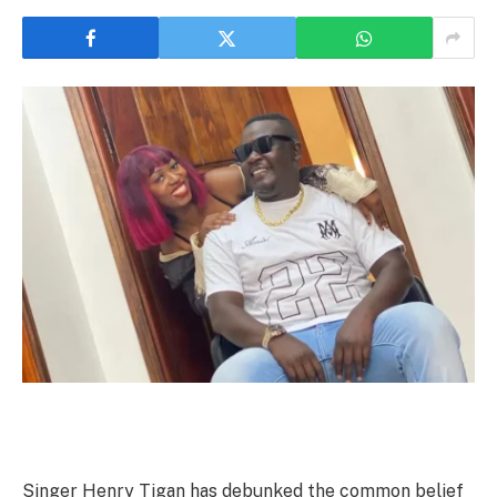
Singer Henry Tigan has debunked the common belief