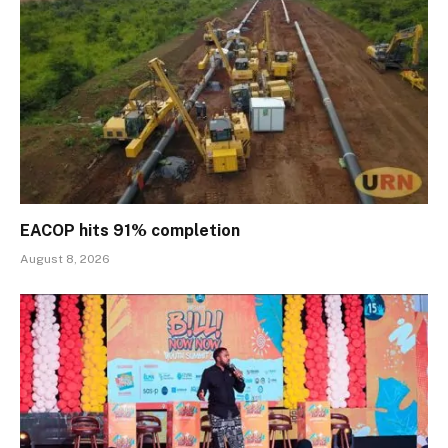
EACOP hits 91% completion
August 8, 2026