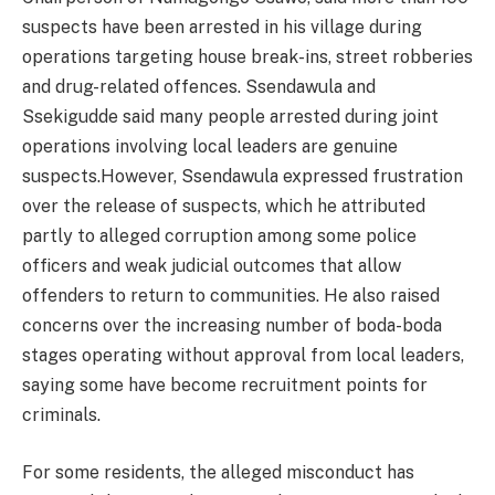
suspects have been arrested in his village during
operations targeting house break-ins, street robberies
and drug-related offences. Ssendawula and
Ssekigudde said many people arrested during joint
operations involving local leaders are genuine
suspects.However, Ssendawula expressed frustration
over the release of suspects, which he attributed
partly to alleged corruption among some police
officers and weak judicial outcomes that allow
offenders to return to communities. He also raised
concerns over the increasing number of boda-boda
stages operating without approval from local leaders,
saying some have become recruitment points for
criminals.
For some residents, the alleged misconduct has