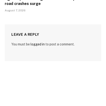
road crashes surge
August 7, 2026
LEAVE A REPLY
You must be
logged in
to post a comment.