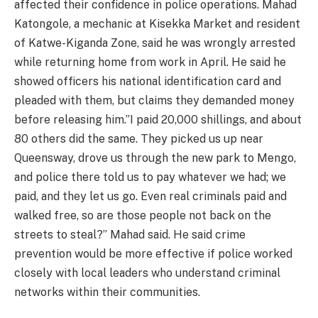
affected their confidence in police operations. Mahad
Katongole, a mechanic at Kisekka Market and resident
of Katwe-Kiganda Zone, said he was wrongly arrested
while returning home from work in April. He said he
showed officers his national identification card and
pleaded with them, but claims they demanded money
before releasing him.”I paid 20,000 shillings, and about
80 others did the same. They picked us up near
Queensway, drove us through the new park to Mengo,
and police there told us to pay whatever we had; we
paid, and they let us go. Even real criminals paid and
walked free, so are those people not back on the
streets to steal?” Mahad said. He said crime
prevention would be more effective if police worked
closely with local leaders who understand criminal
networks within their communities.