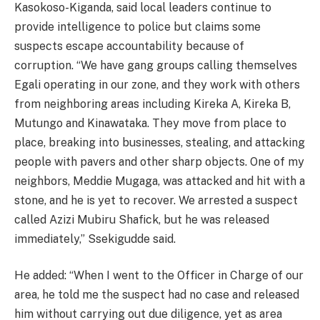
Kasokoso-Kiganda, said local leaders continue to
provide intelligence to police but claims some
suspects escape accountability because of
corruption. “We have gang groups calling themselves
Egali operating in our zone, and they work with others
from neighboring areas including Kireka A, Kireka B,
Mutungo and Kinawataka. They move from place to
place, breaking into businesses, stealing, and attacking
people with pavers and other sharp objects. One of my
neighbors, Meddie Mugaga, was attacked and hit with a
stone, and he is yet to recover. We arrested a suspect
called Azizi Mubiru Shafick, but he was released
immediately,” Ssekigudde said.
He added: “When I went to the Officer in Charge of our
area, he told me the suspect had no case and released
him without carrying out due diligence, yet as area