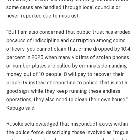
some cases are handled through local councils or
never reported due to mistrust.
“But I am also concerned that public trust has eroded
because of indiscipline and corruption among some
officers, you cannot claim that crime dropped by 10.4
percent in 2025 when many victims of stolen phones
or number plates are called by criminals demanding
money, out of 10 people, 8 will pay to recover their
property instead of reporting to police, that is not a
good sign, while they keep running these endless
operations, they also need to clean their own house,”
Kabugo said.
Rusoke acknowledged that misconduct exists within
the police force, describing those involved as “rogue