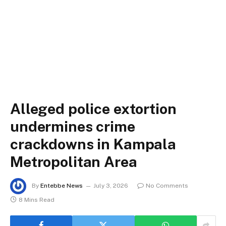
Alleged police extortion
undermines crime
crackdowns in Kampala
Metropolitan Area
By
Entebbe News
July 3, 2026
No Comments
8 Mins Read