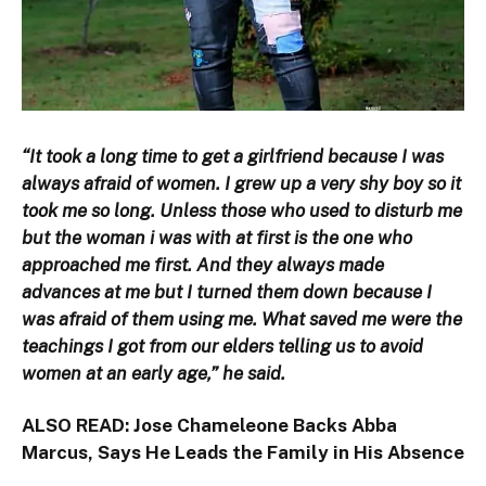
“It took a long time to get a girlfriend because I was
always afraid of women. I grew up a very shy boy so it
took me so long. Unless those who used to disturb me
but the woman i was with at first is the one who
approached me first. And they always made
advances at me but I turned them down because I
was afraid of them using me. What saved me were the
teachings I got from our elders telling us to avoid
women at an early age,” he said.
ALSO READ:
Jose Chameleone Backs Abba
Marcus, Says He Leads the Family in His Absence