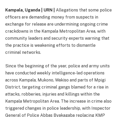
Kampala, Uganda | URN |
Allegations that some police
officers are demanding money from suspects in
exchange for release are undermining ongoing crime
crackdowns in the Kampala Metropolitan Area, with
community leaders and security experts warning that
the practice is weakening efforts to dismantle
criminal networks.
Since the beginning of the year, police and army units
have conducted weekly intelligence-led operations
across Kampala, Mukono, Wakiso and parts of Mpigi
District, targeting criminal gangs blamed for a rise in
attacks, robberies, injuries and killings within the
Kampala Metropolitan Area. The increase in crime also
triggered changes in police leadership, with Inspector
General of Police Abbas Byakagaba replacing KMP