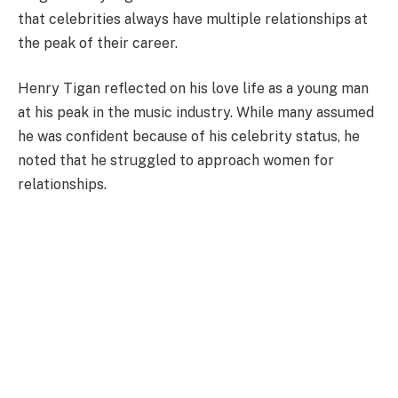
that celebrities always have multiple relationships at
the peak of their career.
Henry Tigan reflected on his love life as a young man
at his peak in the music industry. While many assumed
he was confident because of his celebrity status, he
noted that he struggled to approach women for
relationships.