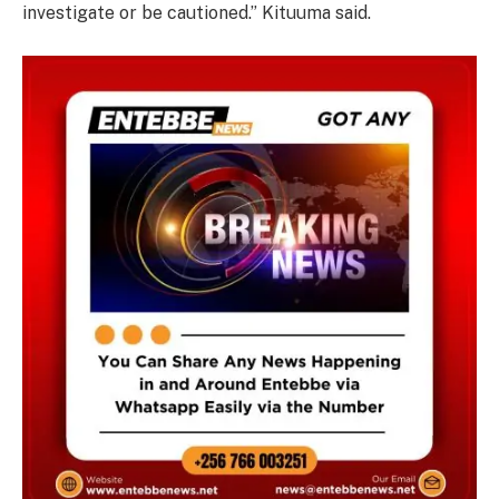
investigate or be cautioned.” Kituuma said.