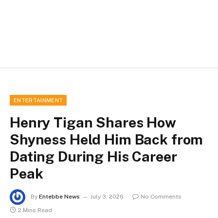
ENTERTAINMENT
Henry Tigan Shares How
Shyness Held Him Back from
Dating During His Career
Peak
By
Entebbe News
July 3, 2026
No Comments
2 Mins Read