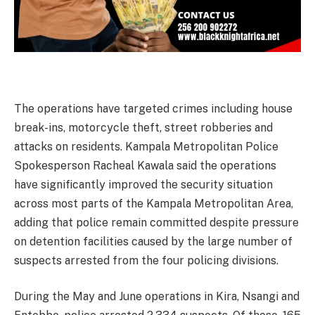
The operations have targeted crimes including house
break-ins, motorcycle theft, street robberies and
attacks on residents. Kampala Metropolitan Police
Spokesperson Racheal Kawala said the operations
have significantly improved the security situation
across most parts of the Kampala Metropolitan Area,
adding that police remain committed despite pressure
on detention facilities caused by the large number of
suspects arrested from the four policing divisions.
During the May and June operations in Kira, Nsangi and