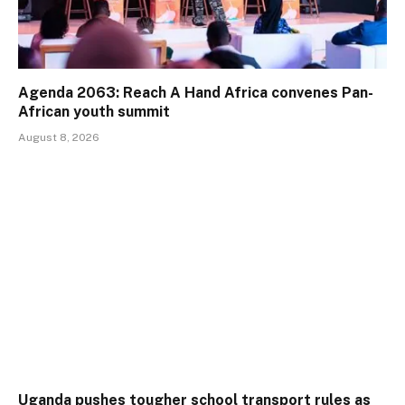
Agenda 2063: Reach A Hand Africa convenes Pan-
African youth summit
August 8, 2026
Uganda pushes tougher school transport rules as