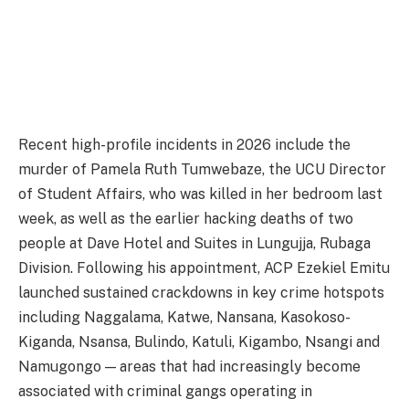
Recent high-profile incidents in 2026 include the
murder of Pamela Ruth Tumwebaze, the UCU Director
of Student Affairs, who was killed in her bedroom last
week, as well as the earlier hacking deaths of two
people at Dave Hotel and Suites in Lungujja, Rubaga
Division. Following his appointment, ACP Ezekiel Emitu
launched sustained crackdowns in key crime hotspots
including Naggalama, Katwe, Nansana, Kasokoso-
Kiganda, Nsansa, Bulindo, Katuli, Kigambo, Nsangi and
Namugongo — areas that had increasingly become
associated with criminal gangs operating in