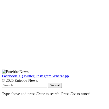
Facebook
X (Twitter)
Instagram
WhatsApp
© 2026 Entebbe News.
Submit
Type above and press
Enter
to search. Press
Esc
to cancel.