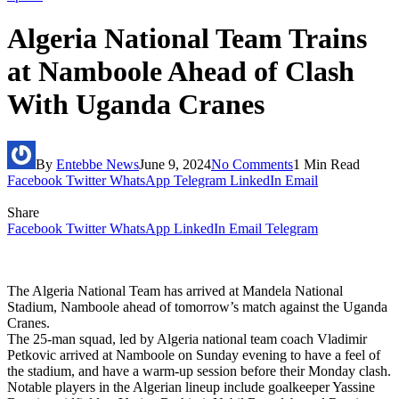
Algeria National Team Trains
at Namboole Ahead of Clash
With Uganda Cranes
By
Entebbe News
June 9, 2024
No Comments
1 Min Read
Facebook
Twitter
WhatsApp
Telegram
LinkedIn
Email
Share
Facebook
Twitter
WhatsApp
LinkedIn
Email
Telegram
The Algeria National Team has arrived at Mandela National
Stadium, Namboole ahead of tomorrow’s match against the Uganda
Cranes.
The 25-man squad, led by Algeria national team coach Vladimir
Petkovic arrived at Namboole on Sunday evening to have a feel of
the stadium, and have a warm-up session before their Monday clash.
Notable players in the Algerian lineup include goalkeeper Yassine