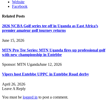
Website
Facebook
Related
Posts
2026 NCBA Golf series tee off in Uganda as East Africa’s
premier amateur golf tourney returns
June 15, 2026
MTN Pro Tee Series: MTN Uganda fires up professional golf
with new championship in Entebbe
Sponsor:
MTN Uganda
June 12, 2026
Vipers host Entebbe UPPC in Entebbe Road derby
April 26, 2026
Leave A Reply
You must be
logged in
to post a comment.