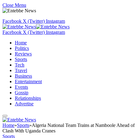
Close Menu
Facebook
X (Twitter)
Instagram
Facebook
X (Twitter)
Instagram
Home
Politics
Reviews
Sports
Tech
Travel
Business
Entertainment
Events
Gossip
Relationships
Advertise
Home
»
Sports
»
Algeria National Team Trains at Namboole Ahead of
Clash With Uganda Cranes
Sports