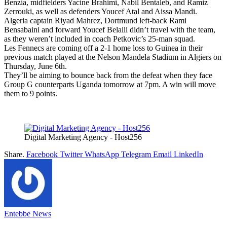
Benzia, midfielders Yacine Brahimi, Nabil Bentaleb, and Ramiz
Zerrouki, as well as defenders Youcef Atal and Aissa Mandi.
Algeria captain Riyad Mahrez, Dortmund left-back Rami
Bensabaini and forward Youcef Belaili didn’t travel with the team,
as they weren’t included in coach Petkovic’s 25-man squad.
Les Fennecs are coming off a 2-1 home loss to Guinea in their
previous match played at the Nelson Mandela Stadium in Algiers on
Thursday, June 6th.
They’ll be aiming to bounce back from the defeat when they face
Group G counterparts Uganda tomorrow at 7pm. A win will move
them to 9 points.
Digital Marketing Agency - Host256
Share.
Facebook
Twitter
WhatsApp
Telegram
Email
LinkedIn
Entebbe News