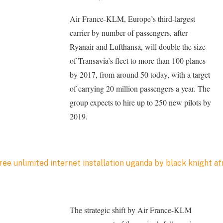
Air France-KLM, Europe’s third-largest
carrier by number of passengers, after
Ryanair and Lufthansa, will double the size
of Transavia’s fleet to more than 100 planes
by 2017, from around 50 today, with a target
of carrying 20 million passengers a year. The
group expects to hire up to 250 new pilots by
2019.
The strategic shift by Air France-KLM