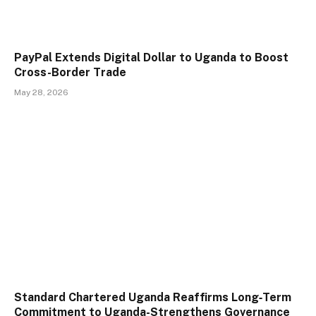
PayPal Extends Digital Dollar to Uganda to Boost
Cross-Border Trade
May 28, 2026
Standard Chartered Uganda Reaffirms Long‑Term
Commitment to Uganda-Strengthens Governance