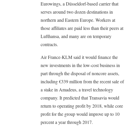
Eurowings, a Düsseldorf-based carrier that
serves around two dozen destinations in
northern and Eastern Europe. Workers at
those affiliates are paid less than their peers at
Lufthansa, and many are on temporary
contracts.
Air France-KLM said it would finance the
new investments in the low-cost business in
part through the disposal of noncore assets,
including €339 million from the recent sale of
a stake in Amadeus, a travel technology
company. It predicted that Transavia would
return to operating profit by 2018, while core
profit for the group would improve up to 10
percent a year through 2017.