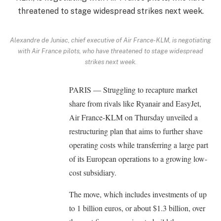
Alexandre de Juniac, chief executive of Air France-KLM, is negotiating
with Air France pilots, who have threatened to stage widespread
strikes next week.
PARIS — Struggling to recapture market
share from rivals like Ryanair and EasyJet,
Air France-KLM on Thursday unveiled a
restructuring plan that aims to further shave
operating costs while transferring a large part
of its European operations to a growing low-
cost subsidiary.
The move, which includes investments of up
to 1 billion euros, or about $1.3 billion, over