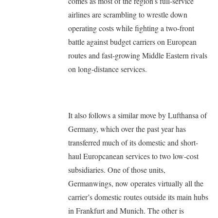
comes as most of the region’s full-service
airlines are scrambling to wrestle down
operating costs while fighting a two-front
battle against budget carriers on European
routes and fast-growing Middle Eastern rivals
on long-distance services.
It also follows a similar move by Lufthansa of
Germany, which over the past year has
transferred much of its domestic and short-
haul Europcanean services to two low-cost
subsidiaries. One of those units,
Germanwings, now operates virtually all the
carrier’s domestic routes outside its main hubs
in Frankfurt and Munich. The other is