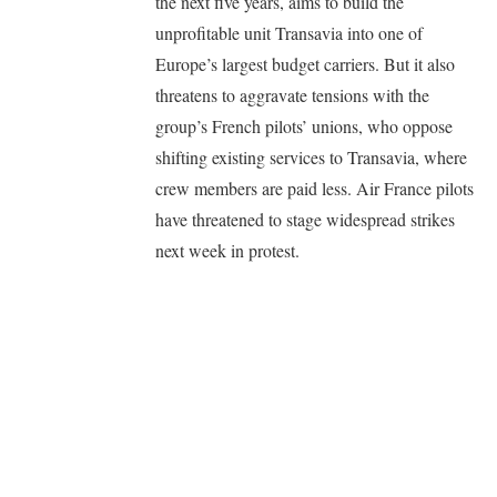
the next five years, aims to build the
unprofitable unit Transavia into one of
Europe’s largest budget carriers. But it also
threatens to aggravate tensions with the
group’s French pilots’ unions, who oppose
shifting existing services to Transavia, where
crew members are paid less. Air France pilots
have threatened to stage widespread strikes
next week in protest.