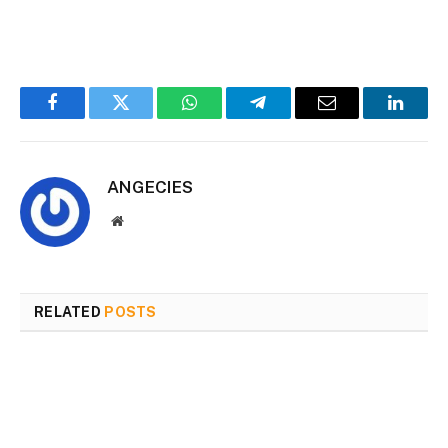
Facebook
Twitter
WhatsApp
Telegram
Email
Linked
ANGECIES
Website
RELATED
POSTS