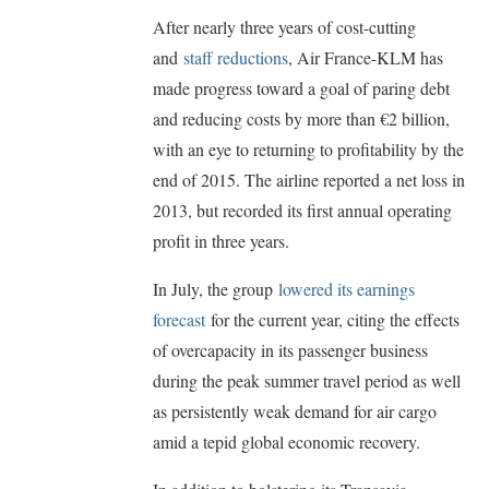
After nearly three years of cost-cutting
and
staff reductions
, Air France-KLM has
made progress toward a goal of paring debt
and reducing costs by more than €2 billion,
with an eye to returning to profitability by the
end of 2015. The airline reported a net loss in
2013, but recorded its first annual operating
profit in three years.
In July, the group
lowered its earnings
forecast
for the current year, citing the effects
of overcapacity in its passenger business
during the peak summer travel period as well
as persistently weak demand for air cargo
amid a tepid global economic recovery.