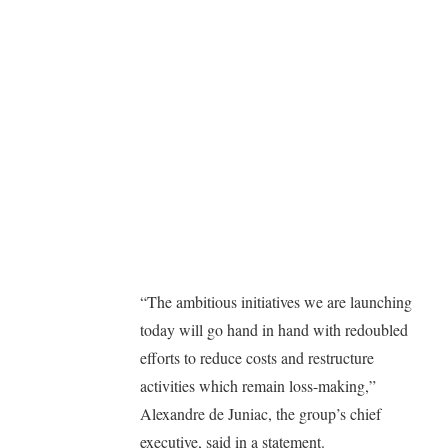
“The ambitious initiatives we are launching
today will go hand in hand with redoubled
efforts to reduce costs and restructure
activities which remain loss-making,”
Alexandre de Juniac, the group’s chief
executive, said in a statement.