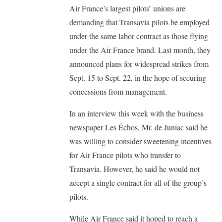
Air France’s largest pilots’ unions are
demanding that Transavia pilots be employed
under the same labor contract as those flying
under the Air France brand. Last month, they
announced plans for widespread strikes from
Sept. 15 to Sept. 22, in the hope of securing
concessions from management.
In an interview this week with the business
newspaper Les Échos, Mr. de Juniac said he
was willing to consider sweetening incentives
for Air France pilots who transfer to
Transavia. However, he said he would not
accept a single contract for all of the group’s
pilots.
While Air France said it hoped to reach a