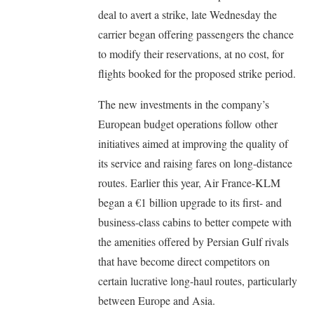
deal to avert a strike, late Wednesday the
carrier began offering passengers the chance
to modify their reservations, at no cost, for
flights booked for the proposed strike period.
The new investments in the company’s
European budget operations follow other
initiatives aimed at improving the quality of
its service and raising fares on long-distance
routes. Earlier this year, Air France-KLM
began a €1 billion upgrade to its first- and
business-class cabins to better compete with
the amenities offered by Persian Gulf rivals
that have become direct competitors on
certain lucrative long-haul routes, particularly
between Europe and Asia.