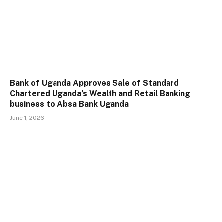
Bank of Uganda Approves Sale of Standard
Chartered Uganda’s Wealth and Retail Banking
business to Absa Bank Uganda
June 1, 2026