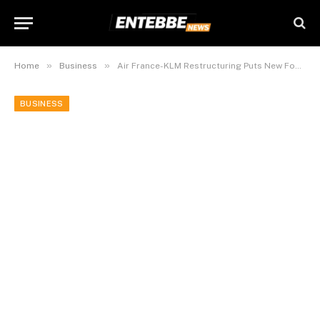
»
»
Home
Business
Air France-KLM Restructuring Puts New Focus on Its Low-Cost Airline
BUSINESS