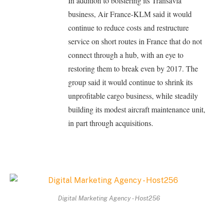
In addition to bolstering its Transavia
business, Air France-KLM said it would
continue to reduce costs and restructure
service on short routes in France that do not
connect through a hub, with an eye to
restoring them to break even by 2017. The
group said it would continue to shrink its
unprofitable cargo business, while steadily
building its modest aircraft maintenance unit,
in part through acquisitions.
Digital Marketing Agency - Host256