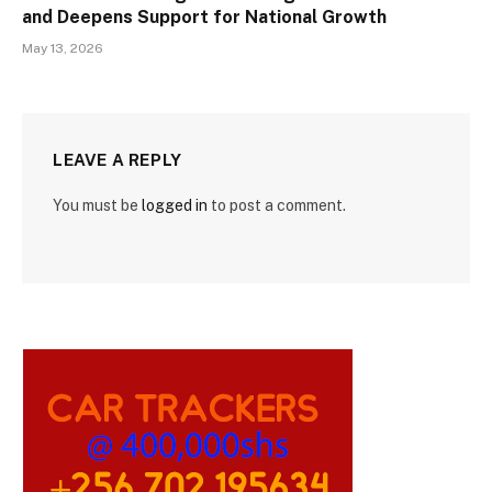
and Deepens Support for National Growth
May 13, 2026
LEAVE A REPLY
You must be
logged in
to post a comment.