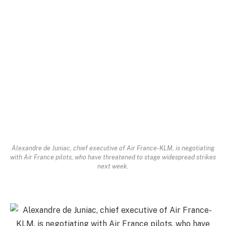
Alexandre de Juniac, chief executive of Air France-KLM, is negotiating
with Air France pilots, who have threatened to stage widespread strikes
next week.