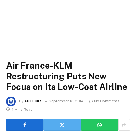
Air France-KLM
Restructuring Puts New
Focus on Its Low-Cost Airline
By
ANGECIES
September 13, 2014
No Comments
4 Mins Read