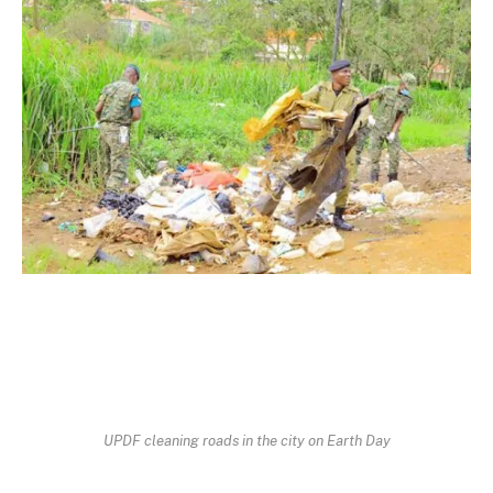
UPDF cleaning roads in the city on Earth Day