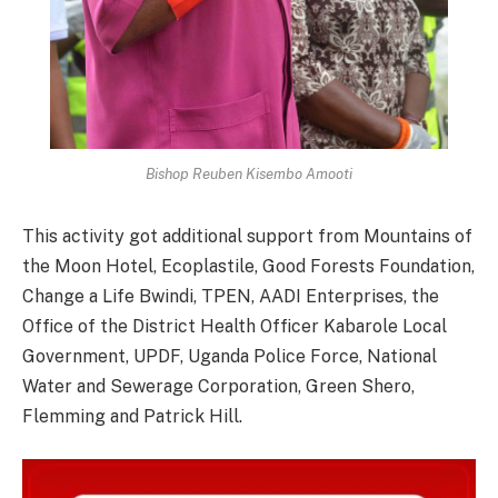
Bishop Reuben Kisembo Amooti
This activity got additional support from Mountains of
the Moon Hotel, Ecoplastile, Good Forests Foundation,
Change a Life Bwindi, TPEN, AADI Enterprises, the
Office of the District Health Officer Kabarole Local
Government, UPDF, Uganda Police Force, National
Water and Sewerage Corporation, Green Shero,
Flemming and Patrick Hill.