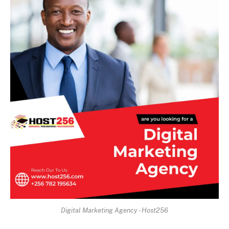
Digital Marketing Agency - Host256