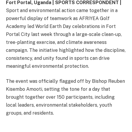
Fort Portal, Uganda | SPORTS CORRESPONDENT |
Sport and environmental action came together in a
powerful display of teamwork as AFRIYEA Golf
Academy led World Earth Day celebrations in Fort
Portal City last week through a large-scale clean-up,
tree-planting exercise, and climate awareness
campaign. The initiative highlighted how the discipline,
consistency, and unity found in sports can drive
meaningful environmental protection.
The event was officially flagged off by Bishop Reuben
Kisembo Amooti, setting the tone for a day that
brought together over 150 participants, including
local leaders, environmental stakeholders, youth
groups, and residents.