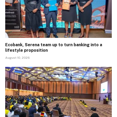
Ecobank, Serena team up to turn banking into a
lifestyle proposition
August 10, 2026