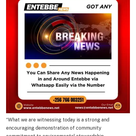
“What we are witnessing today is a strong and
encouraging demonstration of community