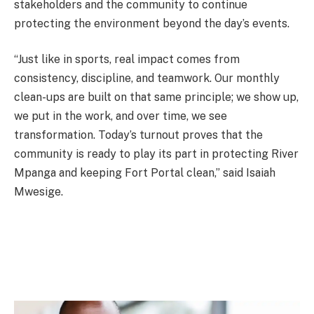
stakeholders and the community to continue
protecting the environment beyond the day’s events.
“Just like in sports, real impact comes from
consistency, discipline, and teamwork. Our monthly
clean-ups are built on that same principle; we show up,
we put in the work, and over time, we see
transformation. Today’s turnout proves that the
community is ready to play its part in protecting River
Mpanga and keeping Fort Portal clean,” said Isaiah
Mwesige.