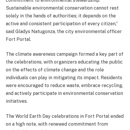
commitment to environmental stewardship.
Sustainable environmental conservation cannot rest
solely in the hands of authorities; it depends on the
active and consistent participation of every citizen,”
said Gladys Natugonza, the city environmental officer
Fort Portal.
The climate awareness campaign formed a key part of
the celebrations, with organizers educating the public
on the effects of climate change and the role
individuals can play in mitigating its impact. Residents
were encouraged to reduce waste, embrace recycling,
and actively participate in environmental conservation
initiatives.
The World Earth Day celebrations in Fort Portal ended
on a high note, with renewed commitment from