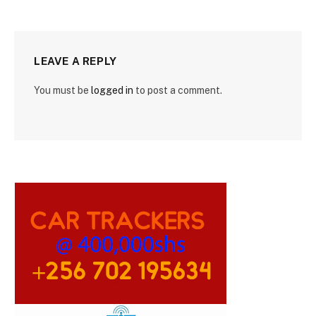
LEAVE A REPLY
You must be
logged in
to post a comment.