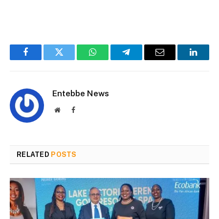
Facebook
Twitter
WhatsApp
Telegram
Email
Linked
Entebbe News
Website
Facebook
RELATED
POSTS