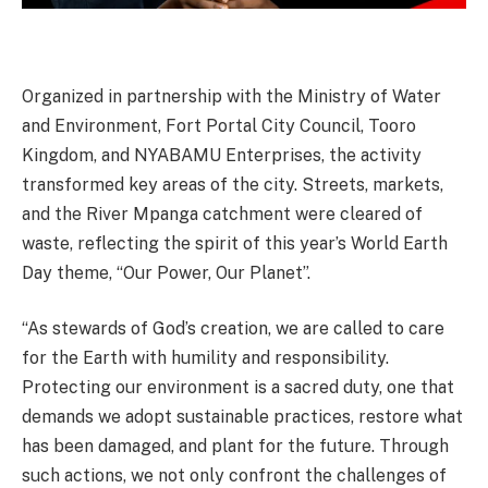
Organized in partnership with the Ministry of Water
and Environment, Fort Portal City Council, Tooro
Kingdom, and NYABAMU Enterprises, the activity
transformed key areas of the city. Streets, markets,
and the River Mpanga catchment were cleared of
waste, reflecting the spirit of this year’s World Earth
Day theme, “Our Power, Our Planet”.
“As stewards of God’s creation, we are called to care
for the Earth with humility and responsibility.
Protecting our environment is a sacred duty, one that
demands we adopt sustainable practices, restore what
has been damaged, and plant for the future. Through
such actions, we not only confront the challenges of