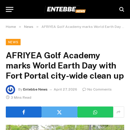
»
»
Home
News
AFRIYEA Golf Academy marks World Earth Day with Fort Portal city-wide clean up
NEWS
AFRIYEA Golf Academy
marks World Earth Day with
Fort Portal city-wide clean up
By
Entebbe News
April 27, 2026
No Comments
3 Mins Read