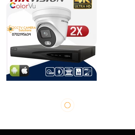
ENTERTAINMENT
Cindy Sanyu Shares How