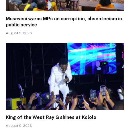
Museveni warns MPs on corruption, absenteeism in
public service
August 9, 2026
King of the West Ray G shines at Kololo
August 9, 2026