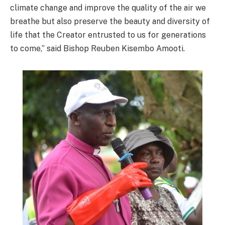
climate change and improve the quality of the air we
breathe but also preserve the beauty and diversity of
life that the Creator entrusted to us for generations
to come,” said Bishop Reuben Kisembo Amooti.